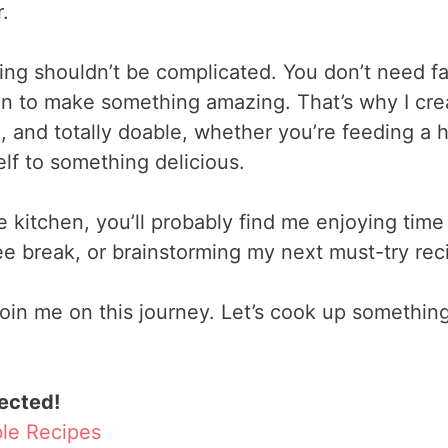
.
king shouldn’t be complicated. You don’t need f
en to make something amazing. That’s why I cre
l, and totally doable, whether you’re feeding a 
elf to something delicious.
e kitchen, you’ll probably find me enjoying time
ee break, or brainstorming my next must-try rec
o join me on this journey. Let’s cook up somethi
ected!
ble Recipes