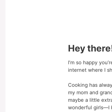
Hey there!
I’m so happy you’
internet where I sh
Cooking has always
my mom and grandm
maybe a little ex
wonderful girls—I 