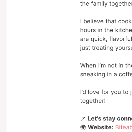
the family together
I believe that coo
hours in the kitch
are quick, flavorfu
just treating yours
When I’m not in th
sneaking in a coff
I’d love for you t
together!
📌
Let’s stay conn
🌍
Website:
Bitea