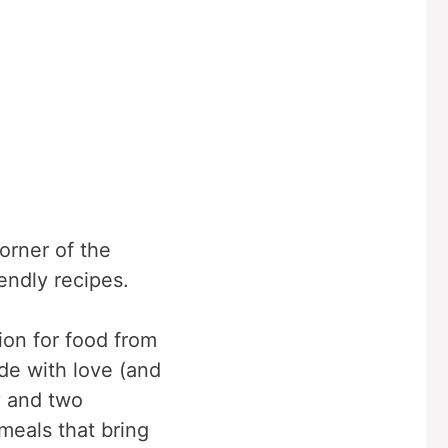
corner of the
iendly recipes.
ion for food from
e with love (and
y and two
meals that bring