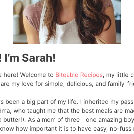
 I’m Sarah!
re here! Welcome to
Biteable Recipes
,
my little 
are my love for simple, delicious, and family-fr
 been a big part of my life. I inherited my pass
a, who taught me that the best meals are mad
tra butter!). As a mom of three—one amazing bo
know how important it is to have easy, no-fuss 