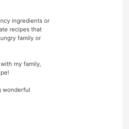
ancy ingredients or
ate recipes that
hungry family or
 with my family,
ipe!
ng wonderful