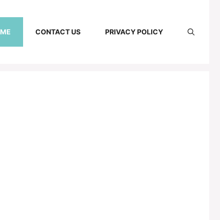
 ME
CONTACT US
PRIVACY POLICY