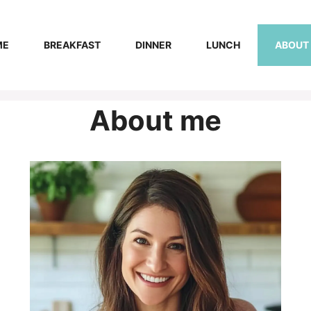
ME
BREAKFAST
DINNER
LUNCH
ABOUT
About me