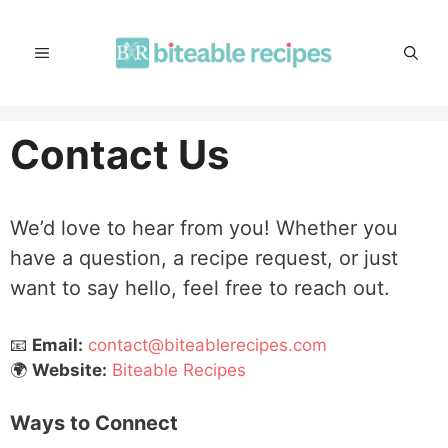
Skip
to
MENU
content
Contact Us
We’d love to hear from you! Whether you
have a question, a recipe request, or just
want to say hello, feel free to reach out.
📧
Email:
contact@biteablerecipes.com
🌍
Website:
Biteable Recipes
Ways to Connect