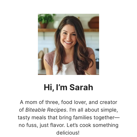
Hi,
I’m
Sarah
A mom of three, food lover, and creator
of
Biteable Recipes
. I’m all about simple,
tasty meals that bring families together—
no fuss, just flavor. Let’s cook something
delicious!