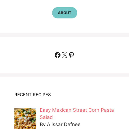
ABOUT
Facebook
X
Pinterest
RECENT RECIPES
Easy Mexican Street Corn Pasta
Salad
By Alissar Defnee