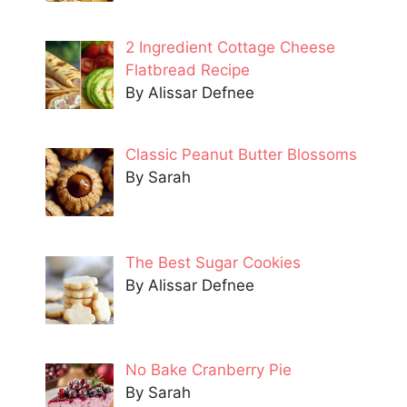
2 Ingredient Cottage Cheese
Flatbread Recipe
By Alissar Defnee
Classic Peanut Butter Blossoms
By Sarah
The Best Sugar Cookies
By Alissar Defnee
No Bake Cranberry Pie
By Sarah