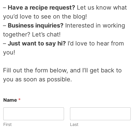
–
Have a recipe request?
Let us know what
you’d love to see on the blog!
–
Business inquiries?
Interested in working
together? Let’s chat!
–
Just want to say hi?
I’d love to hear from
you!
Fill out the form below, and I’ll get back to
you as soon as possible.
Name
*
First
Last