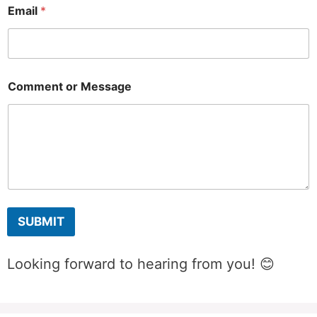
M
Email
*
e
s
s
a
g
e
Comment or Message
E
m
a
i
l
E
m
a
i
l
SUBMIT
Looking forward to hearing from you! 😊