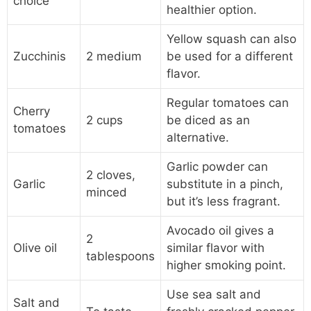
choice
healthier option.
Yellow squash can also
Zucchinis
2 medium
be used for a different
flavor.
Regular tomatoes can
Cherry
2 cups
be diced as an
tomatoes
alternative.
Garlic powder can
2 cloves,
Garlic
substitute in a pinch,
minced
but it’s less fragrant.
Avocado oil gives a
2
Olive oil
similar flavor with
tablespoons
higher smoking point.
Use sea salt and
Salt and