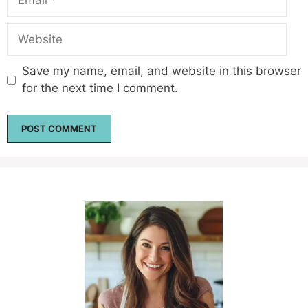
Website
Save my name, email, and website in this browser
for the next time I comment.