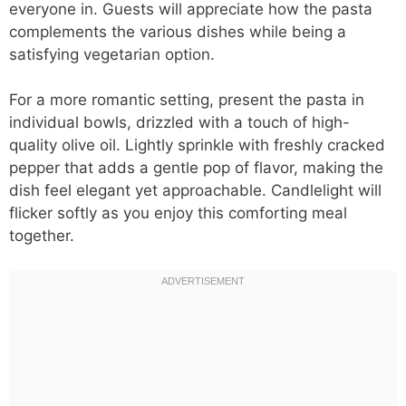
everyone in. Guests will appreciate how the pasta
complements the various dishes while being a
satisfying vegetarian option.
For a more romantic setting, present the pasta in
individual bowls, drizzled with a touch of high-
quality olive oil. Lightly sprinkle with freshly cracked
pepper that adds a gentle pop of flavor, making the
dish feel elegant yet approachable. Candlelight will
flicker softly as you enjoy this comforting meal
together.