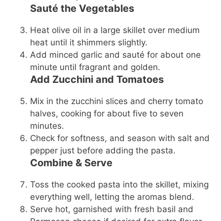
Sauté the Vegetables
Heat olive oil in a large skillet over medium
heat until it shimmers slightly.
Add minced garlic and sauté for about one
minute until fragrant and golden.
Add Zucchini and Tomatoes
Mix in the zucchini slices and cherry tomato
halves, cooking for about five to seven
minutes.
Check for softness, and season with salt and
pepper just before adding the pasta.
Combine & Serve
Toss the cooked pasta into the skillet, mixing
everything well, letting the aromas blend.
Serve hot, garnished with fresh basil and