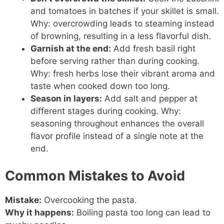
and tomatoes in batches if your skillet is small.
Why: overcrowding leads to steaming instead
of browning, resulting in a less flavorful dish.
Garnish at the end:
Add fresh basil right
before serving rather than during cooking.
Why: fresh herbs lose their vibrant aroma and
taste when cooked down too long.
Season in layers:
Add salt and pepper at
different stages during cooking. Why:
seasoning throughout enhances the overall
flavor profile instead of a single note at the
end.
Common Mistakes to Avoid
Mistake:
Overcooking the pasta.
Why it happens:
Boiling pasta too long can lead to