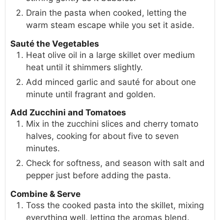
Drain the pasta when cooked, letting the
warm steam escape while you set it aside.
Sauté the Vegetables
Heat olive oil in a large skillet over medium
heat until it shimmers slightly.
Add minced garlic and sauté for about one
minute until fragrant and golden.
Add Zucchini and Tomatoes
Mix in the zucchini slices and cherry tomato
halves, cooking for about five to seven
minutes.
Check for softness, and season with salt and
pepper just before adding the pasta.
Combine & Serve
Toss the cooked pasta into the skillet, mixing
everything well, letting the aromas blend.