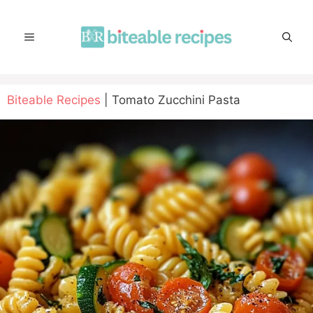
Skip
to
MENU
content
Biteable Recipes
|
Tomato Zucchini Pasta