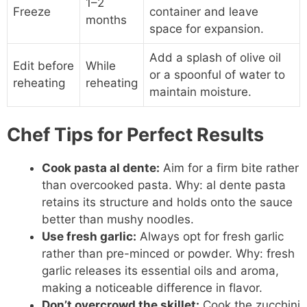
1–2
Freeze
container and leave
months
space for expansion.
Add a splash of olive oil
Edit before
While
or a spoonful of water to
reheating
reheating
maintain moisture.
Chef Tips for Perfect Results
Cook pasta al dente:
Aim for a firm bite rather
than overcooked pasta. Why: al dente pasta
retains its structure and holds onto the sauce
better than mushy noodles.
Use fresh garlic:
Always opt for fresh garlic
rather than pre-minced or powder. Why: fresh
garlic releases its essential oils and aroma,
making a noticeable difference in flavor.
Don’t overcrowd the skillet:
Cook the zucchini