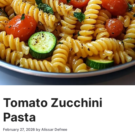
Tomato Zucchini
Pasta
February 27, 2026
by
Alissar Defnee