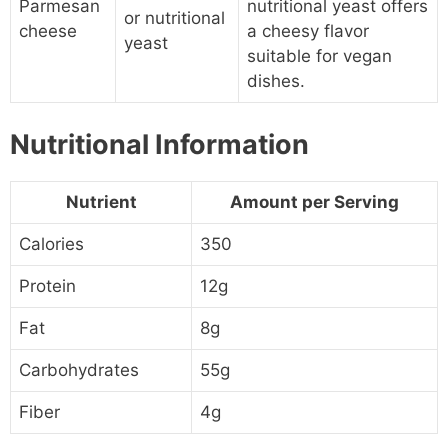
Parmesan
nutritional yeast offers
or nutritional
cheese
a cheesy flavor
yeast
suitable for vegan
dishes.
Nutritional Information
Nutrient
Amount per Serving
Calories
350
Protein
12g
Fat
8g
Carbohydrates
55g
Fiber
4g