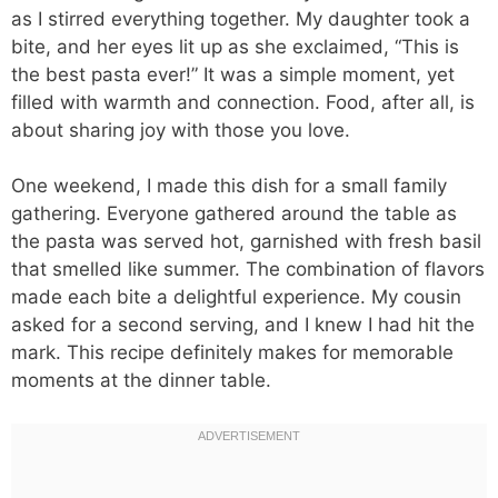
as I stirred everything together. My daughter took a
bite, and her eyes lit up as she exclaimed, “This is
the best pasta ever!” It was a simple moment, yet
filled with warmth and connection. Food, after all, is
about sharing joy with those you love.
One weekend, I made this dish for a small family
gathering. Everyone gathered around the table as
the pasta was served hot, garnished with fresh basil
that smelled like summer. The combination of flavors
made each bite a delightful experience. My cousin
asked for a second serving, and I knew I had hit the
mark. This recipe definitely makes for memorable
moments at the dinner table.