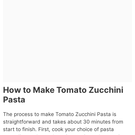
How to Make Tomato Zucchini
Pasta
The process to make Tomato Zucchini Pasta is
straightforward and takes about 30 minutes from
start to finish. First, cook your choice of pasta