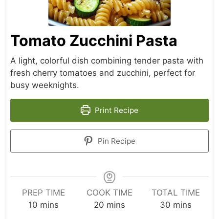
Tomato Zucchini Pasta
A light, colorful dish combining tender pasta with
fresh cherry tomatoes and zucchini, perfect for
busy weeknights.
Print Recipe
Pin Recipe
PREP TIME
COOK TIME
TOTAL TIME
minutes
minutes
minutes
10
mins
20
mins
30
mins