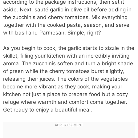
according to the package instructions, then set it
aside. Next, sauté garlic in olive oil before adding in
the zucchinis and cherry tomatoes. Mix everything
together with the cooked pasta, season, and serve
with basil and Parmesan. Simple, right?
As you begin to cook, the garlic starts to sizzle in the
skillet, filling your kitchen with an incredibly inviting
aroma. The zucchinis soften and turn a bright shade
of green while the cherry tomatoes burst slightly,
releasing their juices. The colors of the vegetables
become more vibrant as they cook, making your
kitchen not just a place to prepare food but a cozy
refuge where warmth and comfort come together.
Get ready to enjoy a beautiful meal.