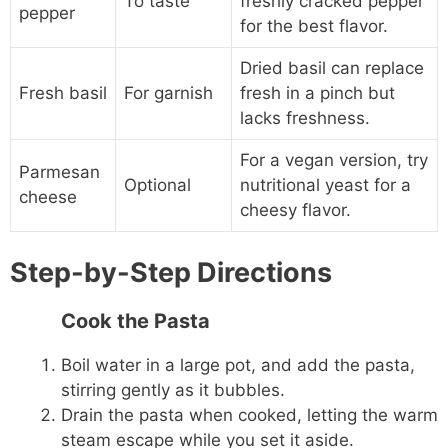
To taste
freshly cracked pepper
pepper
for the best flavor.
Dried basil can replace
Fresh basil
For garnish
fresh in a pinch but
lacks freshness.
For a vegan version, try
Parmesan
Optional
nutritional yeast for a
cheese
cheesy flavor.
Step-by-Step Directions
Cook the Pasta
Boil water in a large pot, and add the pasta,
stirring gently as it bubbles.
Drain the pasta when cooked, letting the warm
steam escape while you set it aside.