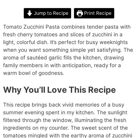
Jump to Recipe
Print Recipe
Tomato Zucchini Pasta combines tender pasta with
fresh cherry tomatoes and slices of zucchini in a
light, colorful dish. It’s perfect for busy weeknights
when you want something simple yet satisfying. The
aroma of sautéed garlic fills the kitchen, drawing
family members in with anticipation, ready for a
warm bowl of goodness.
Why You’ll Love This Recipe
This recipe brings back vivid memories of a busy
summer evening spent in my kitchen. The sunlight
filtered through the window, illuminating the fresh
ingredients on my counter. The sweet scent of the
tomatoes mingled with the earthy aroma of zucchini