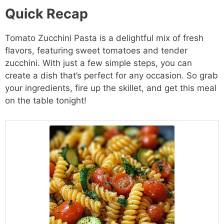
Quick Recap
Tomato Zucchini Pasta is a delightful mix of fresh
flavors, featuring sweet tomatoes and tender
zucchini. With just a few simple steps, you can
create a dish that’s perfect for any occasion. So grab
your ingredients, fire up the skillet, and get this meal
on the table tonight!