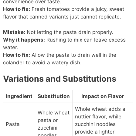
convenience over taste.
How to fix:
Fresh tomatoes provide a juicy, sweet
flavor that canned variants just cannot replicate.
Mistake:
Not letting the pasta drain properly.
Why it happens:
Rushing to mix can leave excess
water.
How to fix:
Allow the pasta to drain well in the
colander to avoid a watery dish.
Variations and Substitutions
Ingredient
Substitution
Impact on Flavor
Whole wheat adds a
Whole wheat
nuttier flavor, while
pasta or
Pasta
zucchini noodles
zucchini
provide a lighter
noodles