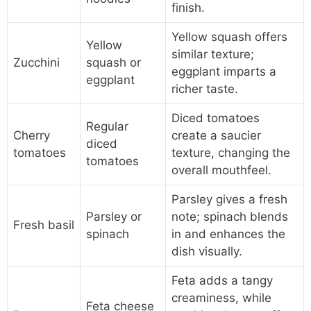
finish.
Yellow squash offers
Yellow
similar texture;
Zucchini
squash or
eggplant imparts a
eggplant
richer taste.
Diced tomatoes
Regular
Cherry
create a saucier
diced
tomatoes
texture, changing the
tomatoes
overall mouthfeel.
Parsley gives a fresh
Parsley or
note; spinach blends
Fresh basil
spinach
in and enhances the
dish visually.
Feta adds a tangy
creaminess, while
Feta cheese