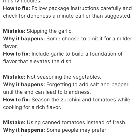
mushy noodles.
How to fix:
Follow package instructions carefully and
check for doneness a minute earlier than suggested.
Mistake:
Skipping the garlic.
Why it happens:
Some choose to omit it for a milder
flavor.
How to fix:
Include garlic to build a foundation of
flavor that elevates the dish.
Mistake:
Not seasoning the vegetables.
Why it happens:
Forgetting to add salt and pepper
until the end can lead to blandness.
How to fix:
Season the zucchini and tomatoes while
cooking for a rich flavor.
Mistake:
Using canned tomatoes instead of fresh.
Why it happens:
Some people may prefer