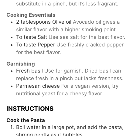
substitute in a pinch, but it’s less fragrant.
Cooking Essentials
2
tablespoons
Olive oil
Avocado oil gives a
similar flavor with a higher smoking point.
To taste
Salt
Use sea salt for the best flavor.
To taste
Pepper
Use freshly cracked pepper
for the best flavor.
Garnishing
Fresh basil
Use for garnish. Dried basil can
replace fresh in a pinch but lacks freshness.
Parmesan cheese
For a vegan version, try
nutritional yeast for a cheesy flavor.
INSTRUCTIONS
Cook the Pasta
Boil water in a large pot, and add the pasta,
stirring gently as it bubbles.