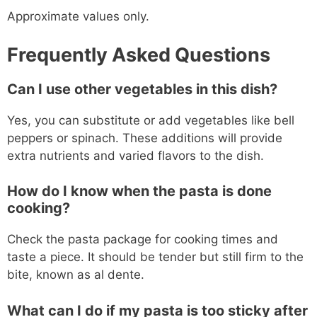
Approximate values only.
Frequently Asked Questions
Can I use other vegetables in this dish?
Yes, you can substitute or add vegetables like bell
peppers or spinach. These additions will provide
extra nutrients and varied flavors to the dish.
How do I know when the pasta is done
cooking?
Check the pasta package for cooking times and
taste a piece. It should be tender but still firm to the
bite, known as al dente.
What can I do if my pasta is too sticky after