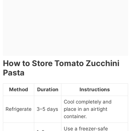
How to Store Tomato Zucchini
Pasta
Method
Duration
Instructions
Cool completely and
Refrigerate
3–5 days
place in an airtight
container.
Use a freezer-safe