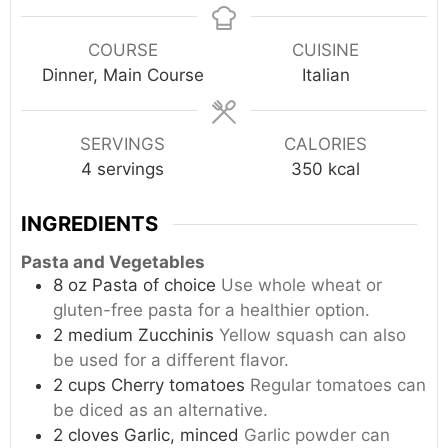
COURSE
CUISINE
Dinner, Main Course
Italian
SERVINGS
CALORIES
4
servings
350
kcal
INGREDIENTS
Pasta and Vegetables
8
oz
Pasta of choice
Use whole wheat or
gluten-free pasta for a healthier option.
2
medium
Zucchinis
Yellow squash can also
be used for a different flavor.
2
cups
Cherry tomatoes
Regular tomatoes can
be diced as an alternative.
2
cloves
Garlic, minced
Garlic powder can