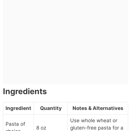
Ingredients
Ingredient
Quantity
Notes & Alternatives
Use whole wheat or
Pasta of
8 oz
gluten-free pasta for a