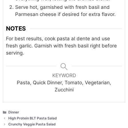
Serve hot, garnished with fresh basil and
Parmesan cheese if desired for extra flavor.
NOTES
For best results, cook pasta al dente and use
fresh garlic. Garnish with fresh basil right before
serving.
KEYWORD
Pasta, Quick Dinner, Tomato, Vegetarian,
Zucchini
Categories
Dinner
High Protein BLT Pasta Salad
Crunchy Veggie Pasta Salad