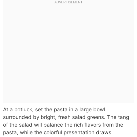
At a potluck, set the pasta in a large bowl
surrounded by bright, fresh salad greens. The tang
of the salad will balance the rich flavors from the
pasta, while the colorful presentation draws