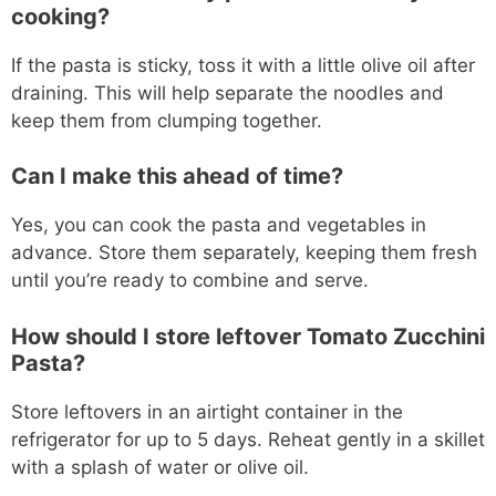
cooking?
If the pasta is sticky, toss it with a little olive oil after
draining. This will help separate the noodles and
keep them from clumping together.
Can I make this ahead of time?
Yes, you can cook the pasta and vegetables in
advance. Store them separately, keeping them fresh
until you’re ready to combine and serve.
How should I store leftover Tomato Zucchini
Pasta?
Store leftovers in an airtight container in the
refrigerator for up to 5 days. Reheat gently in a skillet
with a splash of water or olive oil.