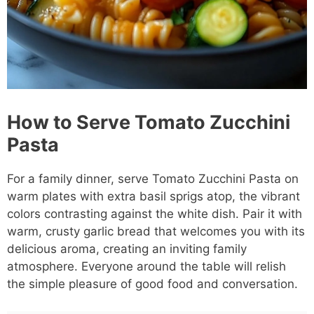
How to Serve Tomato Zucchini
Pasta
For a family dinner, serve Tomato Zucchini Pasta on
warm plates with extra basil sprigs atop, the vibrant
colors contrasting against the white dish. Pair it with
warm, crusty garlic bread that welcomes you with its
delicious aroma, creating an inviting family
atmosphere. Everyone around the table will relish
the simple pleasure of good food and conversation.