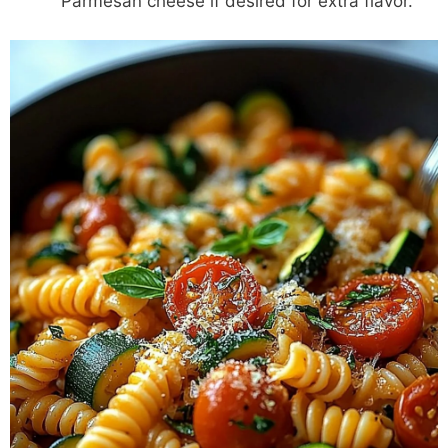
Parmesan cheese if desired for extra flavor.