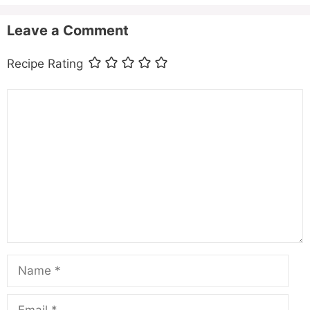
Leave a Comment
Recipe Rating
Comment
Name
Email