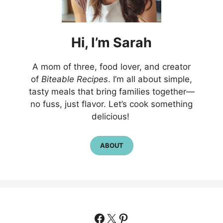
Hi,
I’m
Sarah
A mom of three, food lover, and creator
of
Biteable Recipes
. I’m all about simple,
tasty meals that bring families together—
no fuss, just flavor. Let’s cook something
delicious!
ABOUT
Facebook
X
Pinterest