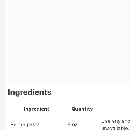
Ingredients
Ingredient
Quantity
Use any short
Penne pasta
8 oz
unavailable.