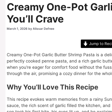
Creamy One-Pot Garli
You’ll Crave
March 1, 2026
by
Alissar Defnee
Jump to Rec
Creamy One-Pot Garlic Butter Shrimp Pasta is a deli
perfectly cooked penne pasta, and a rich garlic butter
when you’re eager for comfort food without the fuss 
through the air, promising a cozy dinner for the whol
Why You’ll Love This Recipe
This recipe evokes warm memories from a rainy Sund
sauce, the rich scent of garlic filled the kitchen, 
son took his first bite, his eyes lit up, and he excla