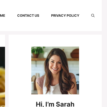
 ME
CONTACT US
PRIVACY POLICY
Hi,
I’m
Sarah