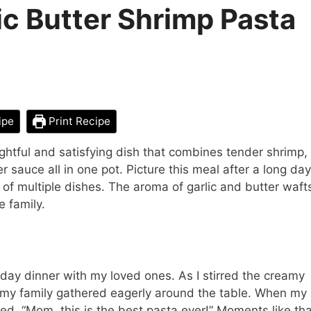
c Butter Shrimp Pasta
ipe
Print Recipe
ghtful and satisfying dish that combines tender shrimp,
 sauce all in one pot. Picture this meal after a long day
of multiple dishes. The aroma of garlic and butter waft
e family.
ay dinner with my loved ones. As I stirred the creamy
and my family gathered eagerly around the table. When my
imed, “Mom, this is the best pasta ever!” Moments like th