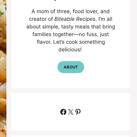
A mom of three, food lover, and
creator of
Biteable Recipes
. I’m all
about simple, tasty meals that bring
families together—no fuss, just
flavor. Let’s cook something
delicious!
ABOUT
Facebook
X
Pinterest