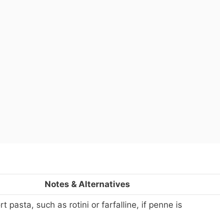
Notes & Alternatives
 pasta, such as rotini or farfalline, if penne is