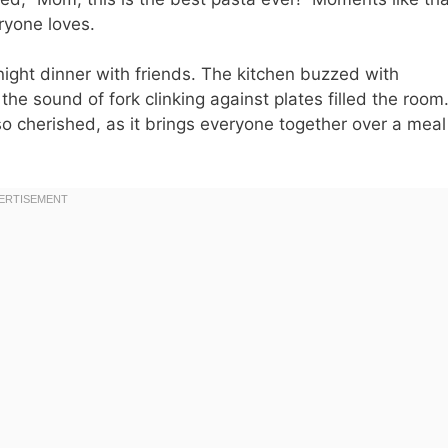
ryone loves.
night dinner with friends. The kitchen buzzed with
 the sound of fork clinking against plates filled the room
 so cherished, as it brings everyone together over a meal