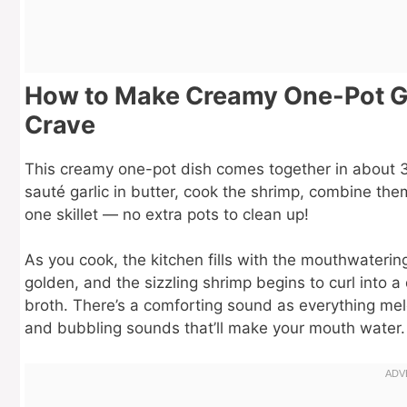
How to Make Creamy One-Pot Gar
Crave
This creamy one-pot dish comes together in about 30
sauté garlic in butter, cook the shrimp, combine the
one skillet — no extra pots to clean up!
As you cook, the kitchen fills with the mouthwaterin
golden, and the sizzling shrimp begins to curl into a 
broth. There’s a comforting sound as everything meld
and bubbling sounds that’ll make your mouth water.