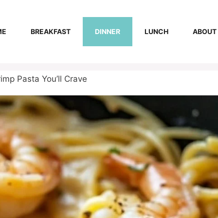
ME
BREAKFAST
DINNER
LUNCH
ABOUT
imp Pasta You’ll Crave