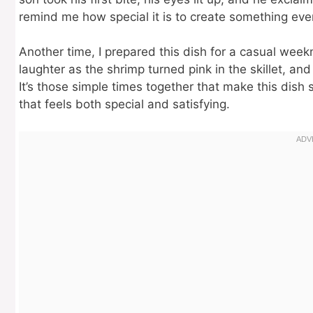
remind me how special it is to create something eve
Another time, I prepared this dish for a casual week
laughter as the shrimp turned pink in the skillet, and
It’s those simple times together that make this dish
that feels both special and satisfying.