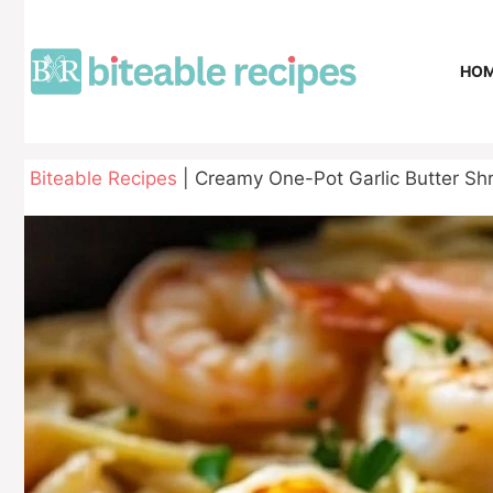
Skip
to
content
HO
Biteable Recipes
|
Creamy One-Pot Garlic Butter Shr