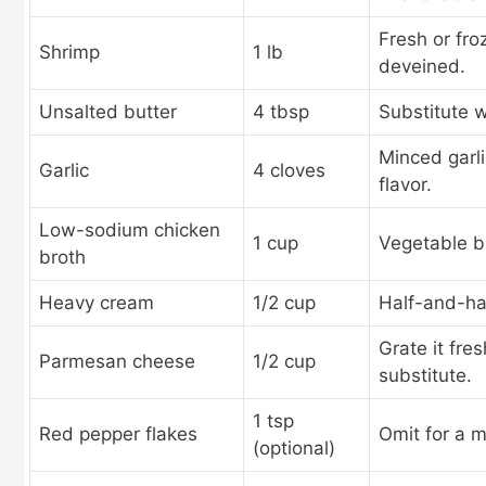
Fresh or fro
Shrimp
1 lb
deveined.
Unsalted butter
4 tbsp
Substitute wi
Minced garli
Garlic
4 cloves
flavor.
Low-sodium chicken
1 cup
Vegetable br
broth
Heavy cream
1/2 cup
Half-and-half
Grate it fre
Parmesan cheese
1/2 cup
substitute.
1 tsp
Red pepper flakes
Omit for a mi
(optional)