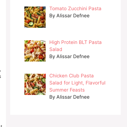
Tomato Zucchini Pasta
By Alissar Defnee
High Protein BLT Pasta
Salad
By Alissar Defnee
,
Chicken Club Pasta
s
Salad for Light, Flavorful
Summer Feasts
By Alissar Defnee
at