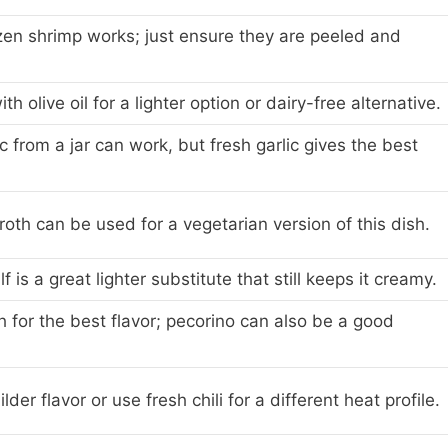
zen shrimp works; just ensure they are peeled and
th olive oil for a lighter option or dairy-free alternative.
c from a jar can work, but fresh garlic gives the best
oth can be used for a vegetarian version of this dish.
 is a great lighter substitute that still keeps it creamy.
sh for the best flavor; pecorino can also be a good
lder flavor or use fresh chili for a different heat profile.