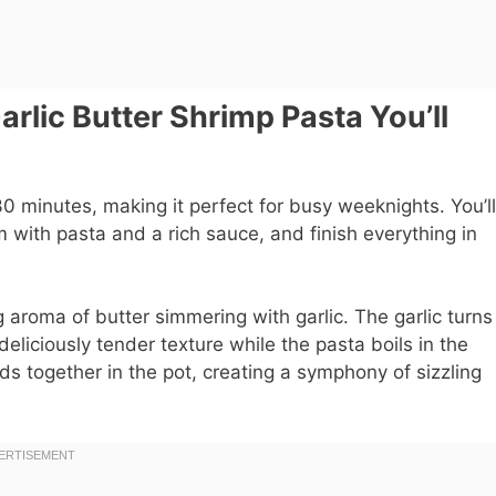
lic Butter Shrimp Pasta You’ll
 minutes, making it perfect for busy weeknights. You’ll
m with pasta and a rich sauce, and finish everything in
g aroma of butter simmering with garlic. The garlic turns
deliciously tender texture while the pasta boils in the
s together in the pot, creating a symphony of sizzling