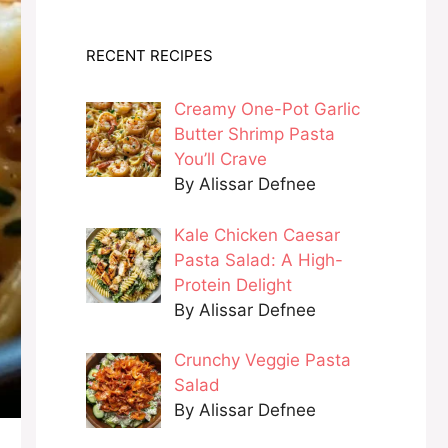
RECENT RECIPES
Creamy One-Pot Garlic
Butter Shrimp Pasta
You’ll Crave
By Alissar Defnee
Kale Chicken Caesar
Pasta Salad: A High-
Protein Delight
By Alissar Defnee
Crunchy Veggie Pasta
Salad
By Alissar Defnee