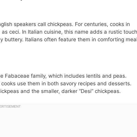
nglish speakers call chickpeas. For centuries, cooks in
s ceci. In Italian cuisine, this name adds a rustic touch
ly buttery. Italians often feature them in comforting mea
e Fabaceae family, which includes lentils and peas.
r, cooks use them in both savory recipes and desserts.
hickpeas and the smaller, darker “Desi” chickpeas.