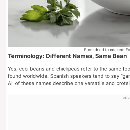
From dried to cooked: Ex
Terminology: Different Names, Same Bean
Yes, ceci beans and chickpeas refer to the same food
found worldwide. Spanish speakers tend to say “garb
All of these names describe one versatile and prote