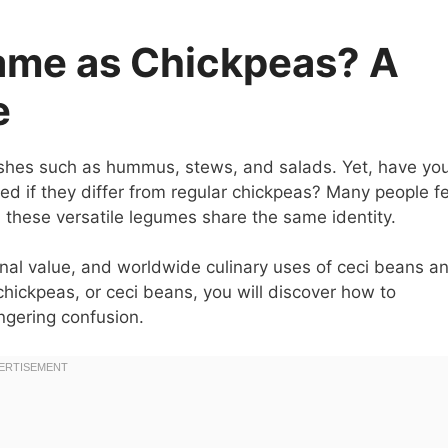
ame as Chickpeas? A
e
ishes such as hummus, stews, and salads. Yet, have yo
d if they differ from regular chickpeas? Many people fe
 these versatile legumes share the same identity.
itional value, and worldwide culinary uses of ceci beans a
ickpeas, or ceci beans, you will discover how to
ngering confusion.