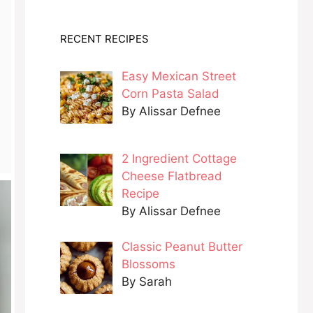
RECENT RECIPES
Easy Mexican Street
Corn Pasta Salad
By Alissar Defnee
2 Ingredient Cottage
Cheese Flatbread
Recipe
By Alissar Defnee
Classic Peanut Butter
Blossoms
By Sarah