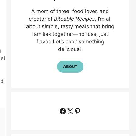
A mom of three, food lover, and
creator of
Biteable Recipes
. I’m all
about simple, tasty meals that bring
families together—no fuss, just
flavor. Let’s cook something
delicious!
u
el
ABOUT
nd
Facebook
X
Pinterest