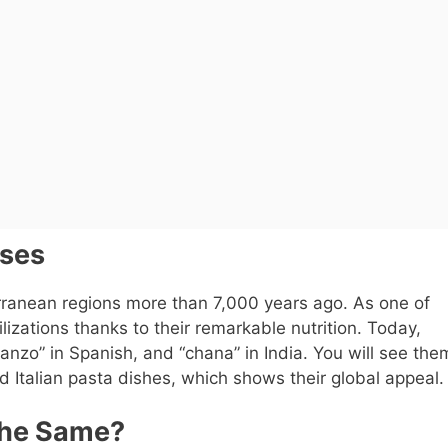
Uses
rranean regions more than 7,000 years ago. As one of
lizations thanks to their remarkable nutrition. Today,
anzo” in Spanish, and “chana” in India. You will see the
Italian pasta dishes, which shows their global appeal.
the Same?