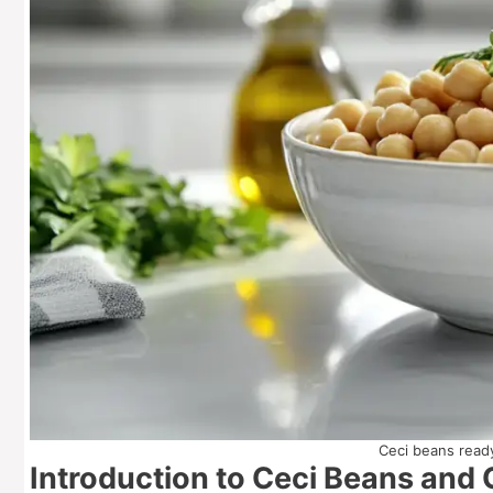
Ceci beans ready
Introduction to Ceci Beans and