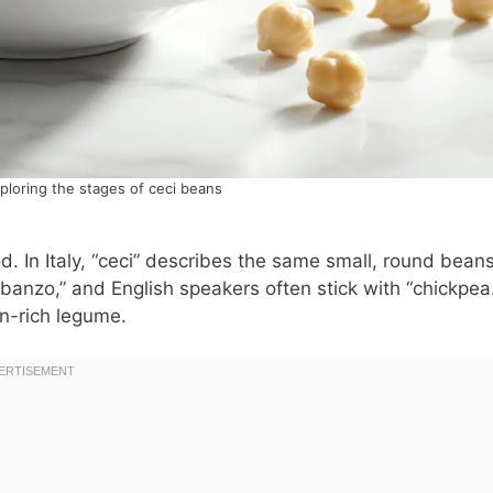
ploring the stages of ceci beans
. In Italy, “ceci” describes the same small, round bean
anzo,” and English speakers often stick with “chickpea.
in-rich legume.