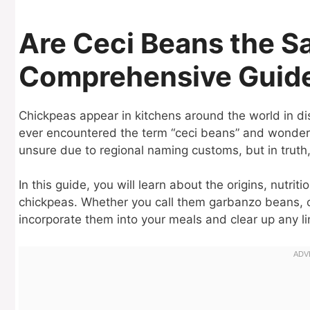
Are Ceci Beans the S
Comprehensive Guid
Chickpeas appear in kitchens around the world in d
ever encountered the term “ceci beans” and wondere
unsure due to regional naming customs, but in truth,
In this guide, you will learn about the origins, nutr
chickpeas. Whether you call them garbanzo beans, ch
incorporate them into your meals and clear up any li