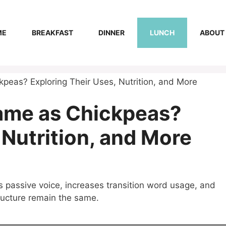
ME
BREAKFAST
DINNER
LUNCH
ABOUT
peas? Exploring Their Uses, Nutrition, and More
Same as Chickpeas?
 Nutrition, and More
s passive voice, increases transition word usage, and
tructure remain the same.