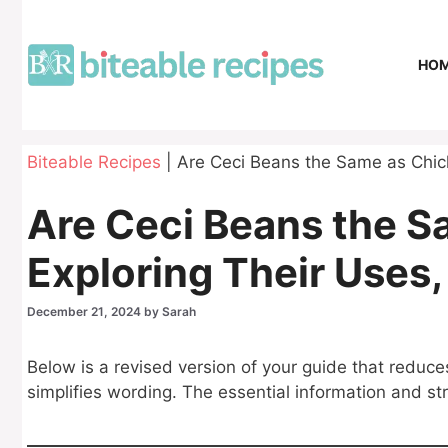
Skip
to
content
HO
Biteable Recipes
|
Are Ceci Beans the Same as Chick
Are Ceci Beans the 
Exploring Their Uses,
December 21, 2024
by
Sarah
Below is a revised version of your guide that reduce
simplifies wording. The essential information and s