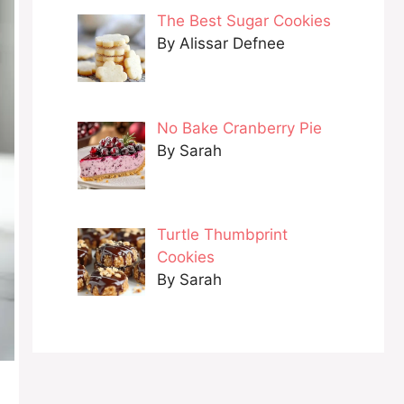
The Best Sugar Cookies
By Alissar Defnee
No Bake Cranberry Pie
By Sarah
Turtle Thumbprint
Cookies
By Sarah