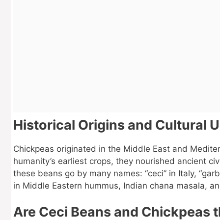
Historical Origins and Cultural 
Chickpeas originated in the Middle East and Medite
humanity’s earliest crops, they nourished ancient civi
these beans go by many names: “ceci” in Italy, “garb
in Middle Eastern hummus, Indian chana masala, and 
Are Ceci Beans and Chickpeas 