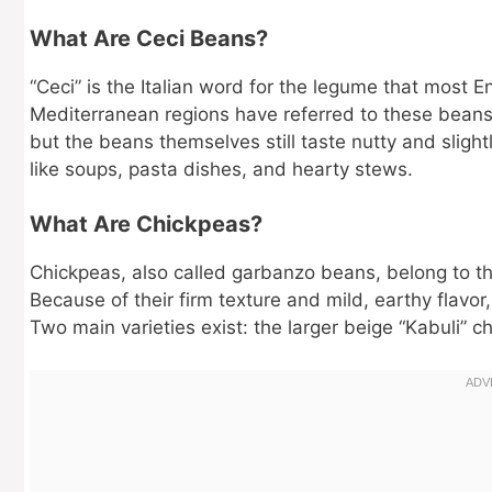
What Are Ceci Beans?
“Ceci” is the Italian word for the legume that most E
Mediterranean regions have referred to these beans a
but the beans themselves still taste nutty and slight
like soups, pasta dishes, and hearty stews.
What Are Chickpeas?
Chickpeas, also called garbanzo beans, belong to th
Because of their firm texture and mild, earthy flavo
Two main varieties exist: the larger beige “Kabuli” c