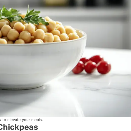
 to elevate your meals.
 Chickpeas