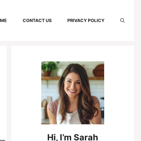
 ME
CONTACT US
PRIVACY POLICY
Hi,
I’m
Sarah