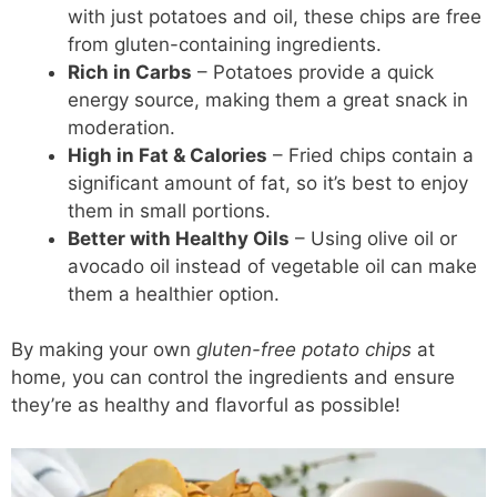
with just potatoes and oil, these chips are free
from gluten-containing ingredients.
Rich in Carbs
– Potatoes provide a quick
energy source, making them a great snack in
moderation.
High in Fat & Calories
– Fried chips contain a
significant amount of fat, so it’s best to enjoy
them in small portions.
Better with Healthy Oils
– Using olive oil or
avocado oil instead of vegetable oil can make
them a healthier option.
By making your own
gluten-free potato chips
at
home, you can control the ingredients and ensure
they’re as healthy and flavorful as possible!