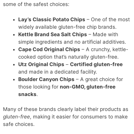
some of the safest choices:
Lay’s Classic Potato Chips
– One of the most
widely available gluten-free chip brands.
Kettle Brand Sea Salt Chips
– Made with
simple ingredients and no artificial additives.
Cape Cod Original Chips
– A crunchy, kettle-
cooked option that’s naturally gluten-free.
Utz Original Chips
–
Certified gluten-free
and made in a dedicated facility.
Boulder Canyon Chips
– A great choice for
those looking for
non-GMO, gluten-free
snacks
.
Many of these brands clearly label their products as
gluten-free
, making it easier for consumers to make
safe choices.