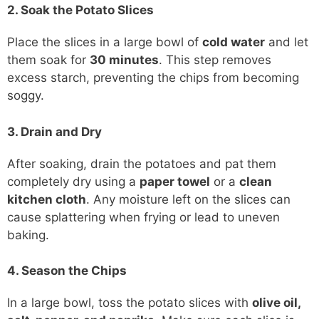
2. Soak the Potato Slices
Place the slices in a large bowl of
cold water
and let
them soak for
30 minutes
. This step removes
excess starch, preventing the chips from becoming
soggy.
3. Drain and Dry
After soaking, drain the potatoes and pat them
completely dry using a
paper towel
or a
clean
kitchen cloth
. Any moisture left on the slices can
cause splattering when frying or lead to uneven
baking.
4. Season the Chips
In a large bowl, toss the potato slices with
olive oil,