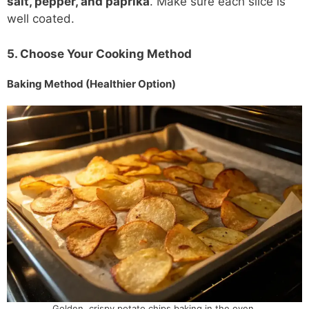
salt, pepper, and paprika
. Make sure each slice is
well coated.
5. Choose Your Cooking Method
Baking Method (Healthier Option)
Golden, crispy potato chips baking in the oven.