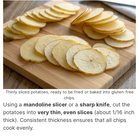
Thinly sliced potatoes, ready to be fried or baked into gluten-free
chips.
Using a
mandoline slicer
or a
sharp knife
, cut the
potatoes into
very thin, even slices
(about 1/16 inch
thick). Consistent thickness ensures that all chips
cook evenly.