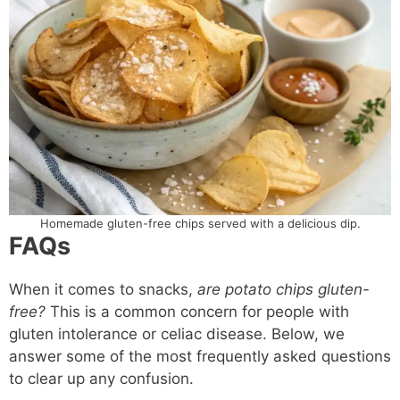
Homemade gluten-free chips served with a delicious dip.
FAQs
When it comes to snacks,
are potato chips gluten-
free?
This is a common concern for people with
gluten intolerance or celiac disease. Below, we
answer some of the most frequently asked questions
to clear up any confusion.