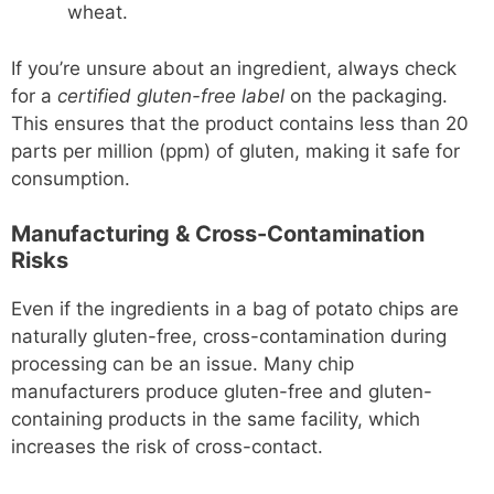
wheat.
If you’re unsure about an ingredient, always check
for a
certified gluten-free label
on the packaging.
This ensures that the product contains less than 20
parts per million (ppm) of gluten, making it safe for
consumption.
Manufacturing & Cross-Contamination
Risks
Even if the ingredients in a bag of potato chips are
naturally gluten-free, cross-contamination during
processing can be an issue. Many chip
manufacturers produce gluten-free and gluten-
containing products in the same facility, which
increases the risk of cross-contact.