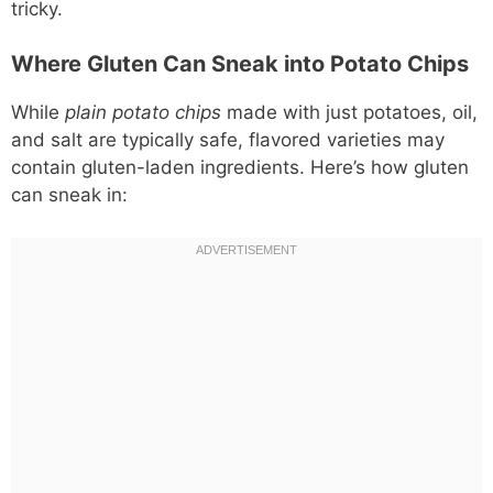
tricky.
Where Gluten Can Sneak into Potato Chips
While
plain potato chips
made with just potatoes, oil,
and salt are typically safe, flavored varieties may
contain gluten-laden ingredients. Here’s how gluten
can sneak in: