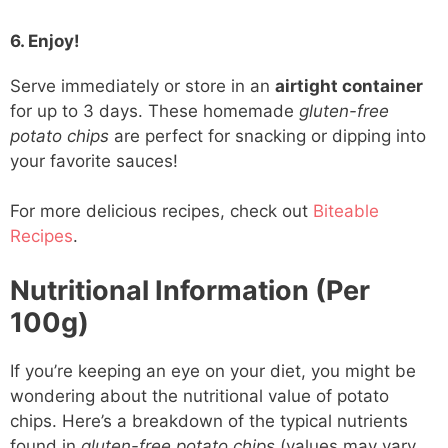
6. Enjoy!
Serve immediately or store in an
airtight container
for up to 3 days. These homemade
gluten-free
potato chips
are perfect for snacking or dipping into
your favorite sauces!
For more delicious recipes, check out
Biteable
Recipes
.
Nutritional Information (Per
100g)
If you’re keeping an eye on your diet, you might be
wondering about the nutritional value of potato
chips. Here’s a breakdown of the typical nutrients
found in
gluten-free potato chips
(values may vary