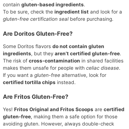
contain
gluten-based ingredients
.
To be sure, check the
ingredient list
and look for a
gluten-free certification seal
before purchasing.
Are Doritos Gluten-Free?
Some Doritos flavors
do not contain gluten
ingredients
, but they
aren’t certified gluten-free
.
The risk of
cross-contamination
in shared facilities
makes them unsafe for people with
celiac disease
.
If you want a
gluten-free
alternative, look for
certified tortilla chips
instead.
Are Fritos Gluten-Free?
Yes!
Fritos Original and Fritos Scoops
are
certified
gluten-free
, making them a safe option for those
avoiding gluten. However, always double-check