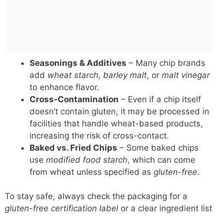
Seasonings & Additives
– Many chip brands
add
wheat starch
,
barley malt
, or
malt vinegar
to enhance flavor.
Cross-Contamination
– Even if a chip itself
doesn’t contain gluten, it may be processed in
facilities that handle wheat-based products,
increasing the risk of cross-contact.
Baked vs. Fried Chips
– Some baked chips
use
modified food starch
, which can come
from wheat unless specified as
gluten-free
.
To stay safe, always check the packaging for a
gluten-free certification label
or a clear ingredient list