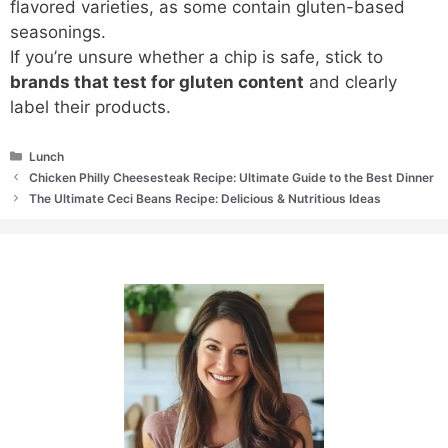
flavored varieties, as some contain gluten-based
seasonings.
If you’re unsure whether a chip is safe, stick to
brands that test for gluten content
and clearly
label their products.
Categories
Lunch
Chicken Philly Cheesesteak Recipe: Ultimate Guide to the Best Dinner
The Ultimate Ceci Beans Recipe: Delicious & Nutritious Ideas