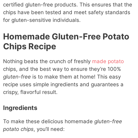
certified gluten-free products. This ensures that the
chips have been tested and meet safety standards
for gluten-sensitive individuals.
Homemade Gluten-Free Potato
Chips Recipe
Nothing beats the crunch of freshly
made potato
chips, and the best way to ensure they’re 100%
gluten-free
is to make them at home! This easy
recipe uses simple ingredients and guarantees a
crispy, flavorful result.
Ingredients
To make these delicious homemade
gluten-free
potato chips
, you’ll need: