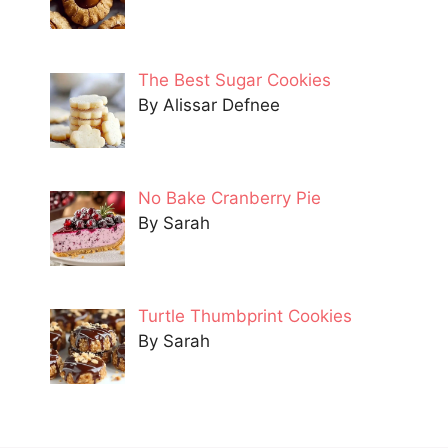
The Best Sugar Cookies
By Alissar Defnee
No Bake Cranberry Pie
By Sarah
Turtle Thumbprint Cookies
By Sarah