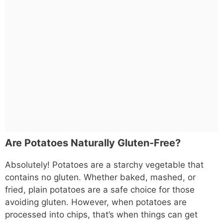
Are Potatoes Naturally Gluten-Free?
Absolutely! Potatoes are a starchy vegetable that
contains no gluten. Whether baked, mashed, or
fried, plain potatoes are a safe choice for those
avoiding gluten. However, when potatoes are
processed into chips, that’s when things can get