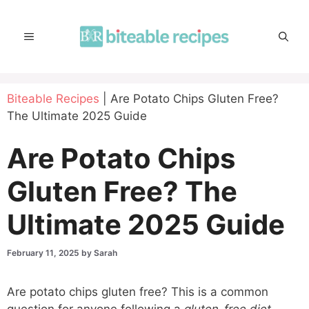
Skip
to
MENU
content
Biteable Recipes
|
Are Potato Chips Gluten Free?
The Ultimate 2025 Guide
Are Potato Chips
Gluten Free? The
Ultimate 2025 Guide
February 11, 2025
by
Sarah
Are potato chips gluten free? This is a common