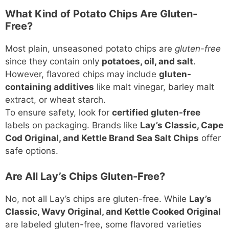
What Kind of Potato Chips Are Gluten-
Free?
Most plain, unseasoned potato chips are
gluten-free
since they contain only
potatoes, oil, and salt
.
However, flavored chips may include
gluten-
containing additives
like malt vinegar, barley malt
extract, or wheat starch.
To ensure safety, look for
certified gluten-free
labels on packaging. Brands like
Lay’s Classic, Cape
Cod Original, and Kettle Brand Sea Salt Chips
offer
safe options.
Are All Lay’s Chips Gluten-Free?
No, not all Lay’s chips are gluten-free. While
Lay’s
Classic, Wavy Original, and Kettle Cooked Original
are labeled gluten-free, some flavored varieties