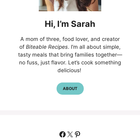
Hi,
I’m
Sarah
A mom of three, food lover, and creator
of
Biteable Recipes
. I’m all about simple,
tasty meals that bring families together—
no fuss, just flavor. Let’s cook something
delicious!
ABOUT
Facebook
X
Pinterest