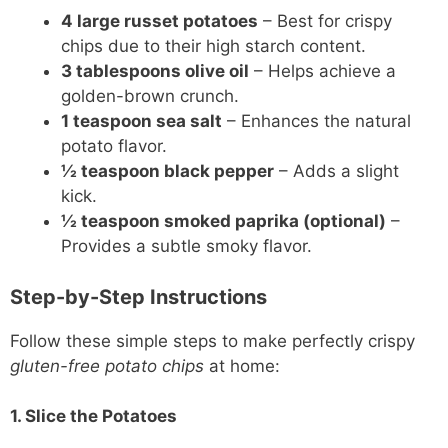
4 large russet potatoes
– Best for crispy
chips due to their high starch content.
3 tablespoons olive oil
– Helps achieve a
golden-brown crunch.
1 teaspoon sea salt
– Enhances the natural
potato flavor.
½ teaspoon black pepper
– Adds a slight
kick.
½ teaspoon smoked paprika (optional)
–
Provides a subtle smoky flavor.
Step-by-Step Instructions
Follow these simple steps to make perfectly crispy
gluten-free potato chips
at home:
1. Slice the Potatoes