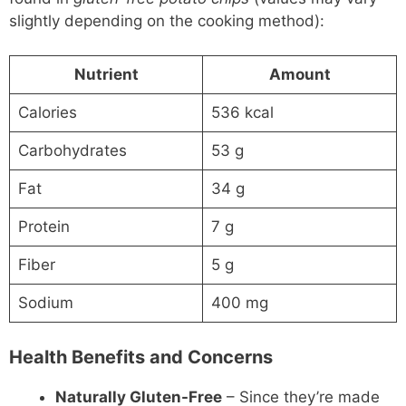
slightly depending on the cooking method):
Nutrient
Amount
Calories
536 kcal
Carbohydrates
53 g
Fat
34 g
Protein
7 g
Fiber
5 g
Sodium
400 mg
Health Benefits and Concerns
Naturally Gluten-Free
– Since they’re made