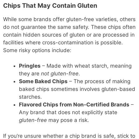
Chips That May Contain Gluten
While some brands offer gluten-free varieties, others
do not guarantee the same safety. These chips often
contain hidden sources of gluten or are processed in
facilities where cross-contamination is possible.
Some risky options include:
Pringles
– Made with wheat starch, meaning
they are
not gluten-free
.
Some Baked Chips
– The process of making
baked chips sometimes involves gluten-based
starches.
Flavored Chips from Non-Certified Brands
–
Any brand that does not explicitly state
gluten-free
may pose a risk.
If you’re unsure whether a chip brand is safe, stick to