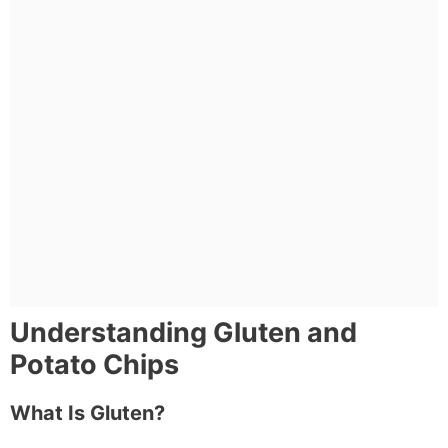
Understanding Gluten and
Potato Chips
What Is Gluten?