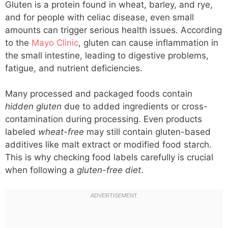
Gluten is a protein found in wheat, barley, and rye,
and for people with celiac disease, even small
amounts can trigger serious health issues. According
to the
Mayo Clinic
, gluten can cause inflammation in
the small intestine, leading to digestive problems,
fatigue, and nutrient deficiencies.
Many processed and packaged foods contain
hidden gluten
due to added ingredients or cross-
contamination during processing. Even products
labeled
wheat-free
may still contain gluten-based
additives like malt extract or modified food starch.
This is why checking food labels carefully is crucial
when following a
gluten-free diet
.