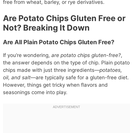
free from wheat, barley, or rye derivatives.
Are Potato Chips Gluten Free or
Not? Breaking It Down
Are All Plain Potato Chips Gluten Free?
If you’re wondering,
are potato chips gluten-free?
,
the answer depends on the type of chip. Plain potato
chips made with just three ingredients—
potatoes,
oil, and salt
—are typically safe for a gluten-free diet.
However, things get tricky when flavors and
seasonings come into play.