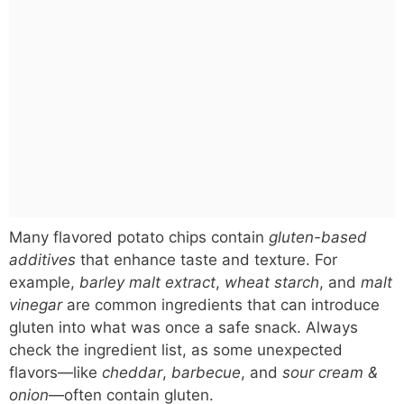
Many flavored potato chips contain
gluten-based
additives
that enhance taste and texture. For
example,
barley malt extract
,
wheat starch
, and
malt
vinegar
are common ingredients that can introduce
gluten into what was once a safe snack. Always
check the ingredient list, as some unexpected
flavors—like
cheddar
,
barbecue
, and
sour cream &
onion
—often contain gluten.