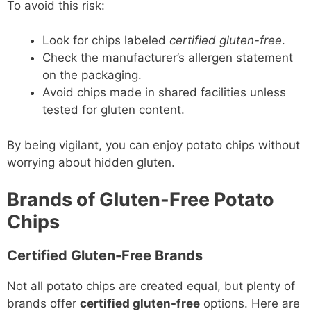
To avoid this risk:
Look for chips labeled
certified gluten-free
.
Check the manufacturer’s allergen statement
on the packaging.
Avoid chips made in shared facilities unless
tested for gluten content.
By being vigilant, you can enjoy potato chips without
worrying about hidden gluten.
Brands of Gluten-Free Potato
Chips
Certified Gluten-Free Brands
Not all potato chips are created equal, but plenty of
brands offer
certified gluten-free
options. Here are