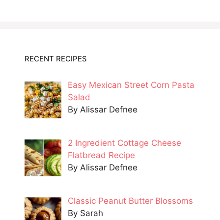
RECENT RECIPES
Easy Mexican Street Corn Pasta
Salad
By Alissar Defnee
2 Ingredient Cottage Cheese
Flatbread Recipe
By Alissar Defnee
Classic Peanut Butter Blossoms
By Sarah