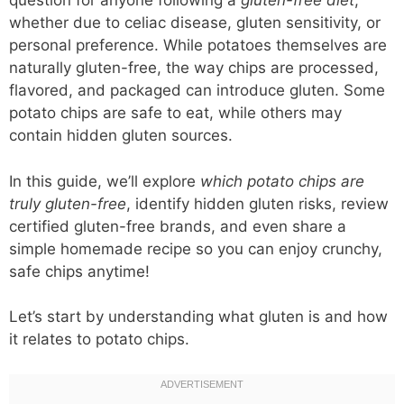
question for anyone following a
gluten-free diet
,
whether due to celiac disease, gluten sensitivity, or
personal preference. While potatoes themselves are
naturally gluten-free, the way chips are processed,
flavored, and packaged can introduce gluten. Some
potato chips are safe to eat, while others may
contain hidden gluten sources.
In this guide, we’ll explore
which potato chips are
truly gluten-free
, identify hidden gluten risks, review
certified gluten-free brands, and even share a
simple homemade recipe so you can enjoy crunchy,
safe chips anytime!
Let’s start by understanding what gluten is and how
it relates to potato chips.