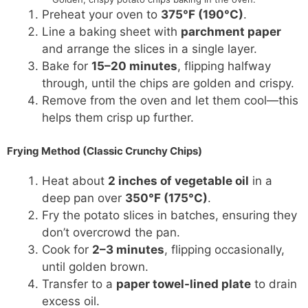
Preheat your oven to
375°F (190°C)
.
Line a baking sheet with
parchment paper
and arrange the slices in a single layer.
Bake for
15–20 minutes
, flipping halfway
through, until the chips are golden and crispy.
Remove from the oven and let them cool—this
helps them crisp up further.
Frying Method (Classic Crunchy Chips)
Heat about
2 inches of vegetable oil
in a
deep pan over
350°F (175°C)
.
Fry the potato slices in batches, ensuring they
don’t overcrowd the pan.
Cook for
2–3 minutes
, flipping occasionally,
until golden brown.
Transfer to a
paper towel-lined plate
to drain
excess oil.