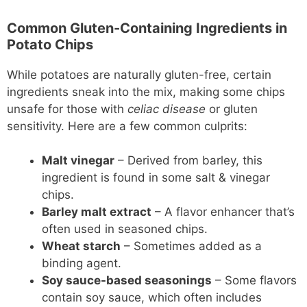
Common Gluten-Containing Ingredients in
Potato Chips
While potatoes are naturally gluten-free, certain
ingredients sneak into the mix, making some chips
unsafe for those with
celiac disease
or gluten
sensitivity. Here are a few common culprits:
Malt vinegar
– Derived from barley, this
ingredient is found in some salt & vinegar
chips.
Barley malt extract
– A flavor enhancer that’s
often used in seasoned chips.
Wheat starch
– Sometimes added as a
binding agent.
Soy sauce-based seasonings
– Some flavors
contain soy sauce, which often includes