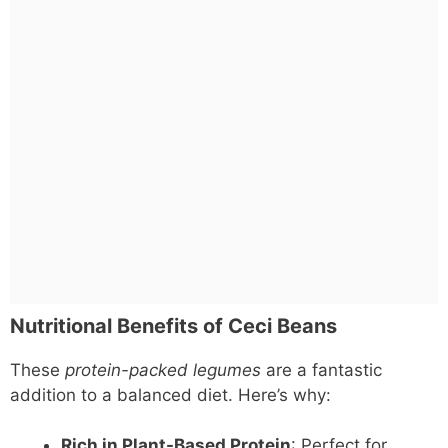
Nutritional Benefits of Ceci Beans
These
protein-packed legumes
are a fantastic
addition to a balanced diet. Here’s why:
Rich in Plant-Based Protein
: Perfect for