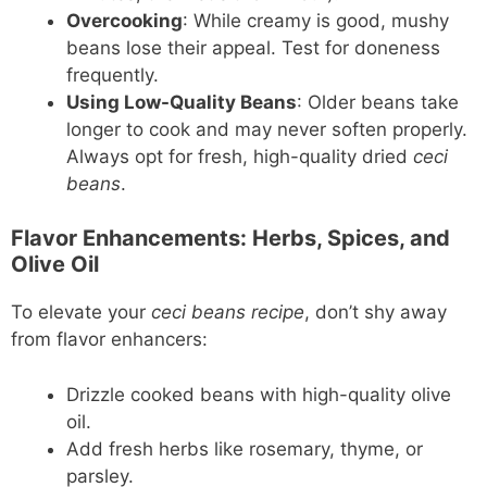
Overcooking
: While creamy is good, mushy
beans lose their appeal. Test for doneness
frequently.
Using Low-Quality Beans
: Older beans take
longer to cook and may never soften properly.
Always opt for fresh, high-quality dried
ceci
beans
.
Flavor Enhancements: Herbs, Spices, and
Olive Oil
To elevate your
ceci beans recipe
, don’t shy away
from flavor enhancers:
Drizzle cooked beans with high-quality olive
oil.
Add fresh herbs like rosemary, thyme, or
parsley.