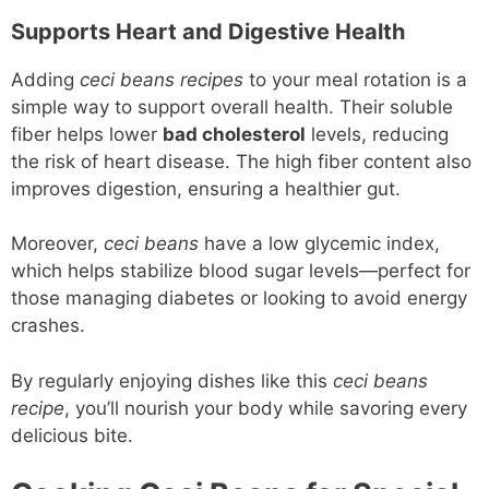
Supports Heart and Digestive Health
Adding
ceci beans recipes
to your meal rotation is a
simple way to support overall health. Their soluble
fiber helps lower
bad cholesterol
levels, reducing
the risk of heart disease. The high fiber content also
improves digestion, ensuring a healthier gut.
Moreover,
ceci beans
have a low glycemic index,
which helps stabilize blood sugar levels—perfect for
those managing diabetes or looking to avoid energy
crashes.
By regularly enjoying dishes like this
ceci beans
recipe
, you’ll nourish your body while savoring every
delicious bite.