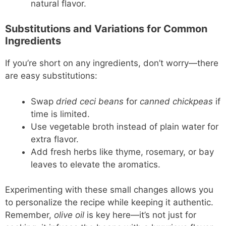
natural flavor.
Substitutions and Variations for Common
Ingredients
If you’re short on any ingredients, don’t worry—there
are easy substitutions:
Swap
dried ceci beans
for
canned chickpeas
if
time is limited.
Use vegetable broth instead of plain water for
extra flavor.
Add fresh herbs like thyme, rosemary, or bay
leaves to elevate the aromatics.
Experimenting with these small changes allows you
to personalize the recipe while keeping it authentic.
Remember,
olive oil
is key here—it’s not just for