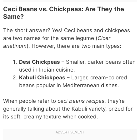
Ceci Beans vs. Chickpeas: Are They the
Same?
The short answer? Yes! Ceci beans and chickpeas
are two names for the same legume (
Cicer
arietinum
). However, there are two main types:
Desi Chickpeas
– Smaller, darker beans often
used in Indian cuisine.
Kabuli Chickpeas
– Larger, cream-colored
beans popular in Mediterranean dishes.
When people refer to
ceci beans recipes
, they’re
generally talking about the Kabuli variety, prized for
its soft, creamy texture when cooked.