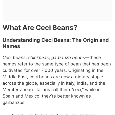
What Are Ceci Beans?
Understanding Ceci Beans: The Origin and
Names
Ceci beans
,
chickpeas
,
garbanzo beans
—these
names refer to the same type of bean that has been
cultivated for over 7,000 years. Originating in the
Middle East, ceci beans are now a dietary staple
across the globe, especially in Italy, India, and the
Mediterranean. Italians call them “ceci,” while in
Spain and Mexico, they’re better known as
garbanzos.