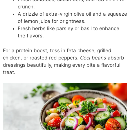
crunch.
A drizzle of extra-virgin olive oil and a squeeze
of lemon juice for brightness.
Fresh herbs like parsley or basil to enhance
the flavors.
For a protein boost, toss in feta cheese, grilled
chicken, or roasted red peppers.
Ceci beans
absorb
dressings beautifully, making every bite a flavorful
treat.