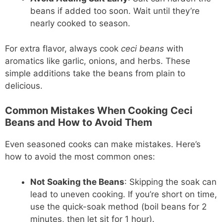
beans if added too soon. Wait until they’re
nearly cooked to season.
For extra flavor, always cook
ceci beans
with
aromatics like garlic, onions, and herbs. These
simple additions take the beans from plain to
delicious.
Common Mistakes When Cooking Ceci
Beans and How to Avoid Them
Even seasoned cooks can make mistakes. Here’s
how to avoid the most common ones:
Not Soaking the Beans
: Skipping the soak can
lead to uneven cooking. If you’re short on time,
use the quick-soak method (boil beans for 2
minutes, then let sit for 1 hour).