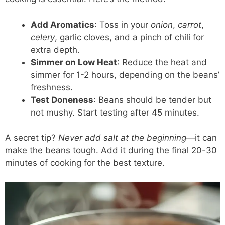
Add Aromatics
: Toss in your
onion
,
carrot
,
celery
, garlic cloves, and a pinch of chili for
extra depth.
Simmer on Low Heat
: Reduce the heat and
simmer for 1-2 hours, depending on the beans’
freshness.
Test Doneness
: Beans should be tender but
not mushy. Start testing after 45 minutes.
A secret tip?
Never add salt at the beginning
—it can
make the beans tough. Add it during the final 20-30
minutes of cooking for the best texture.