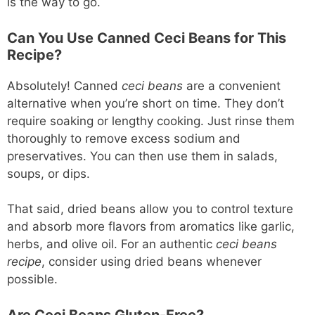
is the way to go.
Can You Use Canned Ceci Beans for This
Recipe?
Absolutely! Canned
ceci beans
are a convenient
alternative when you’re short on time. They don’t
require soaking or lengthy cooking. Just rinse them
thoroughly to remove excess sodium and
preservatives. You can then use them in salads,
soups, or dips.
That said, dried beans allow you to control texture
and absorb more flavors from aromatics like garlic,
herbs, and olive oil. For an authentic
ceci beans
recipe
, consider using dried beans whenever
possible.
Are Ceci Beans Gluten-Free?