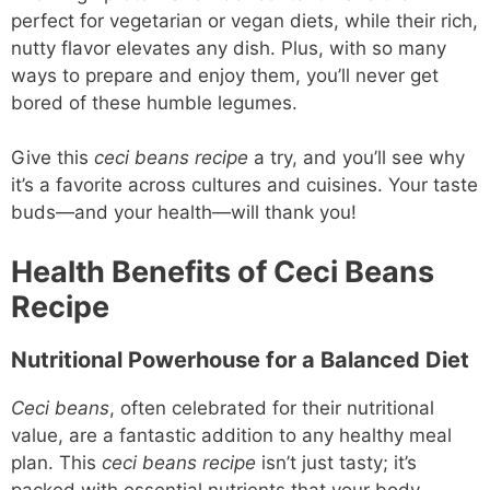
perfect for vegetarian or vegan diets, while their rich,
nutty flavor elevates any dish. Plus, with so many
ways to prepare and enjoy them, you’ll never get
bored of these humble legumes.
Give this
ceci beans recipe
a try, and you’ll see why
it’s a favorite across cultures and cuisines. Your taste
buds—and your health—will thank you!
Health Benefits of Ceci Beans
Recipe
Nutritional Powerhouse for a Balanced Diet
Ceci beans
, often celebrated for their nutritional
value, are a fantastic addition to any healthy meal
plan. This
ceci beans recipe
isn’t just tasty; it’s
packed with essential nutrients that your body