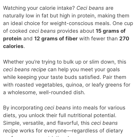
Watching your calorie intake?
Ceci beans
are
naturally low in fat but high in protein, making them
an ideal choice for weight-conscious meals. One cup
of cooked
ceci beans
provides about
15 grams of
protein
and
12 grams of fiber
with fewer than
270
calories
.
Whether you’re trying to bulk up or slim down, this
ceci beans recipe
can help you meet your goals
while keeping your taste buds satisfied. Pair them
with roasted vegetables, quinoa, or leafy greens for
a wholesome, well-rounded dish.
By incorporating
ceci beans
into meals for various
diets, you unlock their full nutritional potential.
Simple, versatile, and flavorful, this
ceci beans
recipe
works for everyone—regardless of dietary