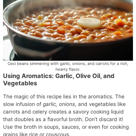
Ceci beans simmering with garlic, onions, and carrots for a rich,
hearty flavor.
Using Aromatics: Garlic, Olive Oil, and
Vegetables
The magic of this recipe lies in the aromatics. The
slow infusion of
garlic, onions
, and vegetables like
carrots and celery creates a savory cooking liquid
that doubles as a flavorful broth. Don’t discard it!
Use the broth in soups, sauces, or even for cooking
grains like rice or couscous.