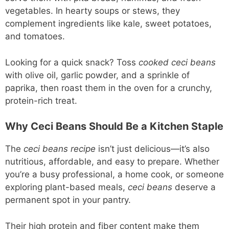
vegetables. In hearty soups or stews, they
complement ingredients like kale, sweet potatoes,
and tomatoes.
Looking for a quick snack? Toss
cooked ceci beans
with olive oil, garlic powder, and a sprinkle of
paprika, then roast them in the oven for a crunchy,
protein-rich treat.
Why Ceci Beans Should Be a Kitchen Staple
The
ceci beans recipe
isn’t just delicious—it’s also
nutritious, affordable, and easy to prepare. Whether
you’re a busy professional, a home cook, or someone
exploring plant-based meals,
ceci beans
deserve a
permanent spot in your pantry.
Their high protein and fiber content make them