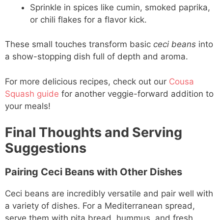
Sprinkle in spices like cumin, smoked paprika,
or chili flakes for a flavor kick.
These small touches transform basic
ceci beans
into
a show-stopping dish full of depth and aroma.
For more delicious recipes, check out our
Cousa
Squash guide
for another veggie-forward addition to
your meals!
Final Thoughts and Serving
Suggestions
Pairing Ceci Beans with Other Dishes
Ceci beans are incredibly versatile and pair well with
a variety of dishes. For a Mediterranean spread,
serve them with pita bread, hummus, and fresh