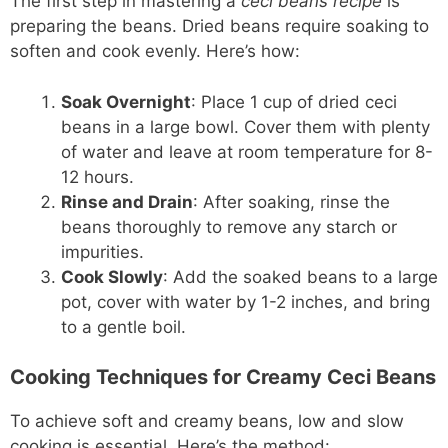
The first step in mastering a
ceci beans recipe
is
preparing the beans. Dried beans require soaking to
soften and cook evenly. Here’s how:
Soak Overnight
: Place 1 cup of dried ceci
beans in a large bowl. Cover them with plenty
of water and leave at room temperature for 8-
12 hours.
Rinse and Drain
: After soaking, rinse the
beans thoroughly to remove any starch or
impurities.
Cook Slowly
: Add the soaked beans to a large
pot, cover with water by 1-2 inches, and bring
to a gentle boil.
Cooking Techniques for Creamy Ceci Beans
To achieve soft and creamy beans, low and slow
cooking is essential. Here’s the method: