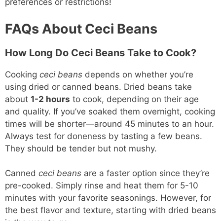
preferences or restrictions!
FAQs About Ceci Beans
How Long Do Ceci Beans Take to Cook?
Cooking
ceci beans
depends on whether you’re
using dried or canned beans. Dried beans take
about
1-2 hours
to cook, depending on their age
and quality. If you’ve soaked them overnight, cooking
times will be shorter—around 45 minutes to an hour.
Always test for doneness by tasting a few beans.
They should be tender but not mushy.
Canned
ceci beans
are a faster option since they’re
pre-cooked. Simply rinse and heat them for 5-10
minutes with your favorite seasonings. However, for
the best flavor and texture, starting with dried beans