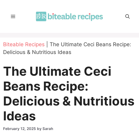
Skip
to
MENU
content
Biteable Recipes
|
The Ultimate Ceci Beans Recipe:
Delicious & Nutritious Ideas
The Ultimate Ceci
Beans Recipe:
Delicious & Nutritious
Ideas
February 12, 2025
by
Sarah