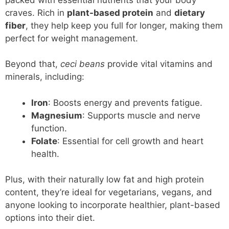
craves. Rich in
plant-based protein
and
dietary
fiber
, they help keep you full for longer, making them
perfect for weight management.
Beyond that,
ceci beans
provide vital vitamins and
minerals, including:
Iron
: Boosts energy and prevents fatigue.
Magnesium
: Supports muscle and nerve
function.
Folate
: Essential for cell growth and heart
health.
Plus, with their naturally low fat and high protein
content, they’re ideal for vegetarians, vegans, and
anyone looking to incorporate healthier, plant-based
options into their diet.