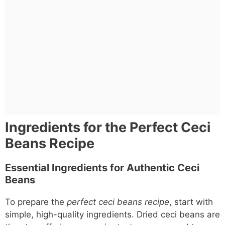
Ingredients for the Perfect Ceci
Beans Recipe
Essential Ingredients for Authentic Ceci
Beans
To prepare the
perfect ceci beans recipe
, start with
simple, high-quality ingredients. Dried ceci beans are