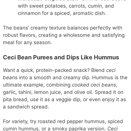
with sweet potatoes, carrots, cumin, and
cinnamon for a spiced, aromatic dish.
The beans’ creamy texture balances perfectly with
robust flavors, creating a wholesome and satisfying
meal for any season.
Ceci Bean Purees and Dips Like Hummus
Want a quick, protein-packed snack? Blend
ceci
beans
into a smooth and creamy dip. Hummus is the
ultimate example, combining
cooked ceci beans
,
garlic, tahini, lemon juice, and olive oil. Spread it on
pita bread, use it as a veggie dip, or even enjoy it as
a sandwich spread.
For variety, try roasted red pepper hummus, spiced
cumin hummus, or a smoky paprika version.
Ceci