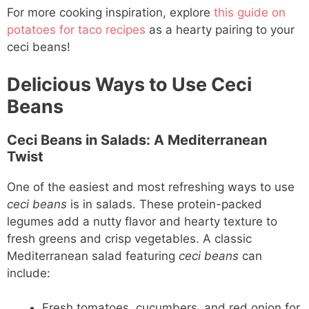
For more cooking inspiration, explore
this guide on
potatoes for taco recipes
as a hearty pairing to your
ceci beans!
Delicious Ways to Use Ceci
Beans
Ceci Beans in Salads: A Mediterranean
Twist
One of the easiest and most refreshing ways to use
ceci beans
is in salads. These protein-packed
legumes add a nutty flavor and hearty texture to
fresh greens and crisp vegetables. A classic
Mediterranean salad featuring
ceci beans
can
include:
Fresh tomatoes, cucumbers, and red onion for