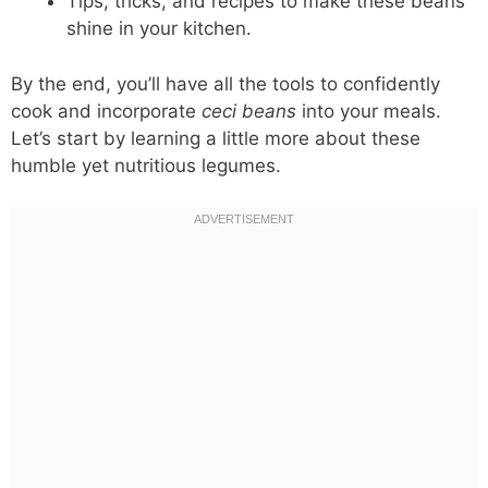
Tips, tricks, and recipes to make these beans
shine in your kitchen.
By the end, you’ll have all the tools to confidently
cook and incorporate
ceci beans
into your meals.
Let’s start by learning a little more about these
humble yet nutritious legumes.