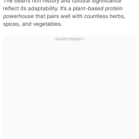
The bean’s rich history and cultural significance
reflect its adaptability. It’s a
plant-based protein
powerhouse
that pairs well with countless herbs,
spices, and vegetables.