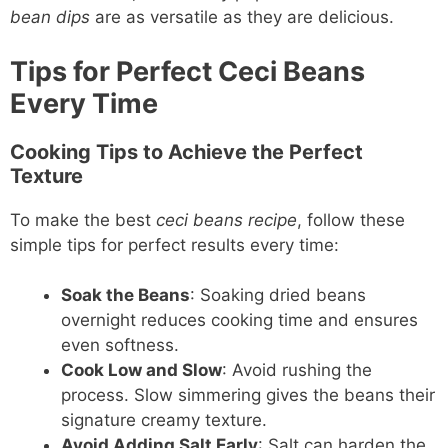
bean dips
are as versatile as they are delicious.
Tips for Perfect Ceci Beans
Every Time
Cooking Tips to Achieve the Perfect
Texture
To make the best
ceci beans recipe
, follow these
simple tips for perfect results every time:
Soak the Beans
: Soaking dried beans
overnight reduces cooking time and ensures
even softness.
Cook Low and Slow
: Avoid rushing the
process. Slow simmering gives the beans their
signature creamy texture.
Avoid Adding Salt Early
: Salt can harden the