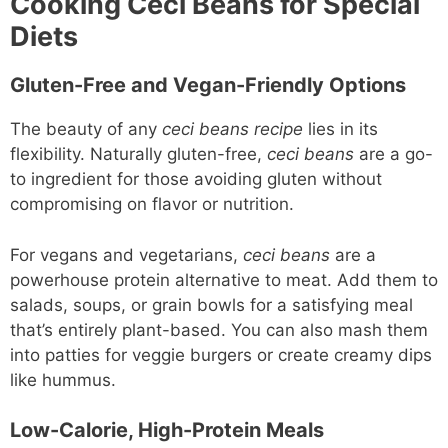
Cooking Ceci Beans for Special
Diets
Gluten-Free and Vegan-Friendly Options
The beauty of any
ceci beans recipe
lies in its
flexibility. Naturally gluten-free,
ceci beans
are a go-
to ingredient for those avoiding gluten without
compromising on flavor or nutrition.
For vegans and vegetarians,
ceci beans
are a
powerhouse protein alternative to meat. Add them to
salads, soups, or grain bowls for a satisfying meal
that’s entirely plant-based. You can also mash them
into patties for veggie burgers or create creamy dips
like hummus.
Low-Calorie, High-Protein Meals