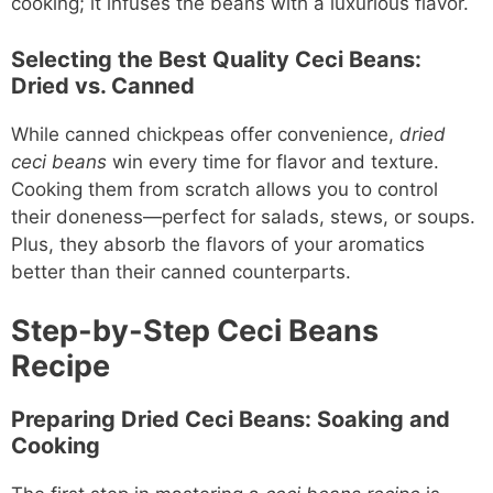
cooking; it infuses the beans with a luxurious flavor.
Selecting the Best Quality Ceci Beans:
Dried vs. Canned
While canned chickpeas offer convenience,
dried
ceci beans
win every time for flavor and texture.
Cooking them from scratch allows you to control
their doneness—perfect for salads, stews, or soups.
Plus, they absorb the flavors of your aromatics
better than their canned counterparts.
Step-by-Step Ceci Beans
Recipe
Preparing Dried Ceci Beans: Soaking and
Cooking