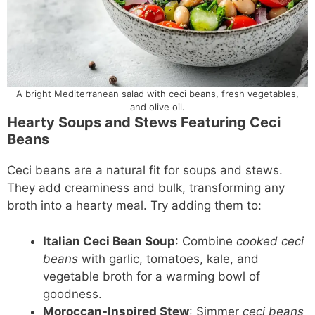
A bright Mediterranean salad with ceci beans, fresh vegetables,
and olive oil.
Hearty Soups and Stews Featuring Ceci
Beans
Ceci beans are a natural fit for soups and stews.
They add creaminess and bulk, transforming any
broth into a hearty meal. Try adding them to:
Italian Ceci Bean Soup
: Combine
cooked ceci
beans
with garlic, tomatoes, kale, and
vegetable broth for a warming bowl of
goodness.
Moroccan-Inspired Stew
: Simmer
ceci beans