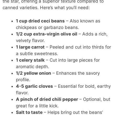
the star, offering a superior texture compared to
canned varieties. Here’s what you’ll need:
1 cup dried ceci beans
– Also known as
chickpeas or garbanzo beans.
1/2 cup extra-virgin olive oil
– Adds a rich,
velvety flavor.
1 large carrot
– Peeled and cut into thirds for
a subtle sweetness.
1 celery stalk
– Cut into large pieces for
aromatic depth.
1/2 yellow onion
– Enhances the savory
profile.
4-5 garlic cloves
– Essential for bold, earthy
flavor.
A pinch of dried chili pepper
– Optional, but
great for a little kick.
Salt to taste
– Helps bring out the beans’