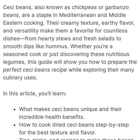
Ceci beans, also known as
chickpeas
or
garbanzo
beans
, are a staple in Mediterranean and Middle
Eastern cooking. Their creamy texture, earthy flavor,
and versatility make them a favorite for countless
dishes—from hearty stews and fresh salads to
smooth dips like hummus. Whether you’re a
seasoned cook or just discovering these nutritious
legumes, this guide will show you how to prepare the
perfect ceci beans recipe
while exploring their many
culinary uses.
In this article, you’ll learn:
What makes ceci beans unique and their
incredible health benefits.
How to cook dried ceci beans step-by-step
for the best texture and flavor.