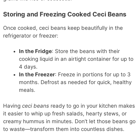
Storing and Freezing Cooked Ceci Beans
Once cooked, ceci beans keep beautifully in the
refrigerator or freezer:
In the Fridge
: Store the beans with their
cooking liquid in an airtight container for up to
4 days.
In the Freezer
: Freeze in portions for up to 3
months. Defrost as needed for quick, healthy
meals.
Having
ceci beans
ready to go in your kitchen makes
it easier to whip up fresh salads, hearty stews, or
creamy hummus in minutes. Don’t let those beans go
to waste—transform them into countless dishes.