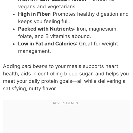
vegans and vegetarians.
High in Fiber
: Promotes healthy digestion and
keeps you feeling full.
Packed with Nutrients
: Iron, magnesium,
folate, and B vitamins abound.
Low in Fat and Calories
: Great for weight
management.
Adding
ceci beans
to your meals supports heart
health, aids in controlling blood sugar, and helps you
meet your daily protein goals—all while delivering a
satisfying, nutty flavor.