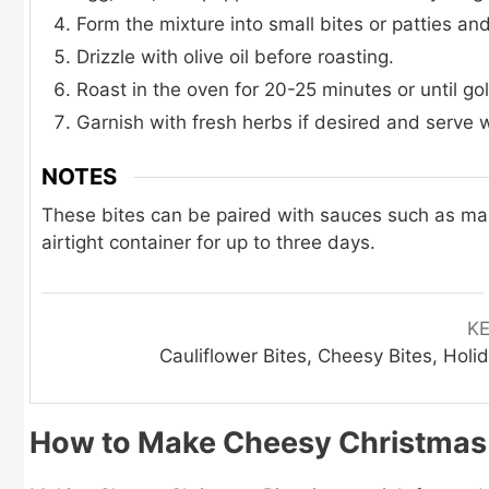
Form the mixture into small bites or patties a
Drizzle with olive oil before roasting.
Roast in the oven for 20-25 minutes or until g
Garnish with fresh herbs if desired and serve 
NOTES
These bites can be paired with sauces such as mari
airtight container for up to three days.
K
Cauliflower Bites, Cheesy Bites, Hol
How to Make Cheesy Christmas 