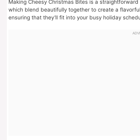
Making Cheesy Christmas Bites is a straightforward 
which blend beautifully together to create a flavorfu
ensuring that they’ll fit into your busy holiday sche