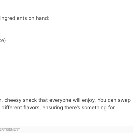
 ingredients on hand:
ce)
h, cheesy snack that everyone will enjoy. You can swap
different flavors, ensuring there’s something for