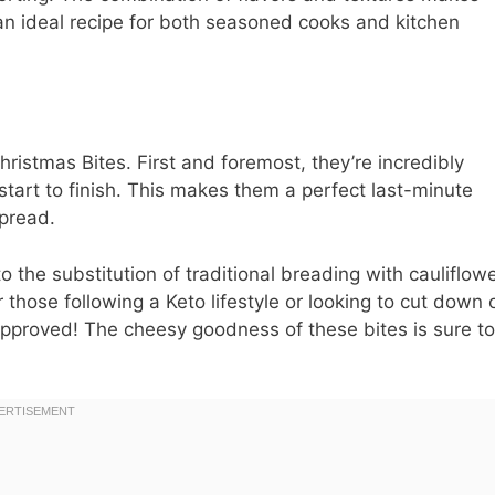
an ideal recipe for both seasoned cooks and kitchen
istmas Bites. First and foremost, they’re incredibly
start to finish. This makes them a perfect last-minute
spread.
o the substitution of traditional breading with cauliflow
 those following a Keto lifestyle or looking to cut down 
-approved! The cheesy goodness of these bites is sure to