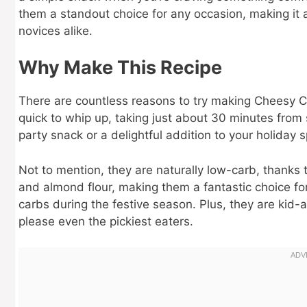
them a standout choice for any occasion, making it 
novices alike.
Why Make This Recipe
There are countless reasons to try making Cheesy Chr
quick to whip up, taking just about 30 minutes from 
party snack or a delightful addition to your holiday 
Not to mention, they are naturally low-carb, thanks t
and almond flour, making them a fantastic choice for
carbs during the festive season. Plus, they are kid
please even the pickiest eaters.