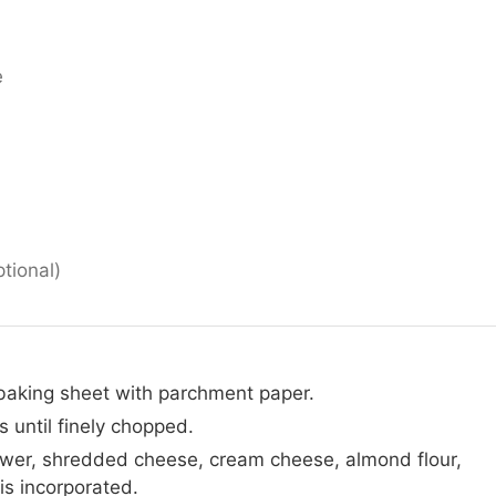
e
ptional)
baking sheet with parchment paper.
s until finely chopped.
ower, shredded cheese, cream cheese, almond flour,
 is incorporated.