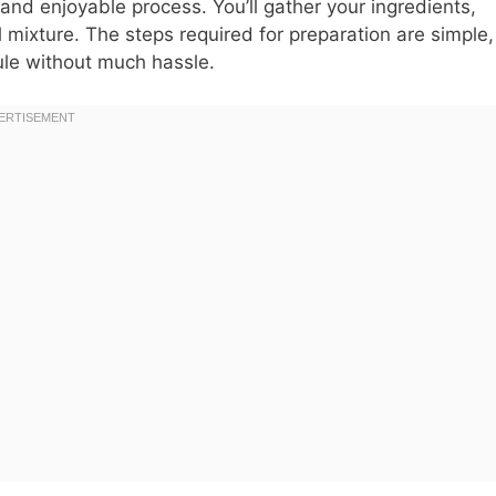
and enjoyable process. You’ll gather your ingredients,
l mixture. The steps required for preparation are simple,
dule without much hassle.