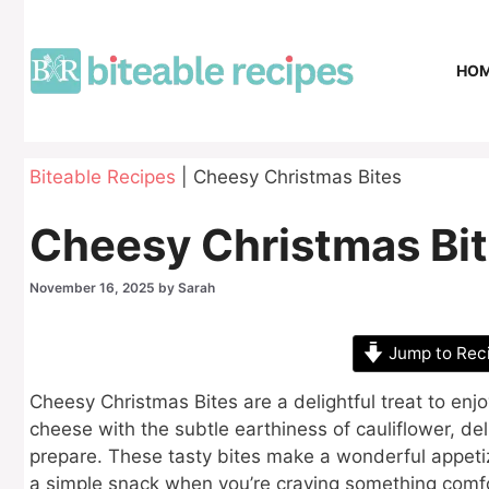
Skip
to
content
HO
Biteable Recipes
|
Cheesy Christmas Bites
Cheesy Christmas Bi
November 16, 2025
by
Sarah
Jump to Rec
Cheesy Christmas Bites are a delightful treat to enj
cheese with the subtle earthiness of cauliflower, deli
prepare. These tasty bites make a wonderful appetize
a simple snack when you’re craving something comfo