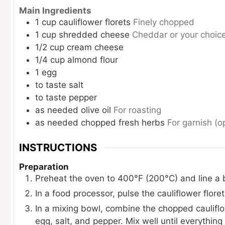
Main Ingredients
1
cup
cauliflower florets
Finely chopped
1
cup
shredded cheese
Cheddar or your choic
1/2
cup
cream cheese
1/4
cup
almond flour
1
egg
to taste
salt
to taste
pepper
as needed
olive oil
For roasting
as needed
chopped fresh herbs
For garnish (o
INSTRUCTIONS
Preparation
Preheat the oven to 400°F (200°C) and line a 
In a food processor, pulse the cauliflower floret
In a mixing bowl, combine the chopped caulifl
egg, salt, and pepper. Mix well until everything