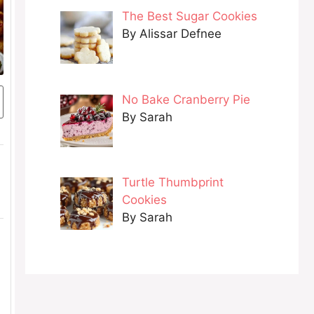
The Best Sugar Cookies
By Alissar Defnee
No Bake Cranberry Pie
By Sarah
Turtle Thumbprint
Cookies
By Sarah