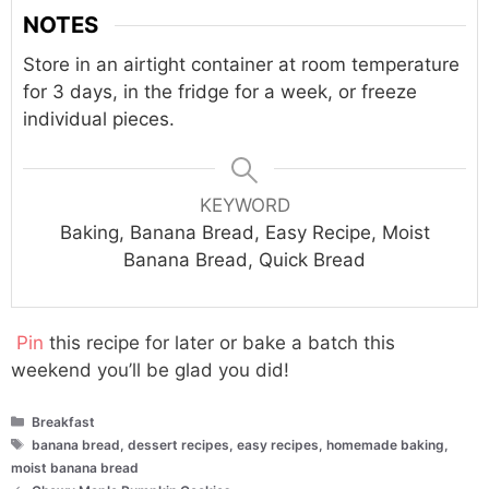
NOTES
Store in an airtight container at room temperature
for 3 days, in the fridge for a week, or freeze
individual pieces.
KEYWORD
Baking, Banana Bread, Easy Recipe, Moist
Banana Bread, Quick Bread
Pin
this recipe for later or bake a batch this
weekend you’ll be glad you did!
Categories
Breakfast
Tags
banana bread
,
dessert recipes
,
easy recipes
,
homemade baking
,
moist banana bread