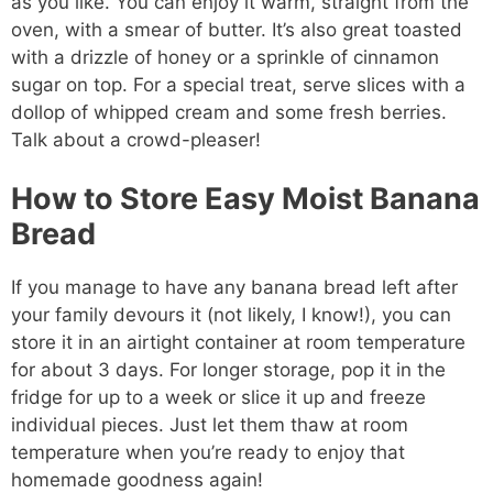
as you like. You can enjoy it warm, straight from the
oven, with a smear of butter. It’s also great toasted
with a drizzle of honey or a sprinkle of cinnamon
sugar on top. For a special treat, serve slices with a
dollop of whipped cream and some fresh berries.
Talk about a crowd-pleaser!
How to Store Easy Moist Banana
Bread
If you manage to have any banana bread left after
your family devours it (not likely, I know!), you can
store it in an airtight container at room temperature
for about 3 days. For longer storage, pop it in the
fridge for up to a week or slice it up and freeze
individual pieces. Just let them thaw at room
temperature when you’re ready to enjoy that
homemade goodness again!