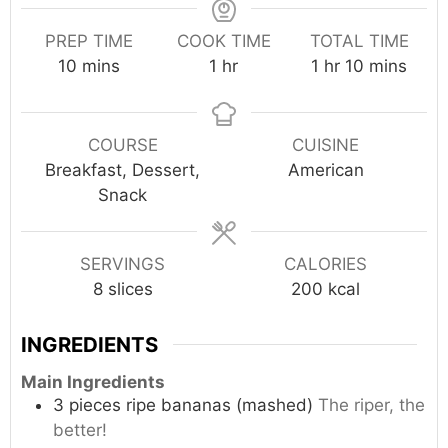
PREP TIME
COOK TIME
TOTAL TIME
minutes
hour
hour
minutes
10
mins
1
hr
1
hr
10
mins
COURSE
CUISINE
Breakfast, Dessert,
American
Snack
SERVINGS
CALORIES
8
slices
200
kcal
INGREDIENTS
Main Ingredients
3
pieces
ripe bananas (mashed)
The riper, the
better!