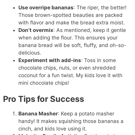
Use overripe bananas
: The riper, the better!
Those brown-spotted beauties are packed
with flavor and make the bread extra moist.
Don’t overmix
: As mentioned, keep it gentle
when adding the flour. This ensures your
banana bread will be soft, fluffy, and oh-so-
delicious.
Experiment with add-ins
: Toss in some
chocolate chips, nuts, or even shredded
coconut for a fun twist. My kids love it with
mini chocolate chips!
Pro Tips for Success
Banana Masher
: Keep a potato masher
handy! It makes squishing those bananas a
cinch, and kids love using it.