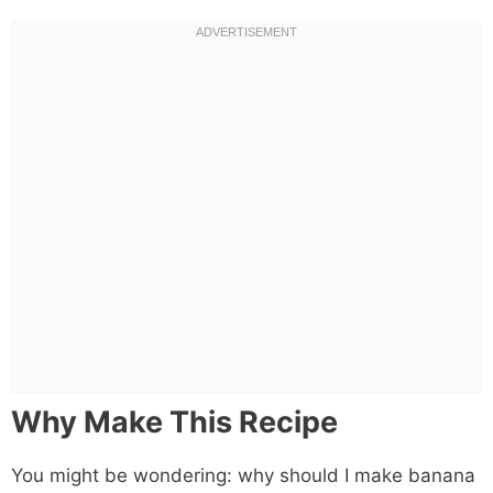
Why Make This Recipe
You might be wondering: why should I make banana