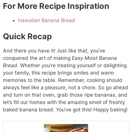
For More Recipe Inspiration
Hawaiian Banana Bread
Quick Recap
And there you have it! Just like that, you’ve
conquered the art of making
Easy Moist Banana
Bread
. Whether you’re treating yourself or delighting
your family, this recipe brings smiles and warm
memories to the table. Remember, cooking should
always feel like a pleasure, not a chore. So go ahead
and turn on that oven, grab those ripe bananas, and
let’s fill our homes with the amazing smell of freshly
baked banana bread. You’ve got this! Happy baking!