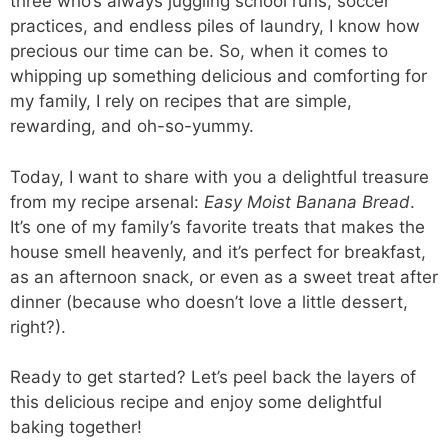
three who’s always juggling school runs, soccer
practices, and endless piles of laundry, I know how
precious our time can be. So, when it comes to
whipping up something delicious and comforting for
my family, I rely on recipes that are simple,
rewarding, and oh-so-yummy.
Today, I want to share with you a delightful treasure
from my recipe arsenal:
Easy Moist Banana Bread
.
It’s one of my family’s favorite treats that makes the
house smell heavenly, and it’s perfect for breakfast,
as an afternoon snack, or even as a sweet treat after
dinner (because who doesn’t love a little dessert,
right?).
Ready to get started? Let’s peel back the layers of
this delicious recipe and enjoy some delightful
baking together!