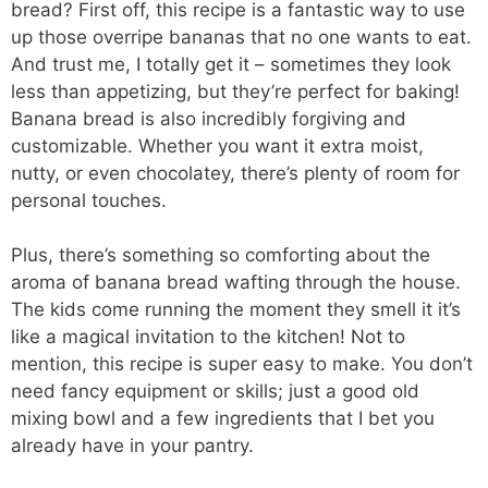
bread? First off, this recipe is a fantastic way to use
up those overripe bananas that no one wants to eat.
And trust me, I totally get it – sometimes they look
less than appetizing, but they’re perfect for baking!
Banana bread is also incredibly forgiving and
customizable. Whether you want it extra moist,
nutty, or even chocolatey, there’s plenty of room for
personal touches.
Plus, there’s something so comforting about the
aroma of banana bread wafting through the house.
The kids come running the moment they smell it it’s
like a magical invitation to the kitchen! Not to
mention, this recipe is super easy to make. You don’t
need fancy equipment or skills; just a good old
mixing bowl and a few ingredients that I bet you
already have in your pantry.