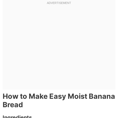
How to Make Easy Moist Banana
Bread
Ingredients