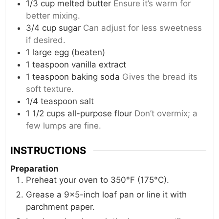
1/3
cup
melted butter
Ensure it’s warm for
better mixing.
3/4
cup
sugar
Can adjust for less sweetness
if desired.
1
large
egg (beaten)
1
teaspoon
vanilla extract
1
teaspoon
baking soda
Gives the bread its
soft texture.
1/4
teaspoon
salt
1 1/2
cups
all-purpose flour
Don’t overmix; a
few lumps are fine.
INSTRUCTIONS
Preparation
Preheat your oven to 350°F (175°C).
Grease a 9×5-inch loaf pan or line it with
parchment paper.