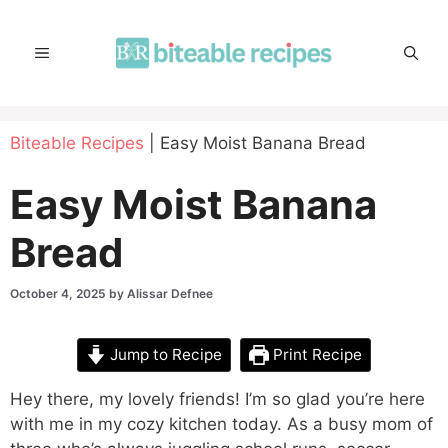
Skip
to
MENU
content
Biteable Recipes
|
Easy Moist Banana Bread
Easy Moist Banana
Bread
October 4, 2025
by
Alissar Defnee
Jump to Recipe
Print Recipe
Hey there, my lovely friends! I’m so glad you’re here
with me in my cozy kitchen today. As a busy mom of