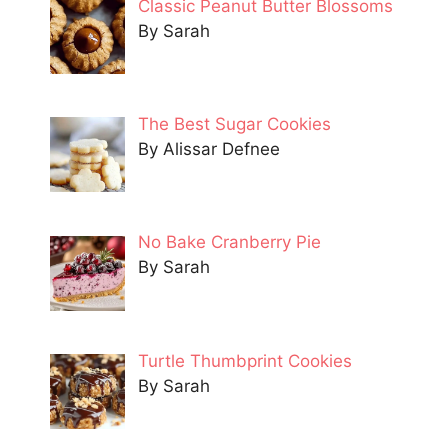
Classic Peanut Butter Blossoms
By Sarah
The Best Sugar Cookies
By Alissar Defnee
No Bake Cranberry Pie
By Sarah
Turtle Thumbprint Cookies
By Sarah