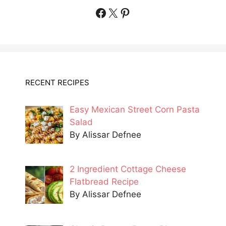
Facebook
X
Pinterest
RECENT RECIPES
Easy Mexican Street Corn Pasta
Salad
By Alissar Defnee
2 Ingredient Cottage Cheese
Flatbread Recipe
By Alissar Defnee