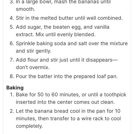
In a large bowl, mash the bananas until
smooth.
Stir in the melted butter until well combined.
Add sugar, the beaten egg, and vanilla
extract. Mix until evenly blended.
Sprinkle baking soda and salt over the mixture
and stir gently.
Add flour and stir just until it disappears—
don’t overmix.
Pour the batter into the prepared loaf pan.
Baking
Bake for 50 to 60 minutes, or until a toothpick
inserted into the center comes out clean.
Let the banana bread cool in the pan for 10
minutes, then transfer to a wire rack to cool
completely.