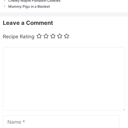
Chewy Maple Pumpkin Cookies
Mummy Pigs in a Blanket
Leave a Comment
Recipe Rating
Comment
Name