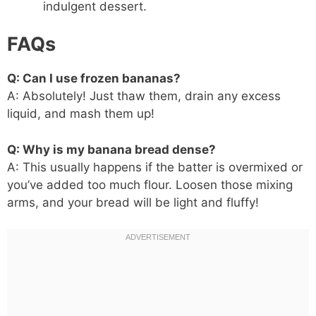
indulgent dessert.
FAQs
Q: Can I use frozen bananas?
A: Absolutely! Just thaw them, drain any excess
liquid, and mash them up!
Q: Why is my banana bread dense?
A: This usually happens if the batter is overmixed or
you’ve added too much flour. Loosen those mixing
arms, and your bread will be light and fluffy!