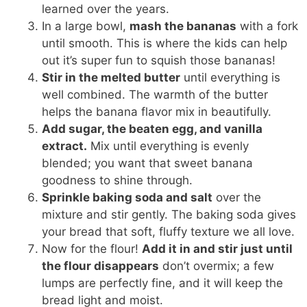
learned over the years.
In a large bowl,
mash the bananas
with a fork
until smooth. This is where the kids can help
out it’s super fun to squish those bananas!
Stir in the melted butter
until everything is
well combined. The warmth of the butter
helps the banana flavor mix in beautifully.
Add sugar, the beaten egg, and vanilla
extract.
Mix until everything is evenly
blended; you want that sweet banana
goodness to shine through.
Sprinkle baking soda and salt
over the
mixture and stir gently. The baking soda gives
your bread that soft, fluffy texture we all love.
Now for the flour!
Add it in and stir just until
the flour disappears
don’t overmix; a few
lumps are perfectly fine, and it will keep the
bread light and moist.