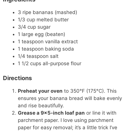
3 ripe bananas (mashed)
1/3 cup melted butter
3/4 cup sugar
1 large egg (beaten)
1 teaspoon vanilla extract
1 teaspoon baking soda
1/4 teaspoon salt
1 1/2 cups all-purpose flour
Directions
Preheat your oven
to 350°F (175°C). This
ensures your banana bread will bake evenly
and rise beautifully.
Grease a 9×5-inch loaf pan
or line it with
parchment paper. I love using parchment
paper for easy removal; it’s a little trick I’ve