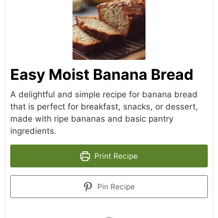
Easy Moist Banana Bread
A delightful and simple recipe for banana bread
that is perfect for breakfast, snacks, or dessert,
made with ripe bananas and basic pantry
ingredients.
Print Recipe
Pin Recipe