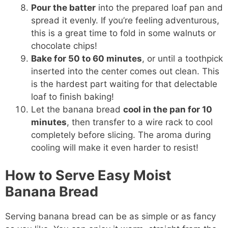
Pour the batter
into the prepared loaf pan and
spread it evenly. If you’re feeling adventurous,
this is a great time to fold in some walnuts or
chocolate chips!
Bake for 50 to 60 minutes
, or until a toothpick
inserted into the center comes out clean. This
is the hardest part waiting for that delectable
loaf to finish baking!
Let the banana bread
cool in the pan for 10
minutes
, then transfer to a wire rack to cool
completely before slicing. The aroma during
cooling will make it even harder to resist!
How to Serve Easy Moist
Banana Bread
Serving banana bread can be as simple or as fancy