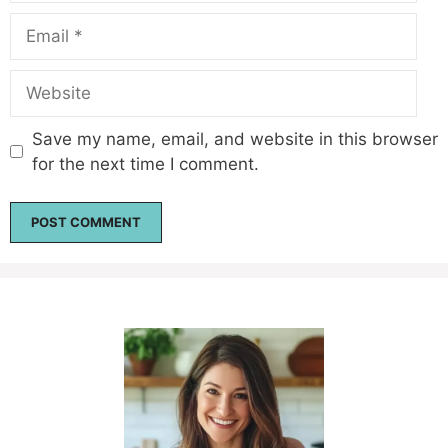
Email
Website
Save my name, email, and website in this browser
for the next time I comment.