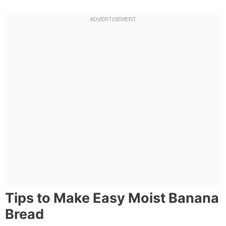
Tips to Make Easy Moist Banana
Bread