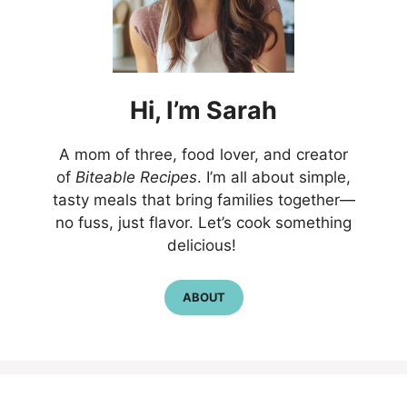
Hi,
I’m
Sarah
A mom of three, food lover, and creator
of
Biteable Recipes
. I’m all about simple,
tasty meals that bring families together—
no fuss, just flavor. Let’s cook something
delicious!
ABOUT