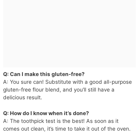
Q: Can I make this gluten-free?
A: You sure can! Substitute with a good all-purpose
gluten-free flour blend, and you’ll still have a
delicious result.
Q: How do I know when it’s done?
A: The toothpick test is the best! As soon as it
comes out clean, it’s time to take it out of the oven.