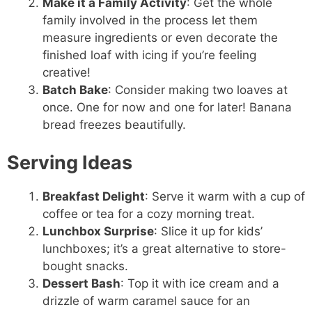
Make it a Family Activity
: Get the whole
family involved in the process let them
measure ingredients or even decorate the
finished loaf with icing if you’re feeling
creative!
Batch Bake
: Consider making two loaves at
once. One for now and one for later! Banana
bread freezes beautifully.
Serving Ideas
Breakfast Delight
: Serve it warm with a cup of
coffee or tea for a cozy morning treat.
Lunchbox Surprise
: Slice it up for kids’
lunchboxes; it’s a great alternative to store-
bought snacks.
Dessert Bash
: Top it with ice cream and a
drizzle of warm caramel sauce for an