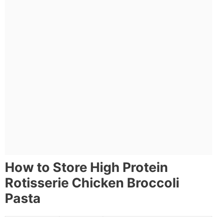
How to Store High Protein
Rotisserie Chicken Broccoli
Pasta