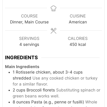
COURSE
CUISINE
Dinner, Main Course
American
SERVINGS
CALORIES
4
servings
450
kcal
INGREDIENTS
Main Ingredients
1
Rotisserie chicken, about 3-4 cups
shredded
Use any cooked chicken or turkey
for a similar flavor.
2
cups
Broccoli florets
Substituting spinach or
green beans works well.
8
ounces
Pasta (e.g., penne or fusilli)
Whole