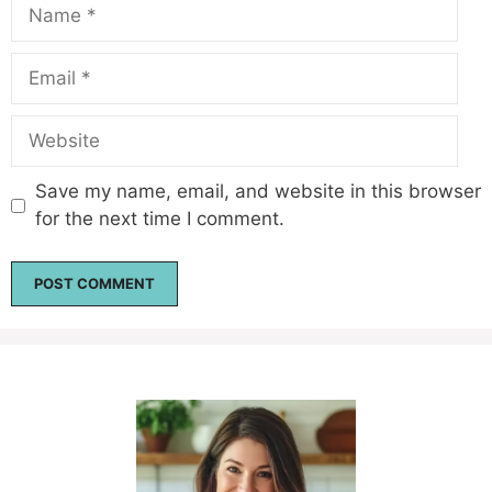
Name
Email
Website
Save my name, email, and website in this browser
for the next time I comment.