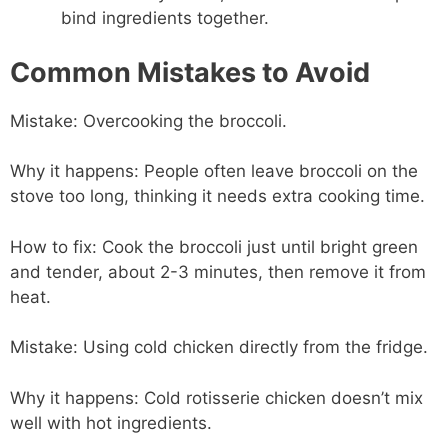
bind ingredients together.
Common Mistakes to Avoid
Mistake: Overcooking the broccoli.
Why it happens: People often leave broccoli on the
stove too long, thinking it needs extra cooking time.
How to fix: Cook the broccoli just until bright green
and tender, about 2-3 minutes, then remove it from
heat.
Mistake: Using cold chicken directly from the fridge.
Why it happens: Cold rotisserie chicken doesn’t mix
well with hot ingredients.