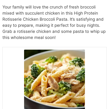
Your family will love the crunch of fresh broccoli
mixed with succulent chicken in this High Protein
Rotisserie Chicken Broccoli Pasta. It’s satisfying and
easy to prepare, making it perfect for busy nights.
Grab a rotisserie chicken and some pasta to whip up
this wholesome meal soon!