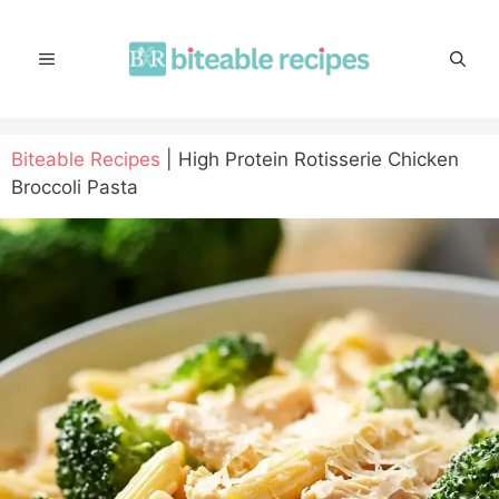
Skip
to
MENU
content
Biteable Recipes
|
High Protein Rotisserie Chicken
Broccoli Pasta