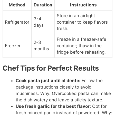
Method
Duration
Instructions
Store in an airtight
3-4
Refrigerator
container to keep flavors
days
fresh.
Freeze in a freezer-safe
2-3
Freezer
container; thaw in the
months
fridge before reheating.
Chef Tips for Perfect Results
Cook pasta just until al dente:
Follow the
package instructions closely to avoid
mushiness. Why: Overcooked pasta can make
the dish watery and leave a sticky texture.
Use fresh garlic for the best flavor:
Opt for
fresh minced garlic instead of powdered. Why: