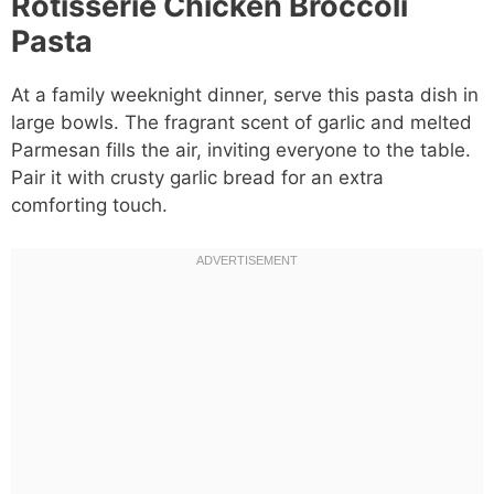
Rotisserie Chicken Broccoli
Pasta
At a family weeknight dinner, serve this pasta dish in
large bowls. The fragrant scent of garlic and melted
Parmesan fills the air, inviting everyone to the table.
Pair it with crusty garlic bread for an extra
comforting touch.