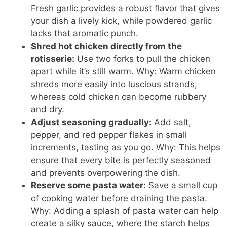
Fresh garlic provides a robust flavor that gives
your dish a lively kick, while powdered garlic
lacks that aromatic punch.
Shred hot chicken directly from the
rotisserie:
Use two forks to pull the chicken
apart while it’s still warm. Why: Warm chicken
shreds more easily into luscious strands,
whereas cold chicken can become rubbery
and dry.
Adjust seasoning gradually:
Add salt,
pepper, and red pepper flakes in small
increments, tasting as you go. Why: This helps
ensure that every bite is perfectly seasoned
and prevents overpowering the dish.
Reserve some pasta water:
Save a small cup
of cooking water before draining the pasta.
Why: Adding a splash of pasta water can help
create a silky sauce, where the starch helps