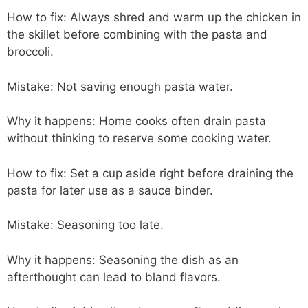
How to fix: Always shred and warm up the chicken in
the skillet before combining with the pasta and
broccoli.
Mistake: Not saving enough pasta water.
Why it happens: Home cooks often drain pasta
without thinking to reserve some cooking water.
How to fix: Set a cup aside right before draining the
pasta for later use as a sauce binder.
Mistake: Seasoning too late.
Why it happens: Seasoning the dish as an
afterthought can lead to bland flavors.