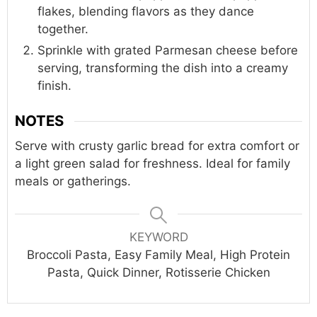
flakes, blending flavors as they dance
together.
Sprinkle with grated Parmesan cheese before
serving, transforming the dish into a creamy
finish.
NOTES
Serve with crusty garlic bread for extra comfort or
a light green salad for freshness. Ideal for family
meals or gatherings.
KEYWORD
Broccoli Pasta, Easy Family Meal, High Protein
Pasta, Quick Dinner, Rotisserie Chicken