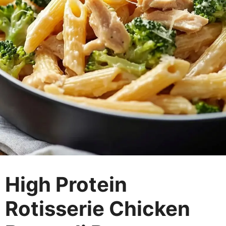
High Protein
Rotisserie Chicken