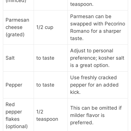
(minced)
teaspoon.
Parmesan can be
Parmesan
swapped with Pecorino
cheese
1/2 cup
Romano for a sharper
(grated)
taste.
Adjust to personal
Salt
to taste
preference; kosher salt
is a great option.
Use freshly cracked
Pepper
to taste
pepper for an added
kick.
Red
This can be omitted if
pepper
1/2
milder flavor is
flakes
teaspoon
preferred.
(optional)