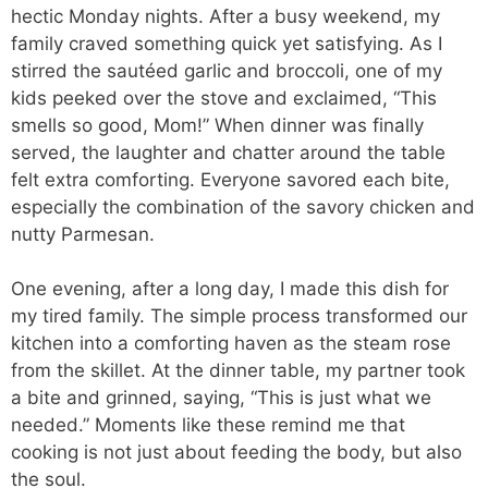
hectic Monday nights. After a busy weekend, my
family craved something quick yet satisfying. As I
stirred the sautéed garlic and broccoli, one of my
kids peeked over the stove and exclaimed, “This
smells so good, Mom!” When dinner was finally
served, the laughter and chatter around the table
felt extra comforting. Everyone savored each bite,
especially the combination of the savory chicken and
nutty Parmesan.
One evening, after a long day, I made this dish for
my tired family. The simple process transformed our
kitchen into a comforting haven as the steam rose
from the skillet. At the dinner table, my partner took
a bite and grinned, saying, “This is just what we
needed.” Moments like these remind me that
cooking is not just about feeding the body, but also
the soul.