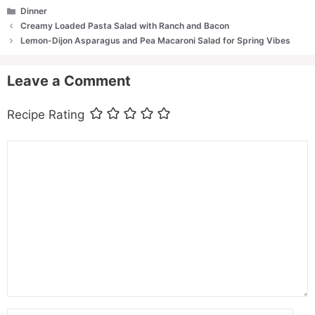
Categories
Dinner
Creamy Loaded Pasta Salad with Ranch and Bacon
Lemon-Dijon Asparagus and Pea Macaroni Salad for Spring Vibes
Leave a Comment
Recipe Rating
Comment