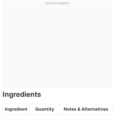
Ingredients
Ingredient
Quantity
Notes & Alternatives