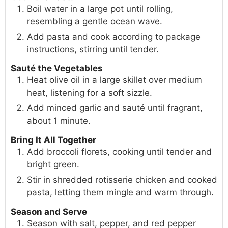
Boil water in a large pot until rolling,
resembling a gentle ocean wave.
Add pasta and cook according to package
instructions, stirring until tender.
Sauté the Vegetables
Heat olive oil in a large skillet over medium
heat, listening for a soft sizzle.
Add minced garlic and sauté until fragrant,
about 1 minute.
Bring It All Together
Add broccoli florets, cooking until tender and
bright green.
Stir in shredded rotisserie chicken and cooked
pasta, letting them mingle and warm through.
Season and Serve
Season with salt, pepper, and red pepper