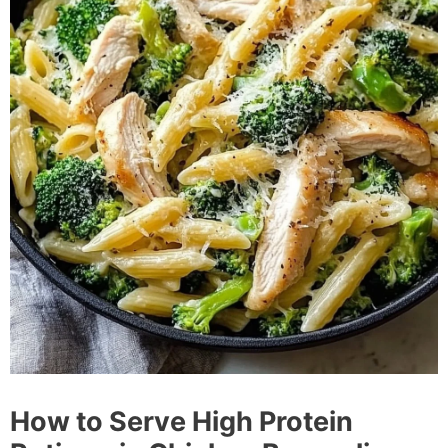
How to Serve High Protein