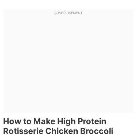
How to Make High Protein
Rotisserie Chicken Broccoli