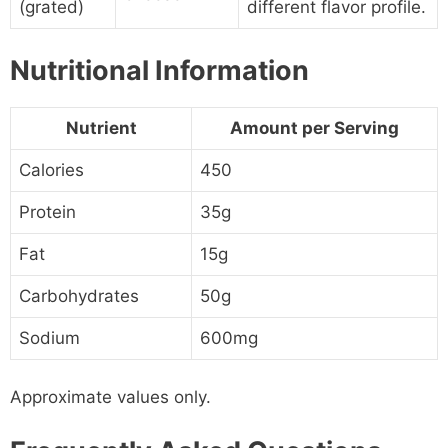
(grated)
different flavor profile.
Nutritional Information
Nutrient
Amount per Serving
Calories
450
Protein
35g
Fat
15g
Carbohydrates
50g
Sodium
600mg
Approximate values only.