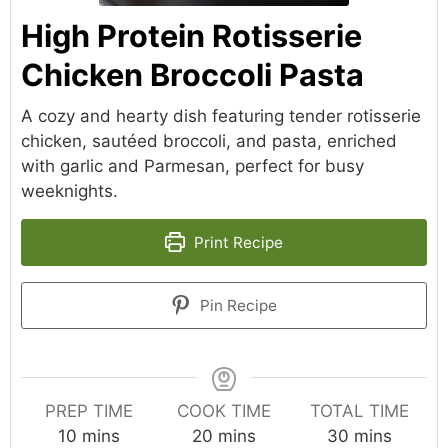
High Protein Rotisserie
Chicken Broccoli Pasta
A cozy and hearty dish featuring tender rotisserie
chicken, sautéed broccoli, and pasta, enriched
with garlic and Parmesan, perfect for busy
weeknights.
Print Recipe
Pin Recipe
PREP TIME
COOK TIME
TOTAL TIME
minutes
minutes
minutes
10
mins
20
mins
30
mins