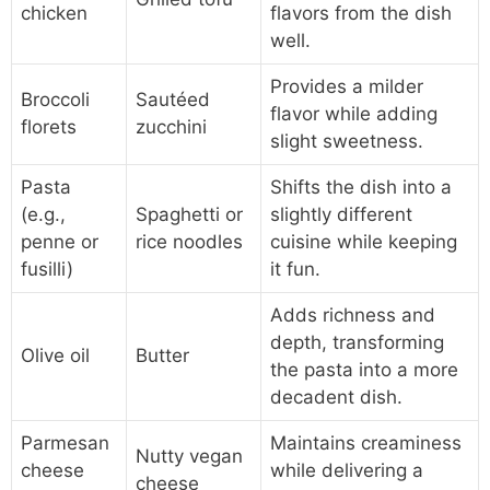
chicken
flavors from the dish
well.
Provides a milder
Broccoli
Sautéed
flavor while adding
florets
zucchini
slight sweetness.
Pasta
Shifts the dish into a
(e.g.,
Spaghetti or
slightly different
penne or
rice noodles
cuisine while keeping
fusilli)
it fun.
Adds richness and
depth, transforming
Olive oil
Butter
the pasta into a more
decadent dish.
Parmesan
Maintains creaminess
Nutty vegan
cheese
while delivering a
cheese