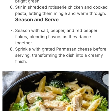
bright green.
Stir in shredded rotisserie chicken and cooked
pasta, letting them mingle and warm through.
Season and Serve
Season with salt, pepper, and red pepper
flakes, blending flavors as they dance
together.
Sprinkle with grated Parmesan cheese before
serving, transforming the dish into a creamy
finish.