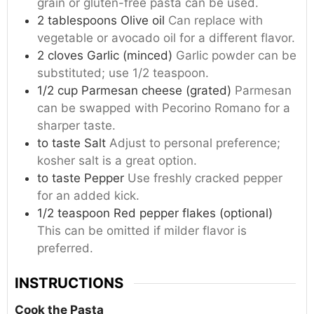
grain or gluten-free pasta can be used.
2
tablespoons
Olive oil
Can replace with
vegetable or avocado oil for a different flavor.
2
cloves
Garlic (minced)
Garlic powder can be
substituted; use 1/2 teaspoon.
1/2
cup
Parmesan cheese (grated)
Parmesan
can be swapped with Pecorino Romano for a
sharper taste.
to taste
Salt
Adjust to personal preference;
kosher salt is a great option.
to taste
Pepper
Use freshly cracked pepper
for an added kick.
1/2
teaspoon
Red pepper flakes (optional)
This can be omitted if milder flavor is
preferred.
INSTRUCTIONS
Cook the Pasta