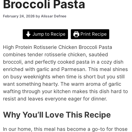
Broccoli Pasta
February 24, 2026
by
Alissar Defnee
Jump to Recipe
Print Recipe
High Protein Rotisserie Chicken Broccoli Pasta
combines tender rotisserie chicken, sautéed
broccoli, and perfectly cooked pasta in a cozy dish
enriched with garlic and Parmesan. This meal shines
on busy weeknights when time is short but you still
want something hearty. The warm aroma of garlic
wafting through your kitchen makes this dish hard to
resist and leaves everyone eager for dinner.
Why You’ll Love This Recipe
In our home, this meal has become a go-to for those