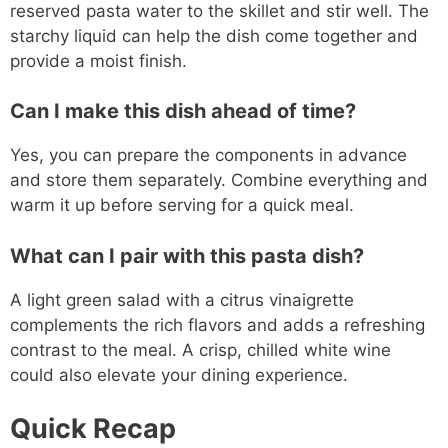
reserved pasta water to the skillet and stir well. The
starchy liquid can help the dish come together and
provide a moist finish.
Can I make this dish ahead of time?
Yes, you can prepare the components in advance
and store them separately. Combine everything and
warm it up before serving for a quick meal.
What can I pair with this pasta dish?
A light green salad with a citrus vinaigrette
complements the rich flavors and adds a refreshing
contrast to the meal. A crisp, chilled white wine
could also elevate your dining experience.
Quick Recap