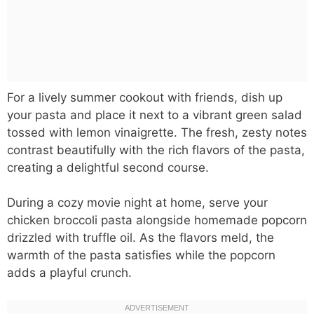
For a lively summer cookout with friends, dish up
your pasta and place it next to a vibrant green salad
tossed with lemon vinaigrette. The fresh, zesty notes
contrast beautifully with the rich flavors of the pasta,
creating a delightful second course.
During a cozy movie night at home, serve your
chicken broccoli pasta alongside homemade popcorn
drizzled with truffle oil. As the flavors meld, the
warmth of the pasta satisfies while the popcorn
adds a playful crunch.