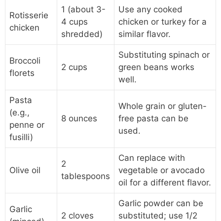
1 (about 3-
Use any cooked
Rotisserie
4 cups
chicken or turkey for a
chicken
shredded)
similar flavor.
Substituting spinach or
Broccoli
2 cups
green beans works
florets
well.
Pasta
Whole grain or gluten-
(e.g.,
8 ounces
free pasta can be
penne or
used.
fusilli)
Can replace with
2
Olive oil
vegetable or avocado
tablespoons
oil for a different flavor.
Garlic powder can be
Garlic
2 cloves
substituted; use 1/2