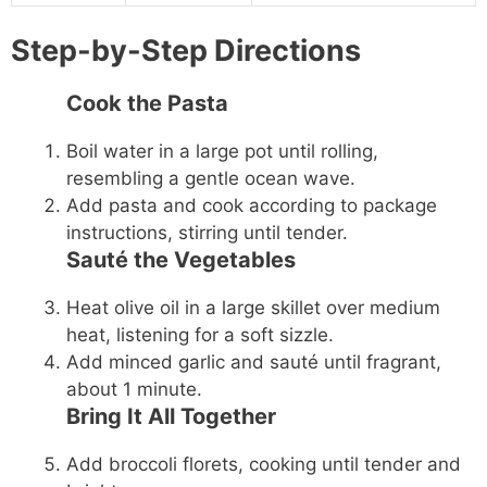
Step-by-Step Directions
Cook the Pasta
Boil water in a large pot until rolling,
resembling a gentle ocean wave.
Add pasta and cook according to package
instructions, stirring until tender.
Sauté the Vegetables
Heat olive oil in a large skillet over medium
heat, listening for a soft sizzle.
Add minced garlic and sauté until fragrant,
about 1 minute.
Bring It All Together
Add broccoli florets, cooking until tender and