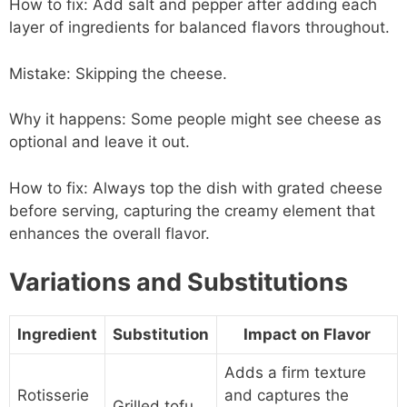
How to fix: Add salt and pepper after adding each
layer of ingredients for balanced flavors throughout.
Mistake: Skipping the cheese.
Why it happens: Some people might see cheese as
optional and leave it out.
How to fix: Always top the dish with grated cheese
before serving, capturing the creamy element that
enhances the overall flavor.
Variations and Substitutions
Ingredient
Substitution
Impact on Flavor
Adds a firm texture
Rotisserie
and captures the
Grilled tofu