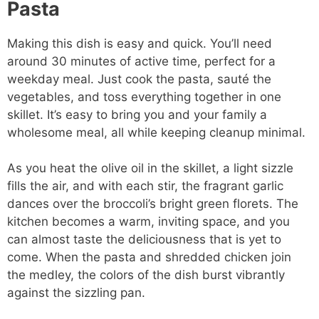
Pasta
Making this dish is easy and quick. You’ll need
around 30 minutes of active time, perfect for a
weekday meal. Just cook the pasta, sauté the
vegetables, and toss everything together in one
skillet. It’s easy to bring you and your family a
wholesome meal, all while keeping cleanup minimal.
As you heat the olive oil in the skillet, a light sizzle
fills the air, and with each stir, the fragrant garlic
dances over the broccoli’s bright green florets. The
kitchen becomes a warm, inviting space, and you
can almost taste the deliciousness that is yet to
come. When the pasta and shredded chicken join
the medley, the colors of the dish burst vibrantly
against the sizzling pan.