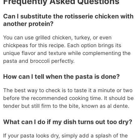
Frequently Asked Questions
Can I substitute the rotisserie chicken with
another protein?
You can use grilled chicken, turkey, or even
chickpeas for this recipe. Each option brings its
unique flavor and texture while complementing the
pasta and broccoli perfectly.
How can I tell when the pasta is done?
The best way to check is to taste it a minute or two
before the recommended cooking time. It should be
tender but still firm to the bite, known as al dente.
What can I do if my dish turns out too dry?
If your pasta looks dry, simply add a splash of the