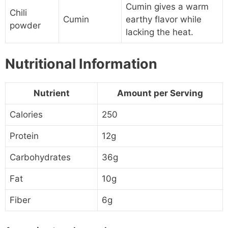
Cumin gives a warm
Chili
Cumin
earthy flavor while
powder
lacking the heat.
Nutritional Information
Nutrient
Amount per Serving
Calories
250
Protein
12g
Carbohydrates
36g
Fat
10g
Fiber
6g