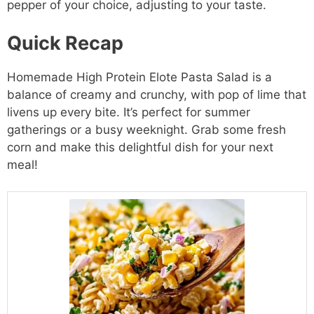
pepper of your choice, adjusting to your taste.
Quick Recap
Homemade High Protein Elote Pasta Salad is a
balance of creamy and crunchy, with pop of lime that
livens up every bite. It’s perfect for summer
gatherings or a busy weeknight. Grab some fresh
corn and make this delightful dish for your next
meal!