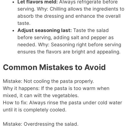
Let flavors meld:
Always refrigerate before
serving. Why: Chilling allows the ingredients to
absorb the dressing and enhance the overall
taste.
Adjust seasoning last:
Taste the salad
before serving, adding salt and pepper as
needed. Why: Seasoning right before serving
ensures the flavors are bright and appealing.
Common Mistakes to Avoid
Mistake: Not cooling the pasta properly.
Why it happens: If the pasta is too warm when
mixed, it can wilt the vegetables.
How to fix: Always rinse the pasta under cold water
until it is completely cooled.
Mistake: Overdressing the salad.