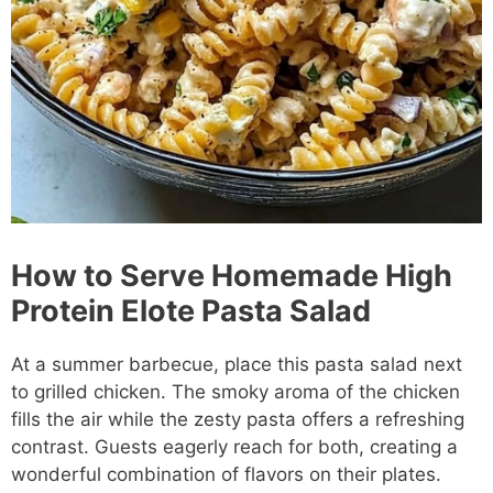
How to Serve Homemade High
Protein Elote Pasta Salad
At a summer barbecue, place this pasta salad next
to grilled chicken. The smoky aroma of the chicken
fills the air while the zesty pasta offers a refreshing
contrast. Guests eagerly reach for both, creating a
wonderful combination of flavors on their plates.