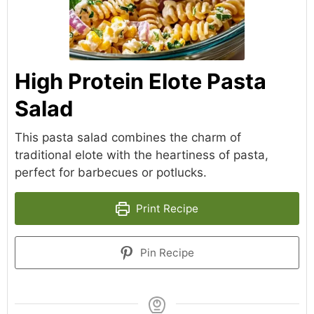
High Protein Elote Pasta
Salad
This pasta salad combines the charm of
traditional elote with the heartiness of pasta,
perfect for barbecues or potlucks.
Print Recipe
Pin Recipe