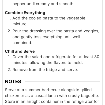
pepper until creamy and smooth.
Combine Everything
Add the cooled pasta to the vegetable
mixture.
Pour the dressing over the pasta and veggies,
and gently toss everything until well
combined.
Chill and Serve
Cover the salad and refrigerate for at least 30
minutes, allowing the flavors to meld.
Remove from the fridge and serve.
NOTES
Serve at a summer barbecue alongside grilled
chicken or as a casual lunch with crusty baguette.
Store in an airtight container in the refrigerator for