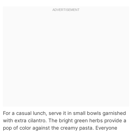
For a casual lunch, serve it in small bowls garnished
with extra cilantro. The bright green herbs provide a
pop of color against the creamy pasta. Everyone