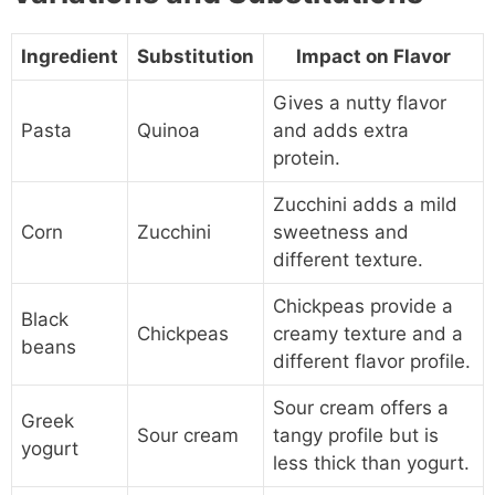
Ingredient
Substitution
Impact on Flavor
Gives a nutty flavor
Pasta
Quinoa
and adds extra
protein.
Zucchini adds a mild
Corn
Zucchini
sweetness and
different texture.
Chickpeas provide a
Black
Chickpeas
creamy texture and a
beans
different flavor profile.
Sour cream offers a
Greek
Sour cream
tangy profile but is
yogurt
less thick than yogurt.