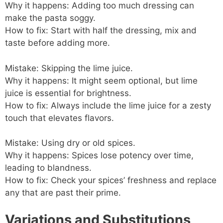
Why it happens: Adding too much dressing can
make the pasta soggy.
How to fix: Start with half the dressing, mix and
taste before adding more.
Mistake: Skipping the lime juice.
Why it happens: It might seem optional, but lime
juice is essential for brightness.
How to fix: Always include the lime juice for a zesty
touch that elevates flavors.
Mistake: Using dry or old spices.
Why it happens: Spices lose potency over time,
leading to blandness.
How to fix: Check your spices’ freshness and replace
any that are past their prime.
Variations and Substitutions