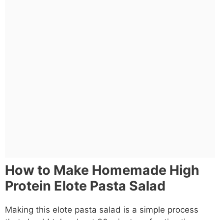
How to Make Homemade High
Protein Elote Pasta Salad
Making this elote pasta salad is a simple process