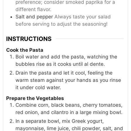
preference; consider smoked paprika for a
different flavor.
Salt and pepper
Always taste your salad
before serving to adjust the seasoning!
INSTRUCTIONS
Cook the Pasta
Boil water and add the pasta, watching the
bubbles rise as it cooks until al dente.
Drain the pasta and let it cool, feeling the
warm steam against your hands as you rinse
it under cold water.
Prepare the Vegetables
Combine corn, black beans, cherry tomatoes,
red onion, and cilantro in a large mixing bowl.
In a separate bowl, mix Greek yogurt,
mayonnaise, lime juice, chili powder, salt, and