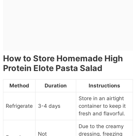
How to Store Homemade High
Protein Elote Pasta Salad
Method
Duration
Instructions
Store in an airtight
Refrigerate
3-4 days
container to keep it
fresh and flavorful.
Due to the creamy
Not
dressing, freezing