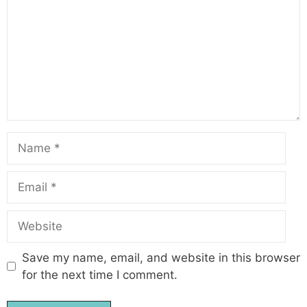
Name
Email
Website
Save my name, email, and website in this browser
for the next time I comment.