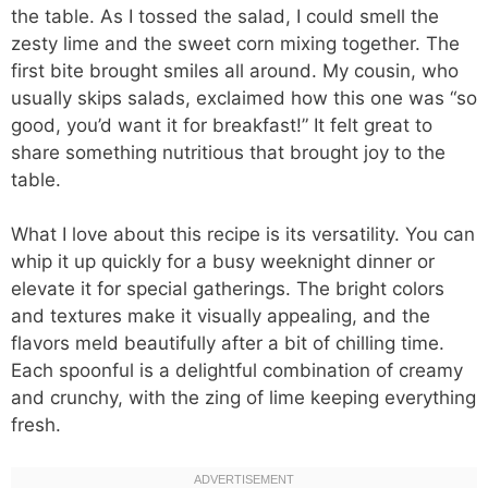
the table. As I tossed the salad, I could smell the
zesty lime and the sweet corn mixing together. The
first bite brought smiles all around. My cousin, who
usually skips salads, exclaimed how this one was “so
good, you’d want it for breakfast!” It felt great to
share something nutritious that brought joy to the
table.
What I love about this recipe is its versatility. You can
whip it up quickly for a busy weeknight dinner or
elevate it for special gatherings. The bright colors
and textures make it visually appealing, and the
flavors meld beautifully after a bit of chilling time.
Each spoonful is a delightful combination of creamy
and crunchy, with the zing of lime keeping everything
fresh.