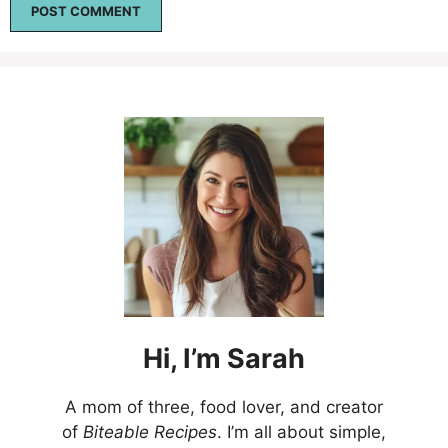
Hi,
I’m
Sarah
A mom of three, food lover, and creator
of
Biteable Recipes
. I’m all about simple,