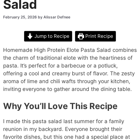
Salad
February 25, 2026
by
Alissar Defnee
Jump to Recipe
Print Recipe
Homemade High Protein Elote Pasta Salad combines
the charm of traditional elote with the heartiness of
pasta. It’s perfect for a barbecue or a potluck,
offering a cool and creamy burst of flavor. The zesty
aroma of lime and chili wafts through your kitchen,
inviting everyone to gather around the dining table.
Why You’ll Love This Recipe
I made this pasta salad last summer for a family
reunion in my backyard. Everyone brought their
favorite dishes, but this one had a special place at