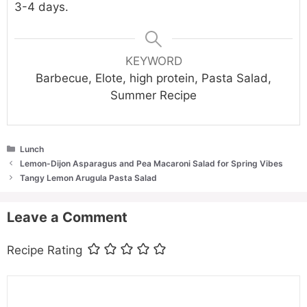
3-4 days.
KEYWORD
Barbecue, Elote, high protein, Pasta Salad,
Summer Recipe
Categories
Lunch
Lemon-Dijon Asparagus and Pea Macaroni Salad for Spring Vibes
Tangy Lemon Arugula Pasta Salad
Leave a Comment
Recipe Rating
Comment