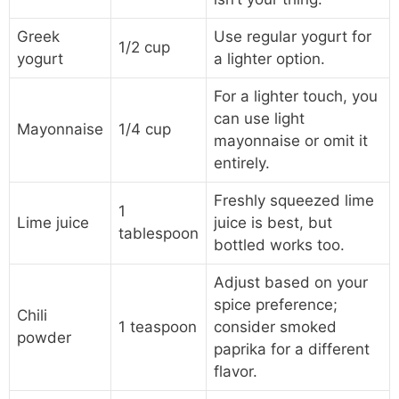
Greek
Use regular yogurt for
1/2 cup
yogurt
a lighter option.
For a lighter touch, you
can use light
Mayonnaise
1/4 cup
mayonnaise or omit it
entirely.
Freshly squeezed lime
1
Lime juice
juice is best, but
tablespoon
bottled works too.
Adjust based on your
spice preference;
Chili
1 teaspoon
consider smoked
powder
paprika for a different
flavor.