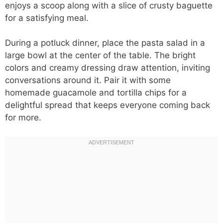
enjoys a scoop along with a slice of crusty baguette
for a satisfying meal.
During a potluck dinner, place the pasta salad in a
large bowl at the center of the table. The bright
colors and creamy dressing draw attention, inviting
conversations around it. Pair it with some
homemade guacamole and tortilla chips for a
delightful spread that keeps everyone coming back
for more.