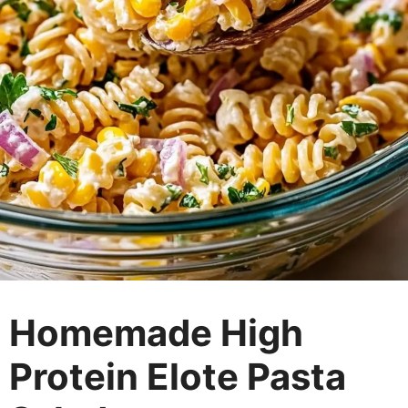
Homemade High
Protein Elote Pasta