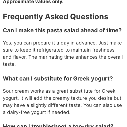
Approximate values only.
Frequently Asked Questions
Can I make this pasta salad ahead of time?
Yes, you can prepare it a day in advance. Just make
sure to keep it refrigerated to maintain freshness
and flavor. The marinating time enhances the overall
taste.
What can I substitute for Greek yogurt?
Sour cream works as a great substitute for Greek
yogurt. It will add the creamy texture you desire but
may have a slightly different taste. You can also use
a dairy-free yogurt if needed.
How can I troubleshoot a too-dry salad?