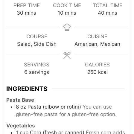
PREP TIME
COOK TIME
TOTAL TIME
minutes
minutes
minutes
30
mins
10
mins
40
mins
COURSE
CUISINE
Salad, Side Dish
American, Mexican
SERVINGS
CALORIES
6
servings
250
kcal
INGREDIENTS
Pasta Base
8
oz
Pasta (elbow or rotini)
You can use
gluten-free pasta for a gluten-free option.
Vegetables
1
cup
Corn (fresh or canned)
Fresh corn adds