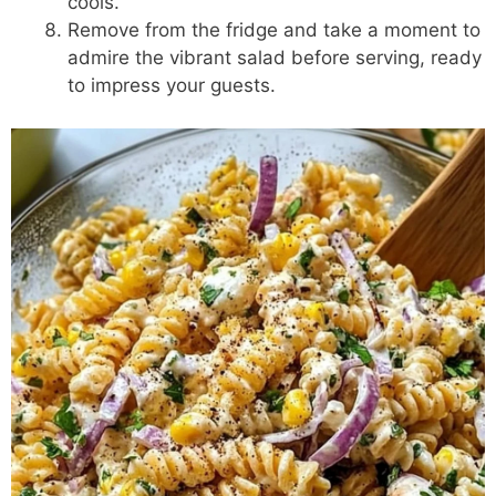
cools.
Remove from the fridge and take a moment to
admire the vibrant salad before serving, ready
to impress your guests.