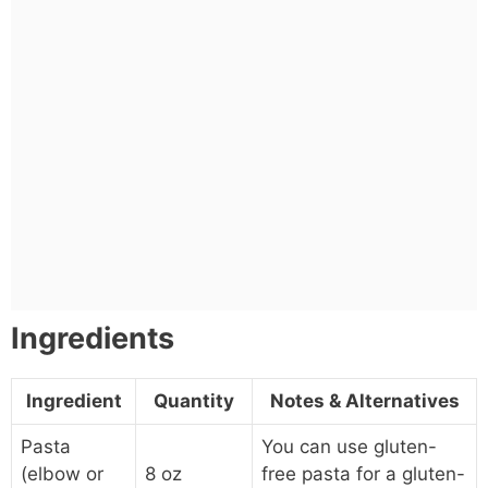
Ingredients
Ingredient
Quantity
Notes & Alternatives
Pasta
You can use gluten-
(elbow or
8 oz
free pasta for a gluten-