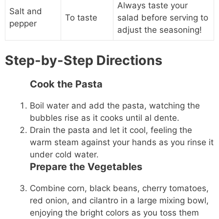
Always taste your
Salt and
To taste
salad before serving to
pepper
adjust the seasoning!
Step-by-Step Directions
Cook the Pasta
Boil water and add the pasta, watching the
bubbles rise as it cooks until al dente.
Drain the pasta and let it cool, feeling the
warm steam against your hands as you rinse it
under cold water.
Prepare the Vegetables
Combine corn, black beans, cherry tomatoes,
red onion, and cilantro in a large mixing bowl,
enjoying the bright colors as you toss them