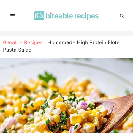
Skip
to
MENU
content
Biteable Recipes
|
Homemade High Protein Elote
Pasta Salad