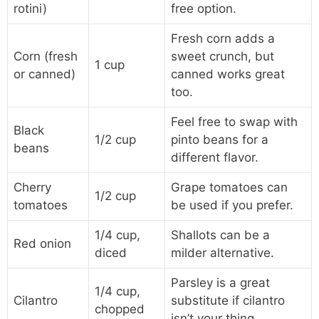
rotini)
free option.
Fresh corn adds a
Corn (fresh
sweet crunch, but
1 cup
or canned)
canned works great
too.
Feel free to swap with
Black
1/2 cup
pinto beans for a
beans
different flavor.
Cherry
Grape tomatoes can
1/2 cup
tomatoes
be used if you prefer.
1/4 cup,
Shallots can be a
Red onion
diced
milder alternative.
Parsley is a great
1/4 cup,
Cilantro
substitute if cilantro
chopped
isn’t your thing.