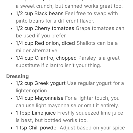
a sweet crunch, but canned works great too.
1/2
cup
Black beans
Feel free to swap with
pinto beans for a different flavor.
1/2
cup
Cherry tomatoes
Grape tomatoes can
be used if you prefer.
1/4
cup
Red onion, diced
Shallots can be a
milder alternative.
1/4
cup
Cilantro, chopped
Parsley is a great
substitute if cilantro isn't your thing.
Dressing
1/2
cup
Greek yogurt
Use regular yogurt for a
lighter option.
1/4
cup
Mayonnaise
For a lighter touch, you
can use light mayonnaise or omit it entirely.
1
tbsp
Lime juice
Freshly squeezed lime juice
is best, but bottled works too.
1
tsp
Chili powder
Adjust based on your spice