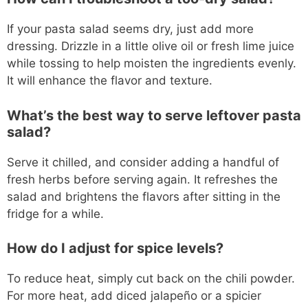
If your pasta salad seems dry, just add more
dressing. Drizzle in a little olive oil or fresh lime juice
while tossing to help moisten the ingredients evenly.
It will enhance the flavor and texture.
What’s the best way to serve leftover pasta
salad?
Serve it chilled, and consider adding a handful of
fresh herbs before serving again. It refreshes the
salad and brightens the flavors after sitting in the
fridge for a while.
How do I adjust for spice levels?
To reduce heat, simply cut back on the chili powder.
For more heat, add diced jalapeño or a spicier