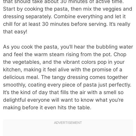
that should take about 30 minutes of active time.
Start by cooking the pasta, then mix the veggies and
dressing separately. Combine everything and let it
chill for at least 30 minutes before serving. It’s really
that easy!
As you cook the pasta, you’ll hear the bubbling water
and feel the warm steam rising from the pot. Chop
the vegetables, and the vibrant colors pop in your
kitchen, making it feel alive with the promise of a
delicious meal. The tangy dressing comes together
smoothly, coating every piece of pasta just perfectly.
It’s the kind of day that fills the air with a smell so
delightful everyone will want to know what you’re
making before it even hits the table.