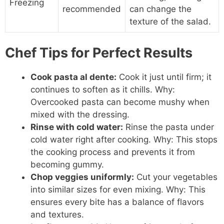
Freezing
recommended
can change the
texture of the salad.
Chef Tips for Perfect Results
Cook pasta al dente:
Cook it just until firm; it
continues to soften as it chills. Why:
Overcooked pasta can become mushy when
mixed with the dressing.
Rinse with cold water:
Rinse the pasta under
cold water right after cooking. Why: This stops
the cooking process and prevents it from
becoming gummy.
Chop veggies uniformly:
Cut your vegetables
into similar sizes for even mixing. Why: This
ensures every bite has a balance of flavors
and textures.