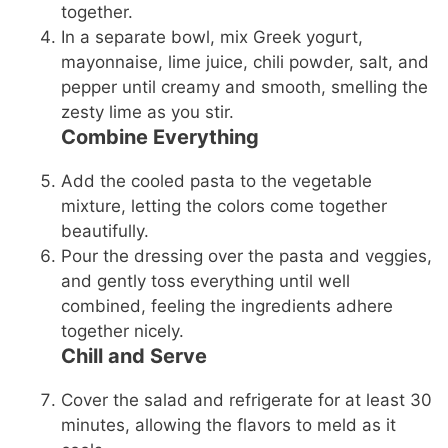
together.
In a separate bowl, mix Greek yogurt,
mayonnaise, lime juice, chili powder, salt, and
pepper until creamy and smooth, smelling the
zesty lime as you stir.
Combine Everything
Add the cooled pasta to the vegetable
mixture, letting the colors come together
beautifully.
Pour the dressing over the pasta and veggies,
and gently toss everything until well
combined, feeling the ingredients adhere
together nicely.
Chill and Serve
Cover the salad and refrigerate for at least 30
minutes, allowing the flavors to meld as it