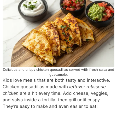
Delicious and crispy chicken quesadillas served with fresh salsa and
guacamole.
Kids love meals that are both tasty and interactive.
Chicken quesadillas made with
leftover rotisserie
chicken
are a hit every time. Add cheese, veggies,
and salsa inside a tortilla, then grill until crispy.
They’re easy to make and even easier to eat!