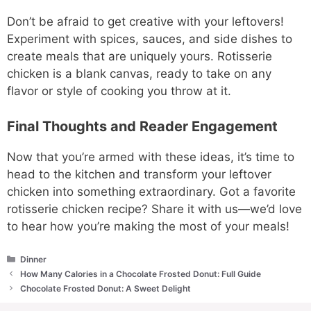
Don’t be afraid to get creative with your leftovers!
Experiment with spices, sauces, and side dishes to
create meals that are uniquely yours. Rotisserie
chicken is a blank canvas, ready to take on any
flavor or style of cooking you throw at it.
Final Thoughts and Reader Engagement
Now that you’re armed with these ideas, it’s time to
head to the kitchen and transform your leftover
chicken into something extraordinary. Got a favorite
rotisserie chicken recipe? Share it with us—we’d love
to hear how you’re making the most of your meals!
Categories
Dinner
How Many Calories in a Chocolate Frosted Donut: Full Guide
Chocolate Frosted Donut: A Sweet Delight