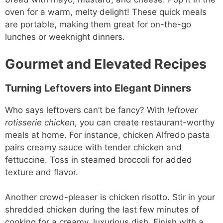
oven for a warm, melty delight! These quick meals
are portable, making them great for on-the-go
lunches or weeknight dinners.
Gourmet and Elevated Recipes
Turning Leftovers into Elegant Dinners
Who says leftovers can’t be fancy? With
leftover
rotisserie chicken
, you can create restaurant-worthy
meals at home. For instance, chicken Alfredo pasta
pairs creamy sauce with tender chicken and
fettuccine. Toss in steamed broccoli for added
texture and flavor.
Another crowd-pleaser is chicken risotto. Stir in your
shredded chicken during the last few minutes of
cooking for a creamy, luxurious dish. Finish with a