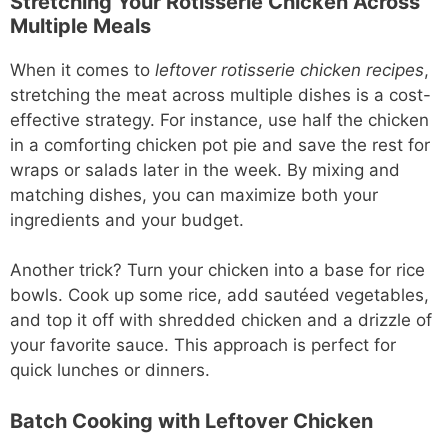
Stretching Your Rotisserie Chicken Across
Multiple Meals
When it comes to
leftover rotisserie chicken recipes
,
stretching the meat across multiple dishes is a cost-
effective strategy. For instance, use half the chicken
in a comforting chicken pot pie and save the rest for
wraps or salads later in the week. By mixing and
matching dishes, you can maximize both your
ingredients and your budget.
Another trick? Turn your chicken into a base for rice
bowls. Cook up some rice, add sautéed vegetables,
and top it off with shredded chicken and a drizzle of
your favorite sauce. This approach is perfect for
quick lunches or dinners.
Batch Cooking with Leftover Chicken