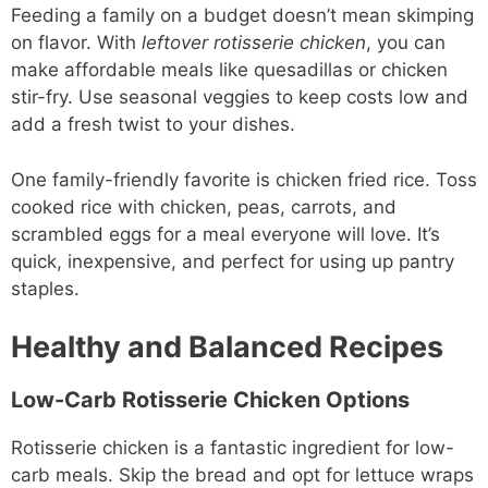
Feeding a family on a budget doesn’t mean skimping
on flavor. With
leftover rotisserie chicken
, you can
make affordable meals like quesadillas or chicken
stir-fry. Use seasonal veggies to keep costs low and
add a fresh twist to your dishes.
One family-friendly favorite is chicken fried rice. Toss
cooked rice with chicken, peas, carrots, and
scrambled eggs for a meal everyone will love. It’s
quick, inexpensive, and perfect for using up pantry
staples.
Healthy and Balanced Recipes
Low-Carb Rotisserie Chicken Options
Rotisserie chicken is a fantastic ingredient for low-
carb meals. Skip the bread and opt for lettuce wraps