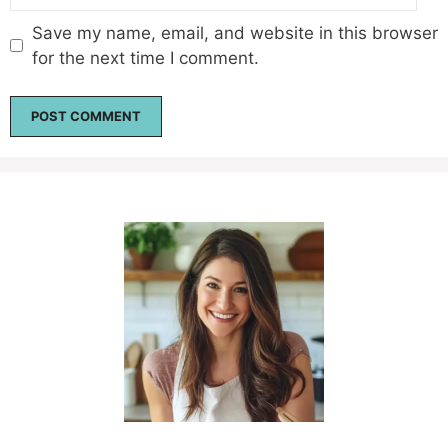
Save my name, email, and website in this browser
for the next time I comment.