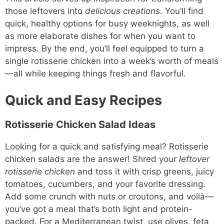
those leftovers into
delicious creations
. You’ll find
quick, healthy options for busy weeknights, as well
as more elaborate dishes for when you want to
impress. By the end, you’ll feel equipped to turn a
single rotisserie chicken into a week’s worth of meals
—all while keeping things fresh and flavorful.
Quick and Easy Recipes
Rotisserie Chicken Salad Ideas
Looking for a quick and satisfying meal? Rotisserie
chicken salads are the answer! Shred your
leftover
rotisserie chicken
and toss it with crisp greens, juicy
tomatoes, cucumbers, and your favorite dressing.
Add some crunch with nuts or croutons, and voilà—
you’ve got a meal that’s both light and protein-
packed. For a Mediterranean twist, use olives, feta