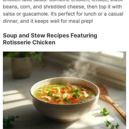
beans, corn, and shredded cheese, then top it with
salsa or guacamole. It’s perfect for lunch or a casual
dinner, and it keeps well for meal prep!
Soup and Stew Recipes Featuring
Rotisserie Chicken