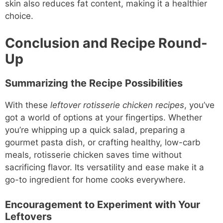
skin also reduces fat content, making it a healthier
choice.
Conclusion and Recipe Round-
Up
Summarizing the Recipe Possibilities
With these
leftover rotisserie chicken recipes
, you’ve
got a world of options at your fingertips. Whether
you’re whipping up a quick salad, preparing a
gourmet pasta dish, or crafting healthy, low-carb
meals, rotisserie chicken saves time without
sacrificing flavor. Its versatility and ease make it a
go-to ingredient for home cooks everywhere.
Encouragement to Experiment with Your
Leftovers