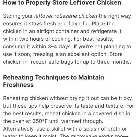
How to Properly Store Leftover Chicken
Storing your
leftover rotisserie chicken
the right way
ensures it stays fresh and flavorful. Place the
chicken in an airtight container and refrigerate it
within two hours of cooking. For best results,
consume it within 3–4 days. If you’re not planning to
use it soon, freezing is an excellent option. Store
chicken in freezer-safe bags for up to three months.
Reheating Techniques to Maintain
Freshness
Reheating chicken without drying it out can be tricky,
but these tips help preserve its taste and texture. For
the best results, reheat chicken in a covered dish in
the oven at 350°F until warmed through.
Alternatively, use a skillet with a splash of broth or
water to keep it moist. The microwave works too—