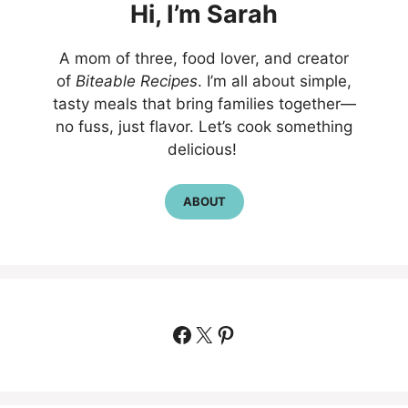
Hi,
I’m
Sarah
A mom of three, food lover, and creator
of
Biteable Recipes
. I’m all about simple,
tasty meals that bring families together—
no fuss, just flavor. Let’s cook something
delicious!
ABOUT
Facebook
X
Pinterest