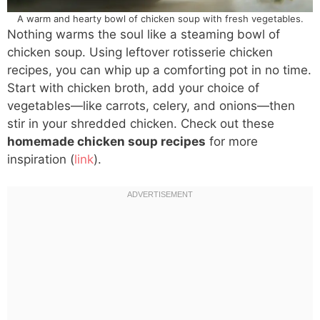
A warm and hearty bowl of chicken soup with fresh vegetables.
Nothing warms the soul like a steaming bowl of
chicken soup. Using leftover rotisserie chicken
recipes, you can whip up a comforting pot in no time.
Start with chicken broth, add your choice of
vegetables—like carrots, celery, and onions—then
stir in your shredded chicken. Check out these
homemade chicken soup recipes
for more
inspiration (
link
).