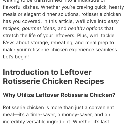
waiting to be transformed into a multitude of
flavorful dishes. Whether you’re craving quick, hearty
meals or elegant dinner solutions, rotisserie chicken
has you covered. In this article, we’ll dive into
easy
recipes
,
gourmet ideas
, and
healthy options
that
stretch the life of your leftovers. Plus, we’ll tackle
FAQs about storage, reheating, and meal prep to
make your rotisserie chicken experience seamless.
Let’s begin!
Introduction to Leftover
Rotisserie Chicken Recipes
Why Utilize Leftover Rotisserie Chicken?
Rotisserie chicken is more than just a convenient
meal—it’s a time-saver, a money-saver, and an
incredibly versatile ingredient. Whether it’s last