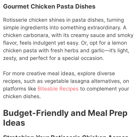
Gourmet Chicken Pasta Dishes
Rotisserie chicken shines in pasta dishes, turning
simple ingredients into something extraordinary. A
chicken carbonara, with its creamy sauce and smoky
flavor, feels indulgent yet easy. Or, opt for a lemon
chicken pasta with fresh herbs and garlic—it’s light,
zesty, and perfect for a special occasion.
For more creative meal ideas, explore diverse
recipes, such as vegetable lasagna alternatives, on
platforms like
Biteable Recipes
to complement your
chicken dishes.
Budget-Friendly and Meal Prep
Ideas