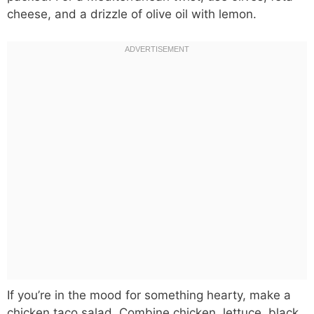
cheese, and a drizzle of olive oil with lemon.
If you’re in the mood for something hearty, make a
chicken taco salad. Combine chicken, lettuce, black