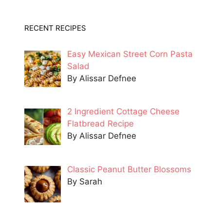
RECENT RECIPES
Easy Mexican Street Corn Pasta
Salad
By Alissar Defnee
2 Ingredient Cottage Cheese
Flatbread Recipe
By Alissar Defnee
Classic Peanut Butter Blossoms
By Sarah