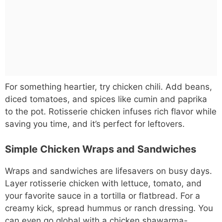
For something heartier, try chicken chili. Add beans,
diced tomatoes, and spices like cumin and paprika
to the pot. Rotisserie chicken infuses rich flavor while
saving you time, and it’s perfect for leftovers.
Simple Chicken Wraps and Sandwiches
Wraps and sandwiches are lifesavers on busy days.
Layer rotisserie chicken with lettuce, tomato, and
your favorite sauce in a tortilla or flatbread. For a
creamy kick, spread hummus or ranch dressing. You
can even go global with a chicken shawarma-