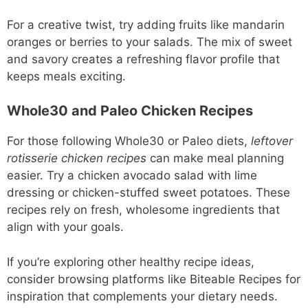
For a creative twist, try adding fruits like mandarin
oranges or berries to your salads. The mix of sweet
and savory creates a refreshing flavor profile that
keeps meals exciting.
Whole30 and Paleo Chicken Recipes
For those following Whole30 or Paleo diets,
leftover
rotisserie chicken recipes
can make meal planning
easier. Try a chicken avocado salad with lime
dressing or chicken-stuffed sweet potatoes. These
recipes rely on fresh, wholesome ingredients that
align with your goals.
If you’re exploring other healthy recipe ideas,
consider browsing platforms like Biteable Recipes for
inspiration that complements your dietary needs.