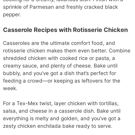
sprinkle of Parmesan and freshly cracked black
pepper.
Casserole Recipes with Rotisserie Chicken
Casseroles are the ultimate comfort food, and
rotisserie chicken makes them even better. Combine
shredded chicken with cooked rice or pasta, a
creamy sauce, and plenty of cheese. Bake until
bubbly, and you’ve got a dish that’s perfect for
feeding a crowd—or keeping as leftovers for the
week.
For a Tex-Mex twist, layer chicken with tortillas,
salsa, and cheese in a casserole dish. Bake until
everything is melty and golden, and you’ve got a
zesty chicken enchilada bake ready to serve.