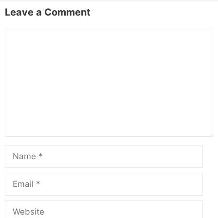
Leave a Comment
Comment
Name
Email
Website