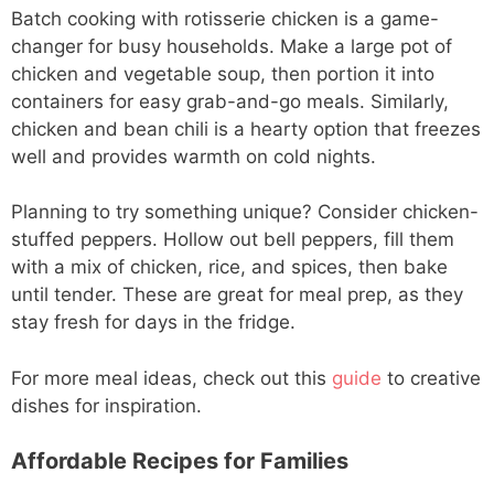
Batch cooking with rotisserie chicken is a game-
changer for busy households. Make a large pot of
chicken and vegetable soup, then portion it into
containers for easy grab-and-go meals. Similarly,
chicken and bean chili is a hearty option that freezes
well and provides warmth on cold nights.
Planning to try something unique? Consider chicken-
stuffed peppers. Hollow out bell peppers, fill them
with a mix of chicken, rice, and spices, then bake
until tender. These are great for meal prep, as they
stay fresh for days in the fridge.
For more meal ideas, check out this
guide
to creative
dishes for inspiration.
Affordable Recipes for Families