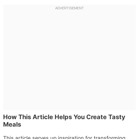
How This Article Helps You Create Tasty
Meals
This article serves up inspiration for transforming