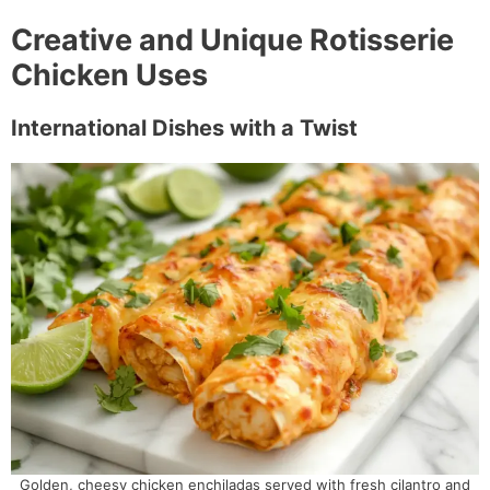
Creative and Unique Rotisserie
Chicken Uses
International Dishes with a Twist
Golden, cheesy chicken enchiladas served with fresh cilantro and