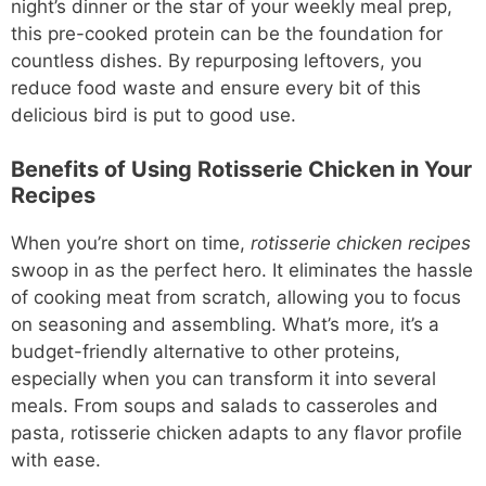
night’s dinner or the star of your weekly meal prep,
this pre-cooked protein can be the foundation for
countless dishes. By repurposing leftovers, you
reduce food waste and ensure every bit of this
delicious bird is put to good use.
Benefits of Using Rotisserie Chicken in Your
Recipes
When you’re short on time,
rotisserie chicken recipes
swoop in as the perfect hero. It eliminates the hassle
of cooking meat from scratch, allowing you to focus
on seasoning and assembling. What’s more, it’s a
budget-friendly alternative to other proteins,
especially when you can transform it into several
meals. From soups and salads to casseroles and
pasta, rotisserie chicken adapts to any flavor profile
with ease.