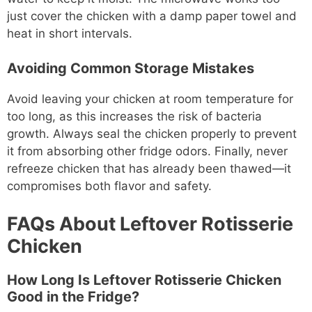
just cover the chicken with a damp paper towel and
heat in short intervals.
Avoiding Common Storage Mistakes
Avoid leaving your chicken at room temperature for
too long, as this increases the risk of bacteria
growth. Always seal the chicken properly to prevent
it from absorbing other fridge odors. Finally, never
refreeze chicken that has already been thawed—it
compromises both flavor and safety.
FAQs About Leftover Rotisserie
Chicken
How Long Is Leftover Rotisserie Chicken
Good in the Fridge?