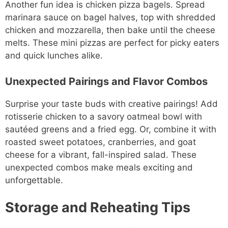
Another fun idea is chicken pizza bagels. Spread
marinara sauce on bagel halves, top with shredded
chicken and mozzarella, then bake until the cheese
melts. These mini pizzas are perfect for picky eaters
and quick lunches alike.
Unexpected Pairings and Flavor Combos
Surprise your taste buds with creative pairings! Add
rotisserie chicken to a savory oatmeal bowl with
sautéed greens and a fried egg. Or, combine it with
roasted sweet potatoes, cranberries, and goat
cheese for a vibrant, fall-inspired salad. These
unexpected combos make meals exciting and
unforgettable.
Storage and Reheating Tips