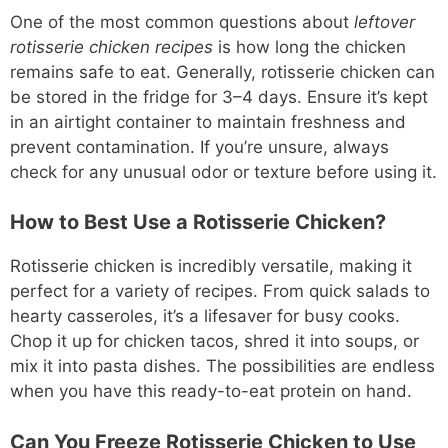
One of the most common questions about
leftover
rotisserie chicken recipes
is how long the chicken
remains safe to eat. Generally, rotisserie chicken can
be stored in the fridge for 3–4 days. Ensure it’s kept
in an airtight container to maintain freshness and
prevent contamination. If you’re unsure, always
check for any unusual odor or texture before using it.
How to Best Use a Rotisserie Chicken?
Rotisserie chicken is incredibly versatile, making it
perfect for a variety of recipes. From quick salads to
hearty casseroles, it’s a lifesaver for busy cooks.
Chop it up for chicken tacos, shred it into soups, or
mix it into pasta dishes. The possibilities are endless
when you have this ready-to-eat protein on hand.
Can You Freeze Rotisserie Chicken to Use