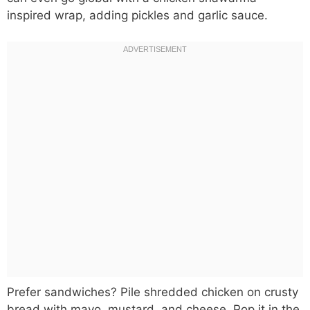
inspired wrap, adding pickles and garlic sauce.
Prefer sandwiches? Pile shredded chicken on crusty
bread with mayo, mustard, and cheese. Pop it in the