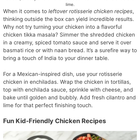
lime.
When it comes to
leftover rotisserie chicken recipes
,
thinking outside the box can yield incredible results.
Why not try turning your chicken into a flavorful
chicken tikka masala? Simmer the shredded chicken
in a creamy, spiced tomato sauce and serve it over
basmati rice or with naan bread. It’s a surefire way to
bring a touch of India to your dinner table.
For a Mexican-inspired dish, use your rotisserie
chicken in enchiladas. Wrap the chicken in tortillas,
top with enchilada sauce, sprinkle with cheese, and
bake until golden and bubbly. Add fresh cilantro and
lime for that perfect finishing touch.
Fun Kid-Friendly Chicken Recipes