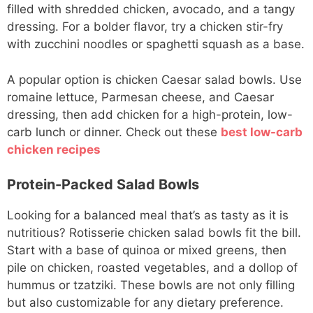
filled with shredded chicken, avocado, and a tangy
dressing. For a bolder flavor, try a chicken stir-fry
with zucchini noodles or spaghetti squash as a base.
A popular option is chicken Caesar salad bowls. Use
romaine lettuce, Parmesan cheese, and Caesar
dressing, then add chicken for a high-protein, low-
carb lunch or dinner. Check out these
best low-carb
chicken recipes
Protein-Packed Salad Bowls
Looking for a balanced meal that’s as tasty as it is
nutritious? Rotisserie chicken salad bowls fit the bill.
Start with a base of quinoa or mixed greens, then
pile on chicken, roasted vegetables, and a dollop of
hummus or tzatziki. These bowls are not only filling
but also customizable for any dietary preference.