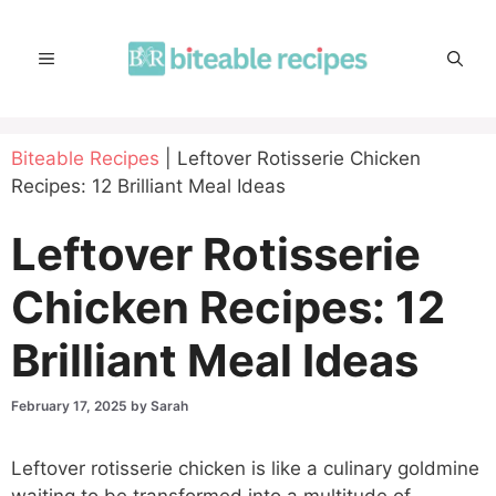
Skip
to
MENU
content
Biteable Recipes
|
Leftover Rotisserie Chicken
Recipes: 12 Brilliant Meal Ideas
Leftover Rotisserie
Chicken Recipes: 12
Brilliant Meal Ideas
February 17, 2025
by
Sarah
Leftover rotisserie chicken is like a culinary goldmine