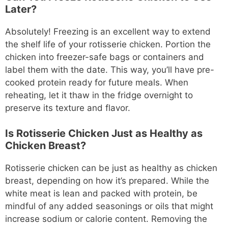
Later?
Absolutely! Freezing is an excellent way to extend
the shelf life of your rotisserie chicken. Portion the
chicken into freezer-safe bags or containers and
label them with the date. This way, you’ll have pre-
cooked protein ready for future meals. When
reheating, let it thaw in the fridge overnight to
preserve its texture and flavor.
Is Rotisserie Chicken Just as Healthy as
Chicken Breast?
Rotisserie chicken can be just as healthy as chicken
breast, depending on how it’s prepared. While the
white meat is lean and packed with protein, be
mindful of any added seasonings or oils that might
increase sodium or calorie content. Removing the