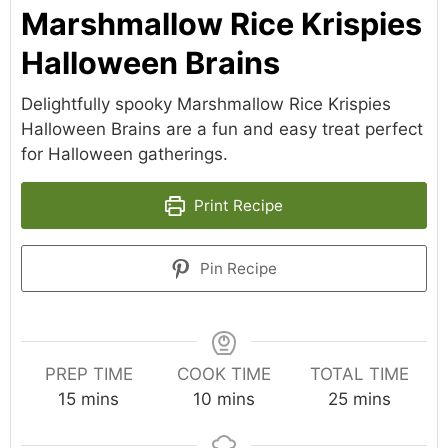
Marshmallow Rice Krispies
Halloween Brains
Delightfully spooky Marshmallow Rice Krispies
Halloween Brains are a fun and easy treat perfect
for Halloween gatherings.
Print Recipe
Pin Recipe
PREP TIME
COOK TIME
TOTAL TIME
minutes
minutes
minutes
15
mins
10
mins
25
mins