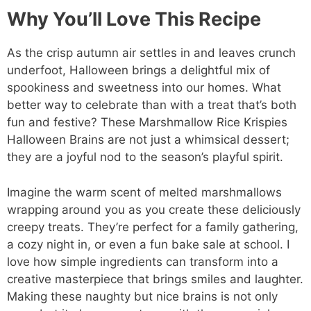
Why You’ll Love This Recipe
As the crisp autumn air settles in and leaves crunch
underfoot, Halloween brings a delightful mix of
spookiness and sweetness into our homes. What
better way to celebrate than with a treat that’s both
fun and festive? These Marshmallow Rice Krispies
Halloween Brains are not just a whimsical dessert;
they are a joyful nod to the season’s playful spirit.
Imagine the warm scent of melted marshmallows
wrapping around you as you create these deliciously
creepy treats. They’re perfect for a family gathering,
a cozy night in, or even a fun bake sale at school. I
love how simple ingredients can transform into a
creative masterpiece that brings smiles and laughter.
Making these naughty but nice brains is not only