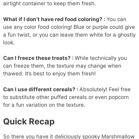
airtight container to keep them fresh.
What if I don’t have red food coloring? :
You can
use any color food coloring! Blue or purple could give
a fun twist, or you can leave them white for a ghostly
look.
Can I freeze these treats? :
While technically you
can freeze them, the texture may change when
thawed. It’s best to enjoy them fresh!
Can I use different cereals? :
Absolutely! Feel free
to substitute other puffed cereals or even popcorn
for a fun variation on the texture.
Quick Recap
So there you have it deliciously spooky Marshmallow