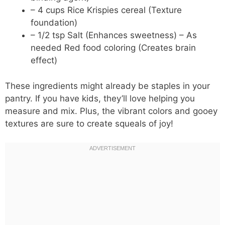
– 4 cups Rice Krispies cereal (Texture
foundation)
– 1/2 tsp Salt (Enhances sweetness) – As
needed Red food coloring (Creates brain
effect)
These ingredients might already be staples in your
pantry. If you have kids, they’ll love helping you
measure and mix. Plus, the vibrant colors and gooey
textures are sure to create squeals of joy!