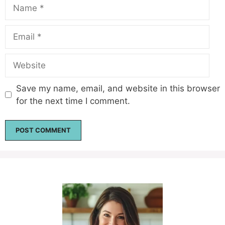
Name
Email
Website
Save my name, email, and website in this browser
for the next time I comment.