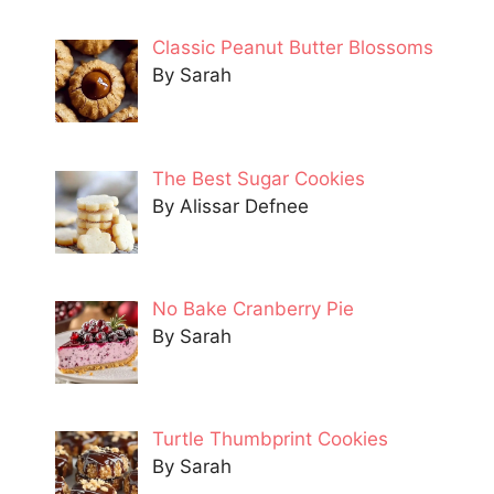
Classic Peanut Butter Blossoms
By Sarah
The Best Sugar Cookies
By Alissar Defnee
No Bake Cranberry Pie
By Sarah
Turtle Thumbprint Cookies
By Sarah