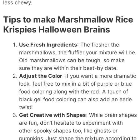
less chewy.
Tips to make Marshmallow Rice
Krispies Halloween Brains
Use Fresh Ingredients
: The fresher the
marshmallows, the fluffier your mixture will be.
Old marshmallows can be tough, so make
sure they are within their best-by date.
Adjust the Color
: If you want a more dramatic
look, feel free to mix in a bit of purple or blue
food coloring along with the red. A touch of
black gel food coloring can also add an eerie
twist!
Get Creative with Shapes
: While brain shapes
are fun, don’t hesitate to experiment with
other spooky shapes too, like ghosts or
pumpkins. Just shape the mixture according to