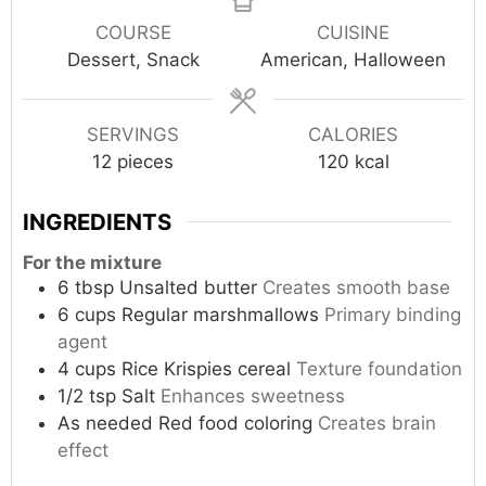
COURSE
CUISINE
Dessert, Snack
American, Halloween
SERVINGS
CALORIES
12
pieces
120
kcal
INGREDIENTS
For the mixture
6
tbsp
Unsalted butter
Creates smooth base
6
cups
Regular marshmallows
Primary binding
agent
4
cups
Rice Krispies cereal
Texture foundation
1/2
tsp
Salt
Enhances sweetness
As needed
Red food coloring
Creates brain
effect