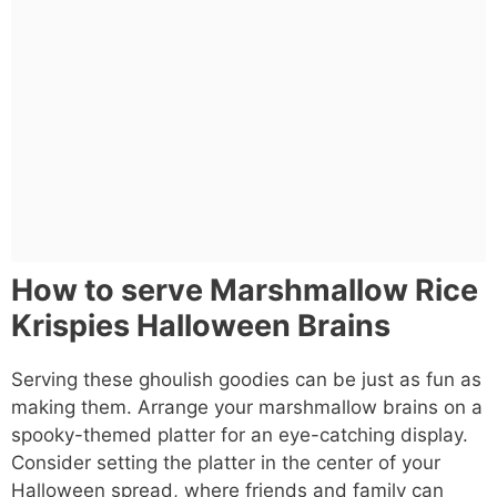
How to serve Marshmallow Rice
Krispies Halloween Brains
Serving these ghoulish goodies can be just as fun as
making them. Arrange your marshmallow brains on a
spooky-themed platter for an eye-catching display.
Consider setting the platter in the center of your
Halloween spread, where friends and family can