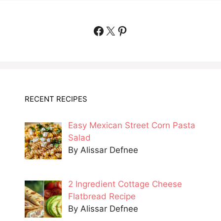
Facebook
X
Pinterest
RECENT RECIPES
Easy Mexican Street Corn Pasta
Salad
By Alissar Defnee
2 Ingredient Cottage Cheese
Flatbread Recipe
By Alissar Defnee