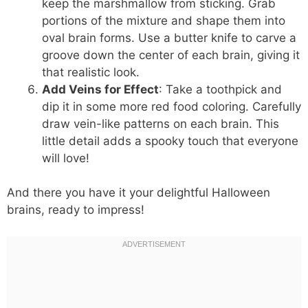
keep the marshmallow from sticking. Grab
portions of the mixture and shape them into
oval brain forms. Use a butter knife to carve a
groove down the center of each brain, giving it
that realistic look.
Add Veins for Effect
: Take a toothpick and
dip it in some more red food coloring. Carefully
draw vein-like patterns on each brain. This
little detail adds a spooky touch that everyone
will love!
And there you have it your delightful Halloween
brains, ready to impress!