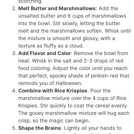
scorching.
Melt Butter and Marshmallows
: Add the
unsalted butter and 6 cups of marshmallows
into the bowl. Stir slowly, letting the butter
melt and the marshmallows soften. Whisk until
the mixture is smooth and glossy, with a
texture as fluffy as a cloud.
Add Flavor and Color
: Remove the bowl from
heat. Whisk in the salt and 2-3 drops of red
food coloring. Adjust the color until you reach
that perfect, spooky shade of pinkish-red that
reminds you of Halloween.
Combine with Rice Krispies
: Pour the
marshmallow mixture over the 4 cups of Rice
Krispies. Stir quickly to coat the cereal evenly.
The gooey marshmallow mixture will hug each
crisp, so the magic can begin.
Shape the Brains
: Lightly oil your hands to