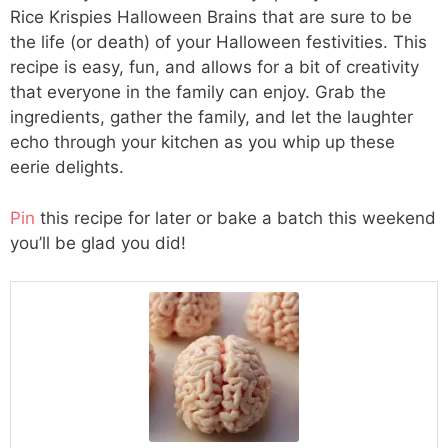
Rice Krispies Halloween Brains that are sure to be
the life (or death) of your Halloween festivities. This
recipe is easy, fun, and allows for a bit of creativity
that everyone in the family can enjoy. Grab the
ingredients, gather the family, and let the laughter
echo through your kitchen as you whip up these
eerie delights.
Pin
this recipe for later or bake a batch this weekend
you’ll be glad you did!