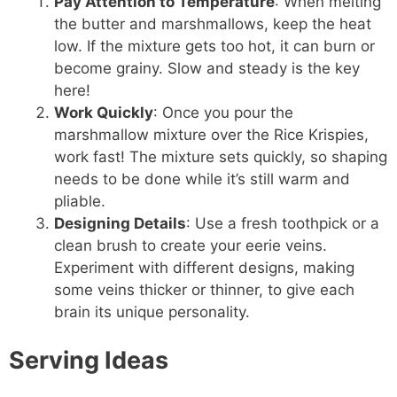
Pay Attention to Temperature
: When melting
the butter and marshmallows, keep the heat
low. If the mixture gets too hot, it can burn or
become grainy. Slow and steady is the key
here!
Work Quickly
: Once you pour the
marshmallow mixture over the Rice Krispies,
work fast! The mixture sets quickly, so shaping
needs to be done while it’s still warm and
pliable.
Designing Details
: Use a fresh toothpick or a
clean brush to create your eerie veins.
Experiment with different designs, making
some veins thicker or thinner, to give each
brain its unique personality.
Serving Ideas