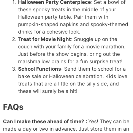
Halloween Party Centerpiece
: Set a bowl of
these spooky treats in the middle of your
Halloween party table. Pair them with
pumpkin-shaped napkins and spooky-themed
drinks for a cohesive look.
Treat for Movie Night
: Snuggle up on the
couch with your family for a movie marathon.
Just before the show begins, bring out the
marshmallow brains for a fun surprise treat!
School Functions
: Send them to school for a
bake sale or Halloween celebration. Kids love
treats that are a little on the silly side, and
these will surely be a hit!
FAQs
Can I make these ahead of time? :
Yes! They can be
made a day or two in advance. Just store them in an