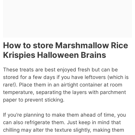
How to store Marshmallow Rice
Krispies Halloween Brains
These treats are best enjoyed fresh but can be
stored for a few days if you have leftovers (which is
rare!). Place them in an airtight container at room
temperature, separating the layers with parchment
paper to prevent sticking.
If you’re planning to make them ahead of time, you
can also refrigerate them. Just keep in mind that
chilling may alter the texture slightly, making them