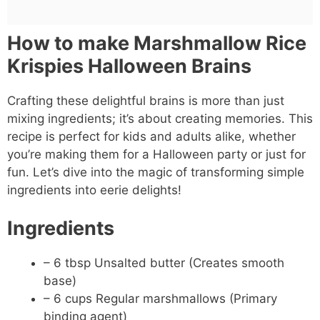
How to make Marshmallow Rice
Krispies Halloween Brains
Crafting these delightful brains is more than just
mixing ingredients; it’s about creating memories. This
recipe is perfect for kids and adults alike, whether
you’re making them for a Halloween party or just for
fun. Let’s dive into the magic of transforming simple
ingredients into eerie delights!
Ingredients
– 6 tbsp Unsalted butter (Creates smooth
base)
– 6 cups Regular marshmallows (Primary
binding agent)