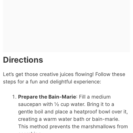
Directions
Let’s get those creative juices flowing! Follow these
steps for a fun and delightful experience:
Prepare the Bain-Marie
: Fill a medium
saucepan with ½ cup water. Bring it to a
gentle boil and place a heatproof bowl over it,
creating a warm water bath or bain-marie.
This method prevents the marshmallows from