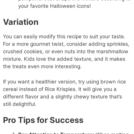
your favorite Halloween icons!
Variation
You can easily modify this recipe to suit your taste.
For a more gourmet twist, consider adding sprinkles,
crushed cookies, or even nuts into the marshmallow
mixture. Kids love the added texture, and it makes
the treats even more interesting.
If you want a healthier version, try using brown rice
cereal instead of Rice Krispies. It will give you a
different flavor and a slightly chewy texture that’s
still delightful.
Pro Tips for Success