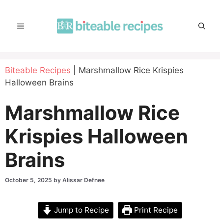
Skip
to
MENU
content
Biteable Recipes
|
Marshmallow Rice Krispies
Halloween Brains
Marshmallow Rice
Krispies Halloween
Brains
October 5, 2025
by
Alissar Defnee
Jump to Recipe
Print Recipe