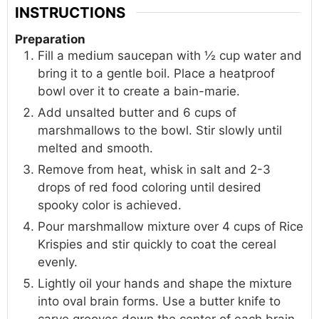
INSTRUCTIONS
Preparation
Fill a medium saucepan with ½ cup water and
bring it to a gentle boil. Place a heatproof
bowl over it to create a bain-marie.
Add unsalted butter and 6 cups of
marshmallows to the bowl. Stir slowly until
melted and smooth.
Remove from heat, whisk in salt and 2-3
drops of red food coloring until desired
spooky color is achieved.
Pour marshmallow mixture over 4 cups of Rice
Krispies and stir quickly to coat the cereal
evenly.
Lightly oil your hands and shape the mixture
into oval brain forms. Use a butter knife to