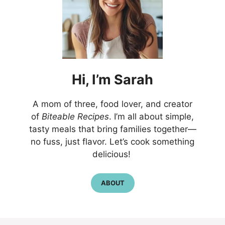
Hi,
I’m
Sarah
A mom of three, food lover, and creator
of
Biteable Recipes
. I’m all about simple,
tasty meals that bring families together—
no fuss, just flavor. Let’s cook something
delicious!
ABOUT