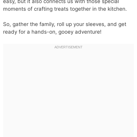
easy, but it also connects us with those special
moments of crafting treats together in the kitchen.
So, gather the family, roll up your sleeves, and get
ready for a hands-on, gooey adventure!