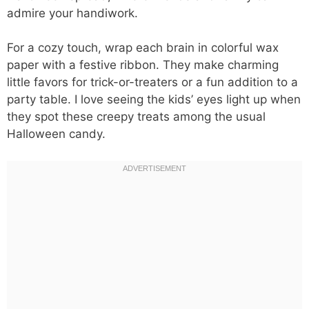
admire your handiwork.
For a cozy touch, wrap each brain in colorful wax
paper with a festive ribbon. They make charming
little favors for trick-or-treaters or a fun addition to a
party table. I love seeing the kids’ eyes light up when
they spot these creepy treats among the usual
Halloween candy.