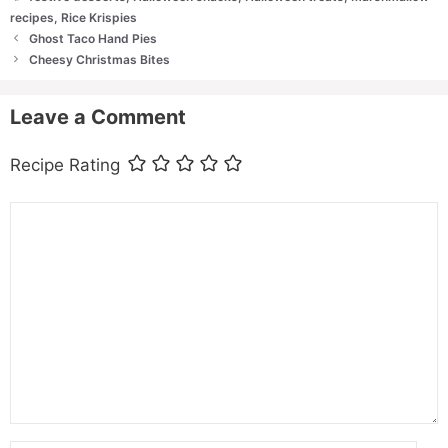
recipes
,
Rice Krispies
Ghost Taco Hand Pies
Cheesy Christmas Bites
Leave a Comment
Recipe Rating
Comment