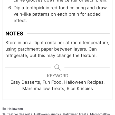
carve grooves down the center of each brain.
Dip a toothpick in red food coloring and draw
vein-like patterns on each brain for added
effect.
NOTES
Store in an airtight container at room temperature,
using parchment paper between layers. Can
refrigerate, but this may change the texture.
KEYWORD
Easy Desserts, Fun Food, Halloween Recipes,
Marshmallow Treats, Rice Krispies
Categories
Halloween
Tags
festive desserts
,
Halloween snacks
,
Halloween treats
,
Marshmallow