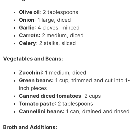
Olive oil
: 2 tablespoons
Onion
: 1 large, diced
Garlic
: 4 cloves, minced
Carrots
: 2 medium, diced
Celery
: 2 stalks, sliced
Vegetables and Beans:
Zucchini
: 1 medium, diced
Green beans
: 1 cup, trimmed and cut into 1-
inch pieces
Canned diced tomatoes
: 2 cups
Tomato paste
: 2 tablespoons
Cannellini beans
: 1 can, drained and rinsed
Broth and Additions: