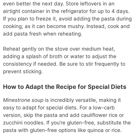
even better the next day. Store leftovers in an
airtight container in the refrigerator for up to 4 days.
If you plan to freeze it, avoid adding the pasta during
cooking, as it can become mushy. Instead, cook and
add pasta fresh when reheating.
Reheat gently on the stove over medium heat,
adding a splash of broth or water to adjust the
consistency if needed. Be sure to stir frequently to
prevent sticking.
How to Adapt the Recipe for Special Diets
Minestrone soup
is incredibly versatile, making it
easy to adapt for special diets. For a low-carb
version, skip the pasta and add cauliflower rice or
zucchini noodles. If you’re gluten-free, substitute the
pasta with gluten-free options like quinoa or rice.