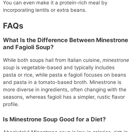
You can even make it a protein-rich meal by
incorporating lentils or extra beans.
FAQs
What Is the Difference Between Minestrone
and Fagioli Soup?
While both soups hail from Italian cuisine,
minestrone
soup
is vegetable-based and typically includes
pasta or rice, while pasta e fagioli focuses on beans
and pasta in a tomato-based broth. Minestrone is
more diverse in ingredients, often changing with the
seasons, whereas fagioli has a simpler, rustic flavor
profile.
Is Minestrone Soup Good for a Diet?