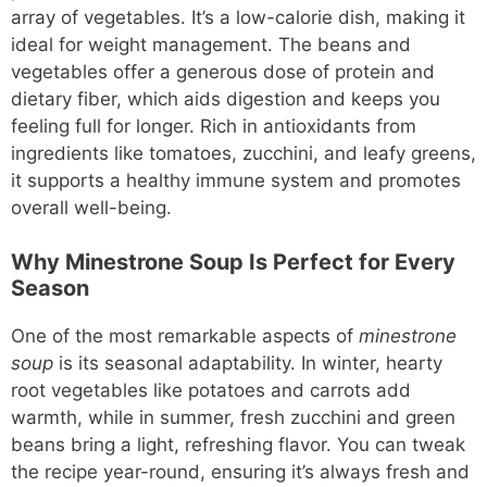
array of vegetables. It’s a low-calorie dish, making it
ideal for weight management. The beans and
vegetables offer a generous dose of protein and
dietary fiber, which aids digestion and keeps you
feeling full for longer. Rich in antioxidants from
ingredients like tomatoes, zucchini, and leafy greens,
it supports a healthy immune system and promotes
overall well-being.
Why Minestrone Soup Is Perfect for Every
Season
One of the most remarkable aspects of
minestrone
soup
is its seasonal adaptability. In winter, hearty
root vegetables like potatoes and carrots add
warmth, while in summer, fresh zucchini and green
beans bring a light, refreshing flavor. You can tweak
the recipe year-round, ensuring it’s always fresh and