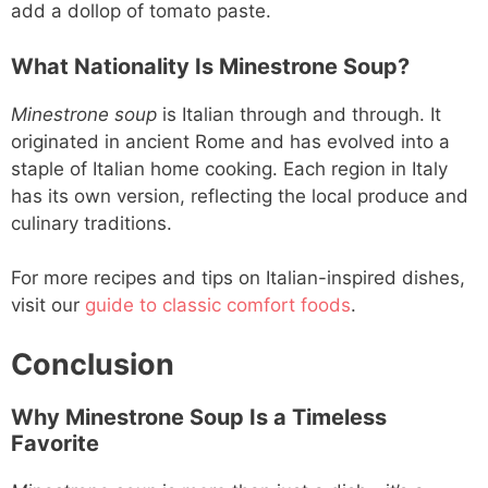
add a dollop of tomato paste.
What Nationality Is Minestrone Soup?
Minestrone soup
is Italian through and through. It
originated in ancient Rome and has evolved into a
staple of Italian home cooking. Each region in Italy
has its own version, reflecting the local produce and
culinary traditions.
For more recipes and tips on Italian-inspired dishes,
visit our
guide to classic comfort foods
.
Conclusion
Why Minestrone Soup Is a Timeless
Favorite