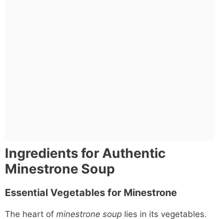
Ingredients for Authentic
Minestrone Soup
Essential Vegetables for Minestrone
The heart of
minestrone soup
lies in its vegetables.