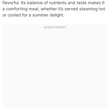
flavorful. Its balance of nutrients and taste makes it
a comforting meal, whether it’s served steaming hot
or cooled for a summer delight.