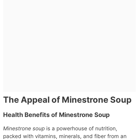
The Appeal of Minestrone Soup
Health Benefits of Minestrone Soup
Minestrone soup
is a powerhouse of nutrition,
packed with vitamins, minerals, and fiber from an