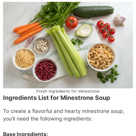
Fresh ingredients for minestrone
Ingredients List for Minestrone Soup
To create a flavorful and hearty
minestrone soup
,
you’ll need the following ingredients:
Base Ingredients: