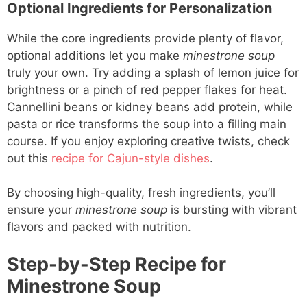
Optional Ingredients for Personalization
While the core ingredients provide plenty of flavor,
optional additions let you make
minestrone soup
truly your own. Try adding a splash of lemon juice for
brightness or a pinch of red pepper flakes for heat.
Cannellini beans or kidney beans add protein, while
pasta or rice transforms the soup into a filling main
course. If you enjoy exploring creative twists, check
out this
recipe for Cajun-style dishes
.
By choosing high-quality, fresh ingredients, you’ll
ensure your
minestrone soup
is bursting with vibrant
flavors and packed with nutrition.
Step-by-Step Recipe for
Minestrone Soup