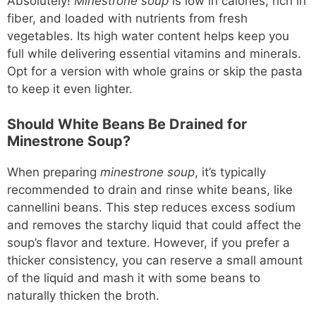
Absolutely!
Minestrone soup
is low in calories, rich in
fiber, and loaded with nutrients from fresh
vegetables. Its high water content helps keep you
full while delivering essential vitamins and minerals.
Opt for a version with whole grains or skip the pasta
to keep it even lighter.
Should White Beans Be Drained for
Minestrone Soup?
When preparing
minestrone soup
, it’s typically
recommended to drain and rinse white beans, like
cannellini beans. This step reduces excess sodium
and removes the starchy liquid that could affect the
soup’s flavor and texture. However, if you prefer a
thicker consistency, you can reserve a small amount
of the liquid and mash it with some beans to
naturally thicken the broth.