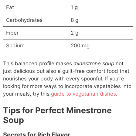
Fat
1 g
Carbohydrates
8 g
Fiber
2 g
Sodium
200 mg
This balanced profile makes
minestrone soup
not
just delicious but also a guilt-free comfort food that
nourishes your body with every spoonful. If you’re
looking for more ways to incorporate vegetables into
your meals, try this
guide to vegetarian dishes
.
Tips for Perfect Minestrone
Soup
Secrets for Rich Flavor