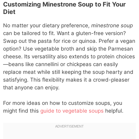
Customizing Minestrone Soup to Fit Your
Diet
No matter your dietary preference,
minestrone soup
can be tailored to fit. Want a gluten-free version?
Swap out the pasta for rice or quinoa. Prefer a vegan
option? Use vegetable broth and skip the Parmesan
cheese. Its versatility also extends to protein choices
—beans like cannellini or chickpeas can easily
replace meat while still keeping the soup hearty and
satisfying. This flexibility makes it a crowd-pleaser
that anyone can enjoy.
For more ideas on how to customize soups, you
might find this
guide to vegetable soups
helpful.