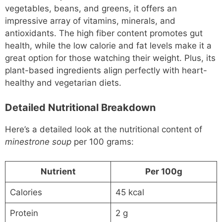
vegetables, beans, and greens, it offers an
impressive array of vitamins, minerals, and
antioxidants. The high fiber content promotes gut
health, while the low calorie and fat levels make it a
great option for those watching their weight. Plus, its
plant-based ingredients align perfectly with heart-
healthy and vegetarian diets.
Detailed Nutritional Breakdown
Here’s a detailed look at the nutritional content of
minestrone soup
per 100 grams:
Nutrient
Per 100g
Calories
45 kcal
Protein
2 g