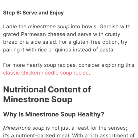
Step 6: Serve and Enjoy
Ladle the
minestrone soup
into bowls. Garnish with
grated Parmesan cheese and serve with crusty
bread or a side salad. For a gluten-free option, try
pairing it with rice or quinoa instead of pasta.
For more hearty soup recipes, consider exploring this
classic chicken noodle soup recipe
.
Nutritional Content of
Minestrone Soup
Why Is Minestrone Soup Healthy?
Minestrone soup
is not just a feast for the senses;
it’s a nutrient-packed meal. With a rich assortment of