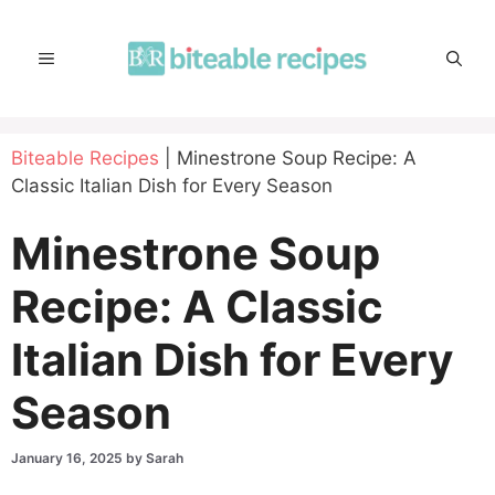
Skip
to
MENU
content
Biteable Recipes
|
Minestrone Soup Recipe: A
Classic Italian Dish for Every Season
Minestrone Soup
Recipe: A Classic
Italian Dish for Every
Season
January 16, 2025
by
Sarah