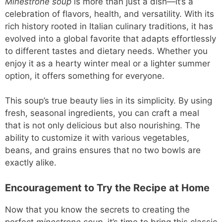
Minestrone soup
is more than just a dish—it’s a
celebration of flavors, health, and versatility. With its
rich history rooted in Italian culinary traditions, it has
evolved into a global favorite that adapts effortlessly
to different tastes and dietary needs. Whether you
enjoy it as a hearty winter meal or a lighter summer
option, it offers something for everyone.
This soup’s true beauty lies in its simplicity. By using
fresh, seasonal ingredients, you can craft a meal
that is not only delicious but also nourishing. The
ability to customize it with various vegetables,
beans, and grains ensures that no two bowls are
exactly alike.
Encouragement to Try the Recipe at Home
Now that you know the secrets to creating the
perfect
minestrone soup
, it’s time to bring this classic