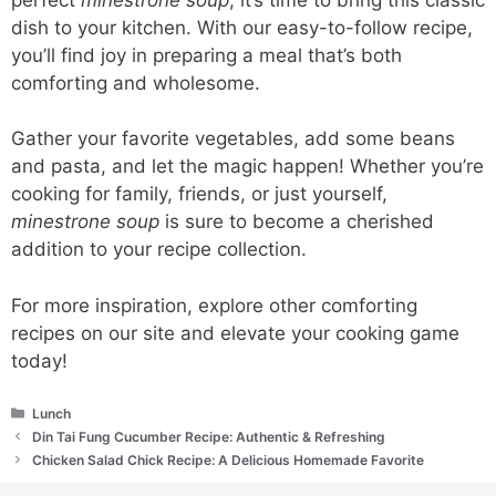
dish to your kitchen. With our easy-to-follow recipe,
you’ll find joy in preparing a meal that’s both
comforting and wholesome.
Gather your favorite vegetables, add some beans
and pasta, and let the magic happen! Whether you’re
cooking for family, friends, or just yourself,
minestrone soup
is sure to become a cherished
addition to your recipe collection.
For more inspiration, explore other comforting
recipes on our site and elevate your cooking game
today!
Categories
Lunch
Din Tai Fung Cucumber Recipe: Authentic & Refreshing
Chicken Salad Chick Recipe: A Delicious Homemade Favorite