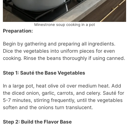
Minestrone soup cooking in a pot
Preparation:
Begin by gathering and preparing all ingredients.
Dice the vegetables into uniform pieces for even
cooking. Rinse the beans thoroughly if using canned.
Step 1: Sauté the Base Vegetables
In a large pot, heat olive oil over medium heat. Add
the diced onion, garlic, carrots, and celery. Sauté for
5-7 minutes, stirring frequently, until the vegetables
soften and the onions turn translucent.
Step 2: Build the Flavor Base