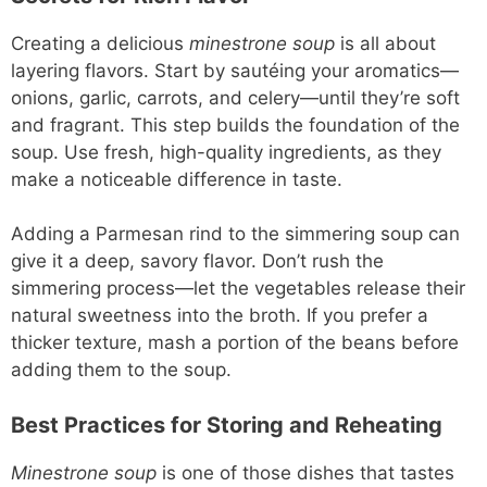
Creating a delicious
minestrone soup
is all about
layering flavors. Start by sautéing your aromatics—
onions, garlic, carrots, and celery—until they’re soft
and fragrant. This step builds the foundation of the
soup. Use fresh, high-quality ingredients, as they
make a noticeable difference in taste.
Adding a Parmesan rind to the simmering soup can
give it a deep, savory flavor. Don’t rush the
simmering process—let the vegetables release their
natural sweetness into the broth. If you prefer a
thicker texture, mash a portion of the beans before
adding them to the soup.
Best Practices for Storing and Reheating
Minestrone soup
is one of those dishes that tastes