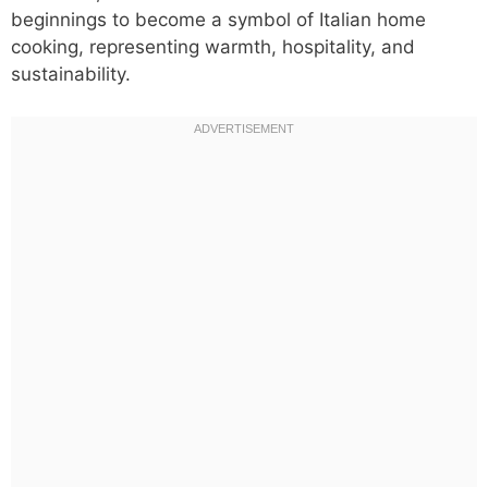
beginnings to become a symbol of Italian home
cooking, representing warmth, hospitality, and
sustainability.