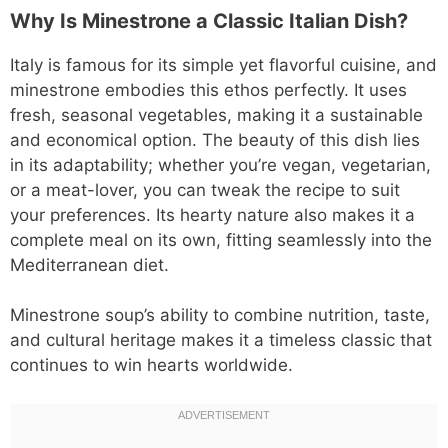
Why Is Minestrone a Classic Italian Dish?
Italy is famous for its simple yet flavorful cuisine, and
minestrone embodies this ethos perfectly. It uses
fresh, seasonal vegetables, making it a sustainable
and economical option. The beauty of this dish lies
in its adaptability; whether you’re vegan, vegetarian,
or a meat-lover, you can tweak the recipe to suit
your preferences. Its hearty nature also makes it a
complete meal on its own, fitting seamlessly into the
Mediterranean diet.
Minestrone soup’s ability to combine nutrition, taste,
and cultural heritage makes it a timeless classic that
continues to win hearts worldwide.