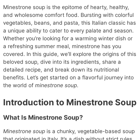
Minestrone soup is the epitome of hearty, healthy,
and wholesome comfort food. Bursting with colorful
vegetables, beans, and pasta, this Italian classic has
a unique ability to cater to every palate and season.
Whether you’re looking for a warming winter dish or
a refreshing summer meal, minestrone has you
covered. In this guide, we’ll explore the origins of this
beloved soup, dive into its ingredients, share a
detailed recipe, and break down its nutritional
benefits. Let’s get started on a flavorful journey into
the world of
minestrone soup
.
Introduction to Minestrone Soup
What Is Minestrone Soup?
Minestrone soup
is a chunky, vegetable-based soup
that originated in Italy. It’s a dish without strict rules,