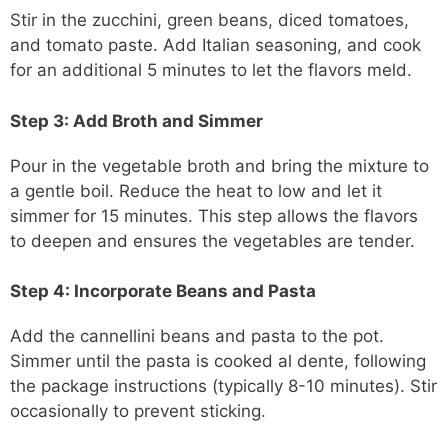
Stir in the zucchini, green beans, diced tomatoes,
and tomato paste. Add Italian seasoning, and cook
for an additional 5 minutes to let the flavors meld.
Step 3: Add Broth and Simmer
Pour in the vegetable broth and bring the mixture to
a gentle boil. Reduce the heat to low and let it
simmer for 15 minutes. This step allows the flavors
to deepen and ensures the vegetables are tender.
Step 4: Incorporate Beans and Pasta
Add the cannellini beans and pasta to the pot.
Simmer until the pasta is cooked al dente, following
the package instructions (typically 8-10 minutes). Stir
occasionally to prevent sticking.