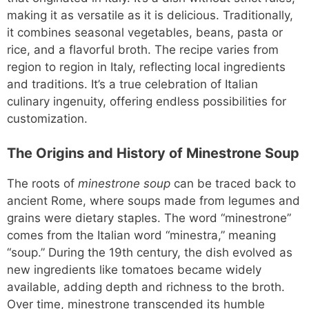
making it as versatile as it is delicious. Traditionally,
it combines seasonal vegetables, beans, pasta or
rice, and a flavorful broth. The recipe varies from
region to region in Italy, reflecting local ingredients
and traditions. It’s a true celebration of Italian
culinary ingenuity, offering endless possibilities for
customization.
The Origins and History of Minestrone Soup
The roots of
minestrone soup
can be traced back to
ancient Rome, where soups made from legumes and
grains were dietary staples. The word “minestrone”
comes from the Italian word “minestra,” meaning
“soup.” During the 19th century, the dish evolved as
new ingredients like tomatoes became widely
available, adding depth and richness to the broth.
Over time, minestrone transcended its humble