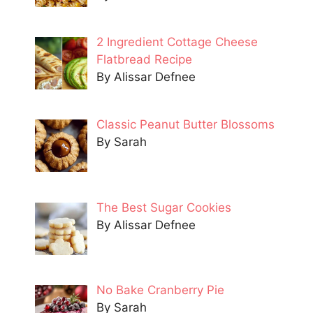
2 Ingredient Cottage Cheese
Flatbread Recipe
By Alissar Defnee
Classic Peanut Butter Blossoms
By Sarah
The Best Sugar Cookies
By Alissar Defnee
No Bake Cranberry Pie
By Sarah