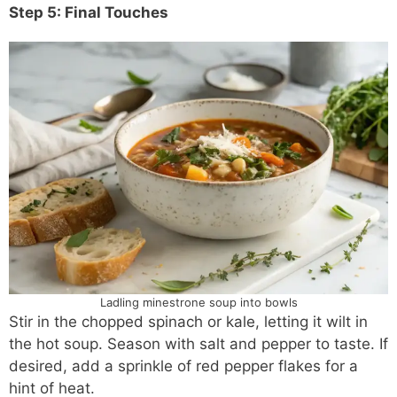
Step 5: Final Touches
Ladling minestrone soup into bowls
Stir in the chopped spinach or kale, letting it wilt in
the hot soup. Season with salt and pepper to taste. If
desired, add a sprinkle of red pepper flakes for a
hint of heat.