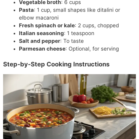
Vegetable broth
: 6 cups
Pasta
: 1 cup, small shapes like ditalini or
elbow macaroni
Fresh spinach or kale
: 2 cups, chopped
Italian seasoning
: 1 teaspoon
Salt and pepper
: To taste
Parmesan cheese
: Optional, for serving
Step-by-Step Cooking Instructions