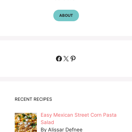
ABOUT
Facebook
X
Pinterest
RECENT RECIPES
Easy Mexican Street Corn Pasta
Salad
By Alissar Defnee