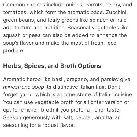
Common choices include onions, carrots, celery, and
tomatoes, which form the aromatic base. Zucchini,
green beans, and leafy greens like spinach or kale
add texture and nutrition. Seasonal vegetables like
squash or peas can also be added to enhance the
soup’s flavor and make the most of fresh, local
produce.
Herbs, Spices, and Broth Options
Aromatic herbs like basil, oregano, and parsley give
minestrone soup
its distinctive Italian flair. Don’t
forget garlic, which is a cornerstone of Italian cuisine.
You can use vegetable broth for a lighter version or
opt for chicken broth if you prefer a richer taste.
Season generously with salt, pepper, and Italian
seasoning for a robust flavor.