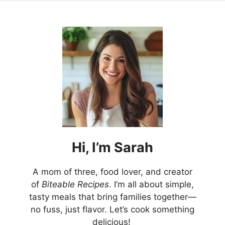
Hi,
I’m
Sarah
A mom of three, food lover, and creator
of
Biteable Recipes
. I’m all about simple,
tasty meals that bring families together—
no fuss, just flavor. Let’s cook something
delicious!