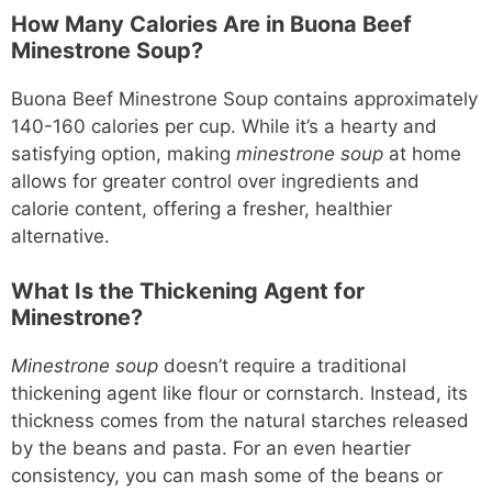
How Many Calories Are in Buona Beef
Minestrone Soup?
Buona Beef Minestrone Soup contains approximately
140-160 calories per cup. While it’s a hearty and
satisfying option, making
minestrone soup
at home
allows for greater control over ingredients and
calorie content, offering a fresher, healthier
alternative.
What Is the Thickening Agent for
Minestrone?
Minestrone soup
doesn’t require a traditional
thickening agent like flour or cornstarch. Instead, its
thickness comes from the natural starches released
by the beans and pasta. For an even heartier
consistency, you can mash some of the beans or