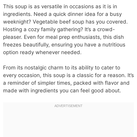
This soup is as versatile in occasions as it is in
ingredients. Need a quick dinner idea for a busy
weeknight? Vegetable beef soup has you covered.
Hosting a cozy family gathering? It’s a crowd-
pleaser. Even for meal prep enthusiasts, this dish
freezes beautifully, ensuring you have a nutritious
option ready whenever needed.
From its nostalgic charm to its ability to cater to
every occasion, this soup is a classic for a reason. It’s
a reminder of simpler times, packed with flavor and
made with ingredients you can feel good about.