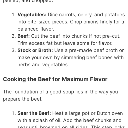
peeled, and chopped.
Vegetables:
Dice carrots, celery, and potatoes
into bite-sized pieces. Chop onions finely for a
balanced flavor.
Beef:
Cut the beef into chunks if not pre-cut.
Trim excess fat but leave some for flavor.
Stock or Broth:
Use a pre-made beef broth or
make your own by simmering beef bones with
herbs and vegetables.
Cooking the Beef for Maximum Flavor
The foundation of a good soup lies in the way you
prepare the beef.
Sear the Beef:
Heat a large pot or Dutch oven
with a splash of oil. Add the beef chunks and
sear until browned on all sides. This step locks