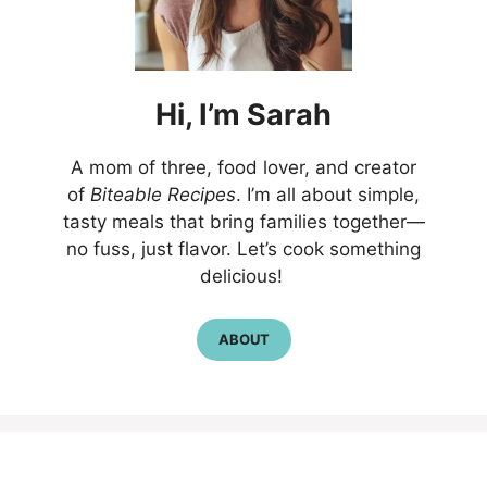
Hi,
I’m
Sarah
A mom of three, food lover, and creator
of
Biteable Recipes
. I’m all about simple,
tasty meals that bring families together—
no fuss, just flavor. Let’s cook something
delicious!
ABOUT