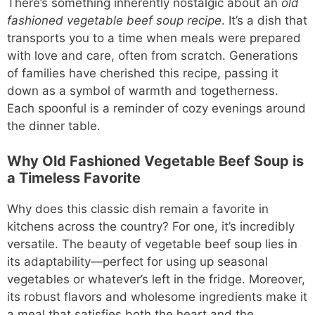
There’s something inherently nostalgic about an
old
fashioned vegetable beef soup recipe
. It’s a dish that
transports you to a time when meals were prepared
with love and care, often from scratch. Generations
of families have cherished this recipe, passing it
down as a symbol of warmth and togetherness.
Each spoonful is a reminder of cozy evenings around
the dinner table.
Why Old Fashioned Vegetable Beef Soup is
a Timeless Favorite
Why does this classic dish remain a favorite in
kitchens across the country? For one, it’s incredibly
versatile. The beauty of vegetable beef soup lies in
its adaptability—perfect for using up seasonal
vegetables or whatever’s left in the fridge. Moreover,
its robust flavors and wholesome ingredients make it
a meal that satisfies both the heart and the