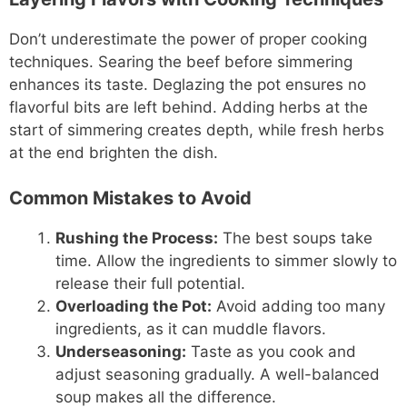
Don’t underestimate the power of proper cooking
techniques. Searing the beef before simmering
enhances its taste. Deglazing the pot ensures no
flavorful bits are left behind. Adding herbs at the
start of simmering creates depth, while fresh herbs
at the end brighten the dish.
Common Mistakes to Avoid
Rushing the Process:
The best soups take
time. Allow the ingredients to simmer slowly to
release their full potential.
Overloading the Pot:
Avoid adding too many
ingredients, as it can muddle flavors.
Underseasoning:
Taste as you cook and
adjust seasoning gradually. A well-balanced
soup makes all the difference.