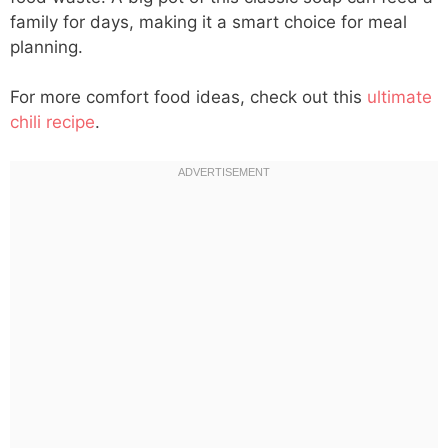
family for days, making it a smart choice for meal
planning.
For more comfort food ideas, check out this
ultimate
chili recipe
.