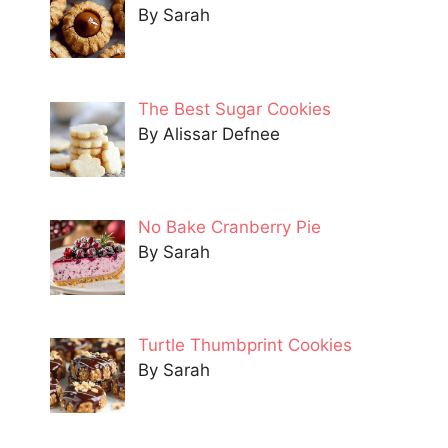
By Sarah
The Best Sugar Cookies
By Alissar Defnee
No Bake Cranberry Pie
By Sarah
Turtle Thumbprint Cookies
By Sarah