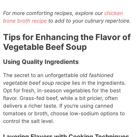
For more comforting recipes, explore our
chicken
bone broth recipe
to add to your culinary repertoire.
Tips for Enhancing the Flavor of
Vegetable Beef Soup
Using Quality Ingredients
The secret to an unforgettable
old fashioned
vegetable beef soup recipe
lies in the ingredients.
Opt for fresh, in-season vegetables for the best
flavor. Grass-fed beef, while a bit pricier, often
delivers a richer taste. If you’re using canned
tomatoes or broth, choose low-sodium options to
control the salt level.
Layering Flavors with Cooking Techniques