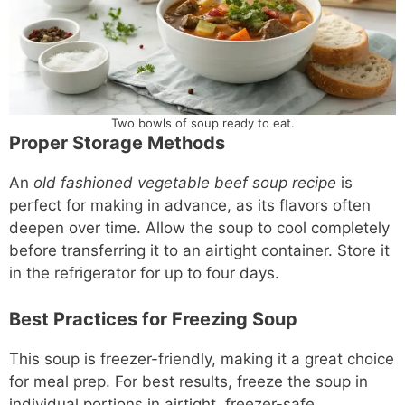
Two bowls of soup ready to eat.
Proper Storage Methods
An
old fashioned vegetable beef soup recipe
is
perfect for making in advance, as its flavors often
deepen over time. Allow the soup to cool completely
before transferring it to an airtight container. Store it
in the refrigerator for up to four days.
Best Practices for Freezing Soup
This soup is freezer-friendly, making it a great choice
for meal prep. For best results, freeze the soup in
individual portions in airtight, freezer-safe