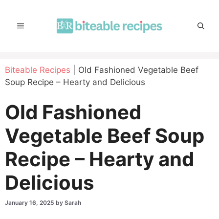
Skip
to
MENU
content
Biteable Recipes
|
Old Fashioned Vegetable Beef
Soup Recipe – Hearty and Delicious
Old Fashioned
Vegetable Beef Soup
Recipe – Hearty and
Delicious
January 16, 2025
by
Sarah