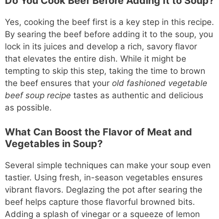
Do You Cook Beef Before Adding It to Soup?
Yes, cooking the beef first is a key step in this recipe.
By searing the beef before adding it to the soup, you
lock in its juices and develop a rich, savory flavor
that elevates the entire dish. While it might be
tempting to skip this step, taking the time to brown
the beef ensures that your
old fashioned vegetable
beef soup recipe
tastes as authentic and delicious
as possible.
What Can Boost the Flavor of Meat and
Vegetables in Soup?
Several simple techniques can make your soup even
tastier. Using fresh, in-season vegetables ensures
vibrant flavors. Deglazing the pot after searing the
beef helps capture those flavorful browned bits.
Adding a splash of vinegar or a squeeze of lemon