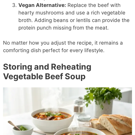
Vegan Alternative:
Replace the beef with
hearty mushrooms and use a rich vegetable
broth. Adding beans or lentils can provide the
protein punch missing from the meat.
No matter how you adjust the recipe, it remains a
comforting dish perfect for every lifestyle.
Storing and Reheating
Vegetable Beef Soup