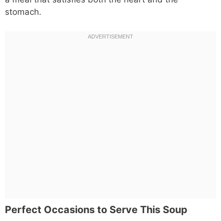
stomach.
Perfect Occasions to Serve This Soup