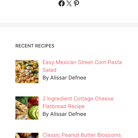
Facebook
X
Pinterest
RECENT RECIPES
Easy Mexican Street Corn Pasta
Salad
By Alissar Defnee
2 Ingredient Cottage Cheese
Flatbread Recipe
By Alissar Defnee
Classic Peanut Butter Blossoms