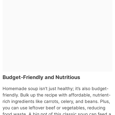
Budget-Friendly and Nutritious
Homemade soup isn’t just healthy; it’s also budget-
friendly. Bulk up the recipe with affordable, nutrient-
rich ingredients like carrots, celery, and beans. Plus,
you can use leftover beef or vegetables, reducing
food waste. A big pot of this classic soup can feed a