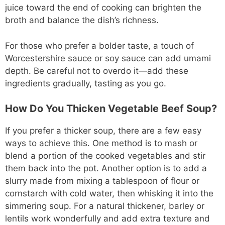
juice toward the end of cooking can brighten the
broth and balance the dish’s richness.
For those who prefer a bolder taste, a touch of
Worcestershire sauce or soy sauce can add umami
depth. Be careful not to overdo it—add these
ingredients gradually, tasting as you go.
How Do You Thicken Vegetable Beef Soup?
If you prefer a thicker soup, there are a few easy
ways to achieve this. One method is to mash or
blend a portion of the cooked vegetables and stir
them back into the pot. Another option is to add a
slurry made from mixing a tablespoon of flour or
cornstarch with cold water, then whisking it into the
simmering soup. For a natural thickener, barley or
lentils work wonderfully and add extra texture and