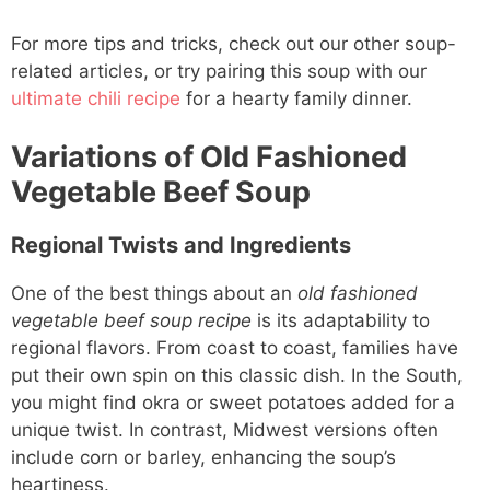
For more tips and tricks, check out our other soup-
related articles, or try pairing this soup with our
ultimate chili recipe
for a hearty family dinner.
Variations of Old Fashioned
Vegetable Beef Soup
Regional Twists and Ingredients
One of the best things about an
old fashioned
vegetable beef soup recipe
is its adaptability to
regional flavors. From coast to coast, families have
put their own spin on this classic dish. In the South,
you might find okra or sweet potatoes added for a
unique twist. In contrast, Midwest versions often
include corn or barley, enhancing the soup’s
heartiness.