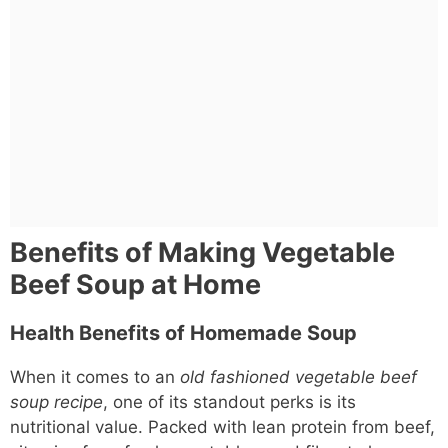
Benefits of Making Vegetable
Beef Soup at Home
Health Benefits of Homemade Soup
When it comes to an
old fashioned vegetable beef
soup recipe
, one of its standout perks is its
nutritional value. Packed with lean protein from beef,