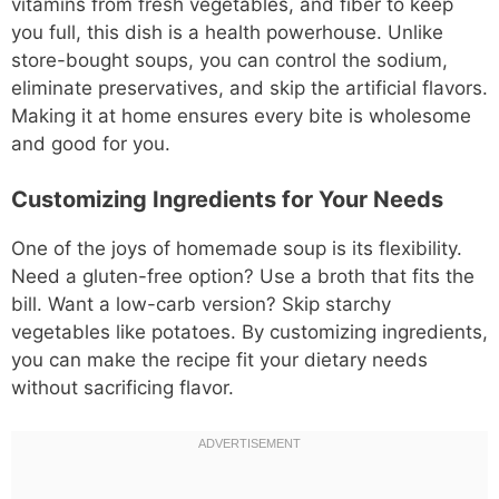
vitamins from fresh vegetables, and fiber to keep
you full, this dish is a health powerhouse. Unlike
store-bought soups, you can control the sodium,
eliminate preservatives, and skip the artificial flavors.
Making it at home ensures every bite is wholesome
and good for you.
Customizing Ingredients for Your Needs
One of the joys of homemade soup is its flexibility.
Need a gluten-free option? Use a broth that fits the
bill. Want a low-carb version? Skip starchy
vegetables like potatoes. By customizing ingredients,
you can make the recipe fit your dietary needs
without sacrificing flavor.