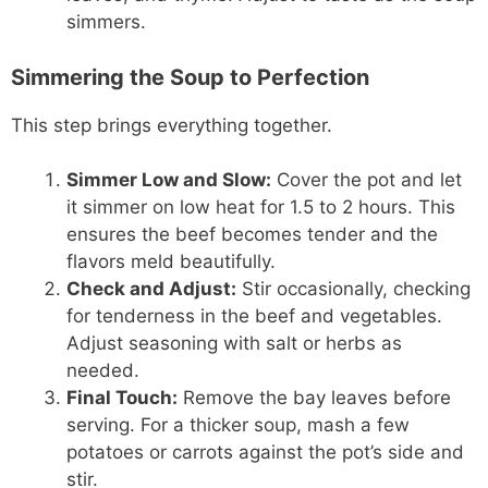
simmers.
Simmering the Soup to Perfection
This step brings everything together.
Simmer Low and Slow:
Cover the pot and let
it simmer on low heat for 1.5 to 2 hours. This
ensures the beef becomes tender and the
flavors meld beautifully.
Check and Adjust:
Stir occasionally, checking
for tenderness in the beef and vegetables.
Adjust seasoning with salt or herbs as
needed.
Final Touch:
Remove the bay leaves before
serving. For a thicker soup, mash a few
potatoes or carrots against the pot’s side and
stir.