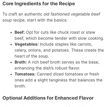
Core Ingredients for the Recipe
To craft an authentic
old fashioned vegetable beef
soup recipe
, start with the basics:
Beef:
Opt for cuts like chuck roast or stew
beef, which become tender with slow cooking.
Vegetables:
Include staples like carrots,
celery, onions, and potatoes. These create the
heart of the soup.
Broth:
A rich beef broth serves as the base,
enhancing the dish’s robust flavor.
Tomatoes:
Canned diced tomatoes or fresh
ones add a slight tanginess that balances the
broth.
Optional Additions for Enhanced Flavor