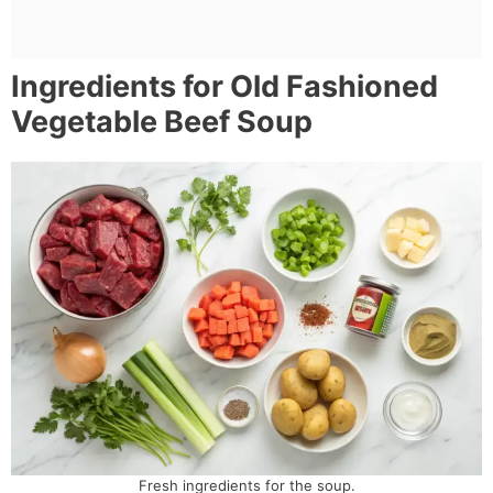
Ingredients for Old Fashioned
Vegetable Beef Soup
Fresh ingredients for the soup.