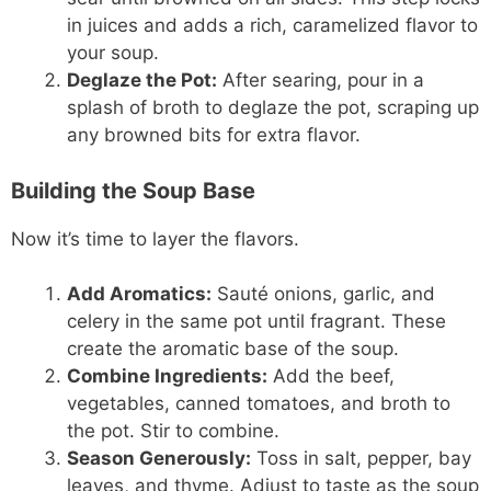
in juices and adds a rich, caramelized flavor to
your soup.
Deglaze the Pot:
After searing, pour in a
splash of broth to deglaze the pot, scraping up
any browned bits for extra flavor.
Building the Soup Base
Now it’s time to layer the flavors.
Add Aromatics:
Sauté onions, garlic, and
celery in the same pot until fragrant. These
create the aromatic base of the soup.
Combine Ingredients:
Add the beef,
vegetables, canned tomatoes, and broth to
the pot. Stir to combine.
Season Generously:
Toss in salt, pepper, bay
leaves, and thyme. Adjust to taste as the soup