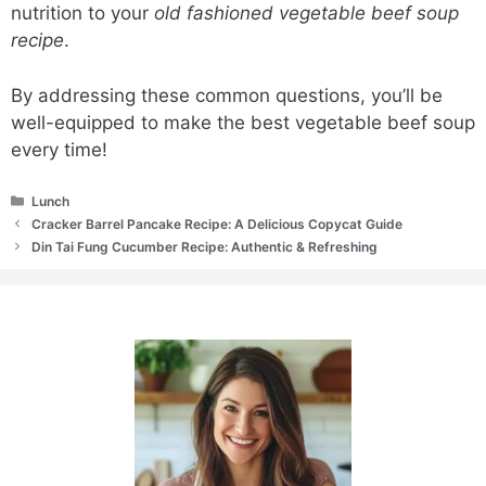
nutrition to your
old fashioned vegetable beef soup
recipe
.
By addressing these common questions, you’ll be
well-equipped to make the best vegetable beef soup
every time!
Categories
Lunch
Cracker Barrel Pancake Recipe: A Delicious Copycat Guide
Din Tai Fung Cucumber Recipe: Authentic & Refreshing