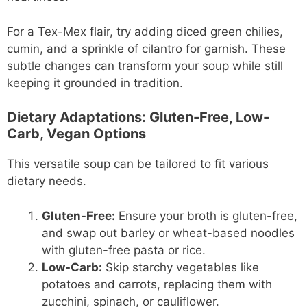
For a Tex-Mex flair, try adding diced green chilies,
cumin, and a sprinkle of cilantro for garnish. These
subtle changes can transform your soup while still
keeping it grounded in tradition.
Dietary Adaptations: Gluten-Free, Low-
Carb, Vegan Options
This versatile soup can be tailored to fit various
dietary needs.
Gluten-Free:
Ensure your broth is gluten-free,
and swap out barley or wheat-based noodles
with gluten-free pasta or rice.
Low-Carb:
Skip starchy vegetables like
potatoes and carrots, replacing them with
zucchini, spinach, or cauliflower.