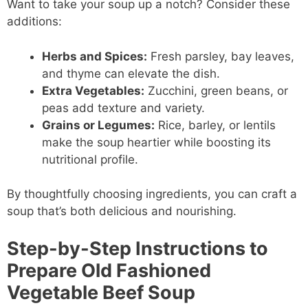
Want to take your soup up a notch? Consider these
additions:
Herbs and Spices:
Fresh parsley, bay leaves,
and thyme can elevate the dish.
Extra Vegetables:
Zucchini, green beans, or
peas add texture and variety.
Grains or Legumes:
Rice, barley, or lentils
make the soup heartier while boosting its
nutritional profile.
By thoughtfully choosing ingredients, you can craft a
soup that’s both delicious and nourishing.
Step-by-Step Instructions to
Prepare Old Fashioned
Vegetable Beef Soup