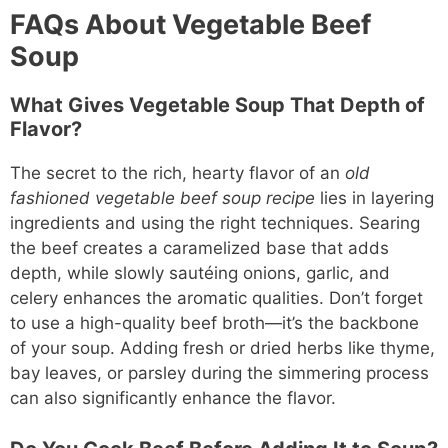
FAQs About Vegetable Beef
Soup
What Gives Vegetable Soup That Depth of
Flavor?
The secret to the rich, hearty flavor of an
old
fashioned vegetable beef soup recipe
lies in layering
ingredients and using the right techniques. Searing
the beef creates a caramelized base that adds
depth, while slowly sautéing onions, garlic, and
celery enhances the aromatic qualities. Don’t forget
to use a high-quality beef broth—it’s the backbone
of your soup. Adding fresh or dried herbs like thyme,
bay leaves, or parsley during the simmering process
can also significantly enhance the flavor.