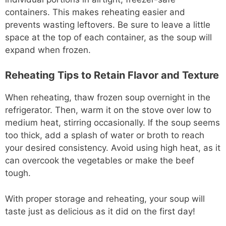
containers. This makes reheating easier and
prevents wasting leftovers. Be sure to leave a little
space at the top of each container, as the soup will
expand when frozen.
Reheating Tips to Retain Flavor and Texture
When reheating, thaw frozen soup overnight in the
refrigerator. Then, warm it on the stove over low to
medium heat, stirring occasionally. If the soup seems
too thick, add a splash of water or broth to reach
your desired consistency. Avoid using high heat, as it
can overcook the vegetables or make the beef
tough.
With proper storage and reheating, your soup will
taste just as delicious as it did on the first day!