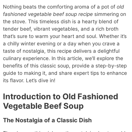
Nothing beats the comforting aroma of a pot of
old
fashioned vegetable beef soup recipe
simmering on
the stove. This timeless dish is a hearty blend of
tender beef, vibrant vegetables, and a rich broth
that’s sure to warm your heart and soul. Whether it’s
a chilly winter evening or a day when you crave a
taste of nostalgia, this recipe delivers a delightful
culinary experience. In this article, we’ll explore the
benefits of this classic soup, provide a step-by-step
guide to making it, and share expert tips to enhance
its flavor. Let’s dive in!
Introduction to Old Fashioned
Vegetable Beef Soup
The Nostalgia of a Classic Dish