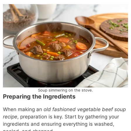
Soup simmering on the stove.
Preparing the Ingredients
When making an
old fashioned vegetable beef soup
recipe
, preparation is key. Start by gathering your
ingredients and ensuring everything is washed,