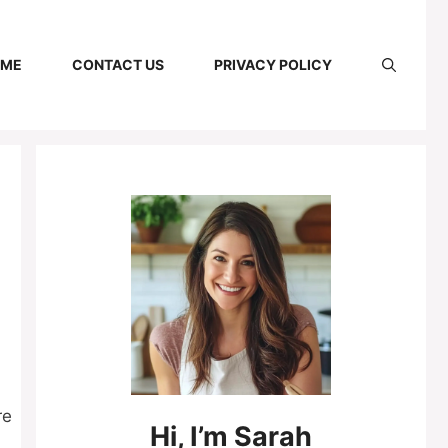
 ME
CONTACT US
PRIVACY POLICY
re
Hi,
I’m
Sarah