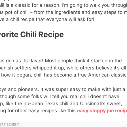
li is a classic for a reason. I’m going to walk you throug
s pot of chili – from the ingredients and easy steps to 
ve a chili recipe that everyone will ask for!
orite Chili Recipe
 as rich as its flavor! Most people think it started in the
sh settlers whipped it up, while others believe it’s all
how it began, chili has become a true American classic
oys and pioneers. It was super easy to make with just a
hough some folks will tell you real chili doesn’t have
p, like the no-bean Texas chili and Cincinnati’s sweet,
g for other easy recipes like this
easy sloppy joe reci