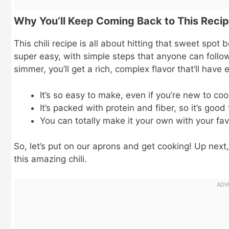
Why You’ll Keep Coming Back to This Reci
This chili recipe is all about hitting that sweet spot 
super easy, with simple steps that anyone can follow
simmer, you’ll get a rich, complex flavor that’ll hav
It’s so easy to make, even if you’re new to coo
It’s packed with protein and fiber, so it’s good 
You can totally make it your own with your fav
So, let’s put on our aprons and get cooking! Up next,
this amazing chili.