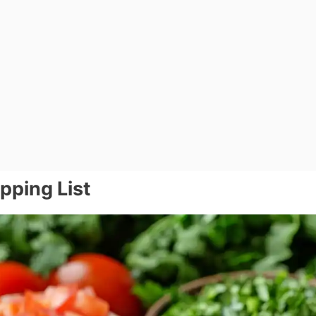
pping List