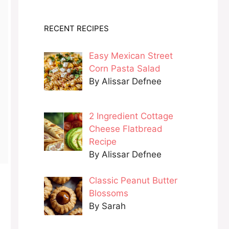
RECENT RECIPES
Easy Mexican Street
Corn Pasta Salad
By Alissar Defnee
2 Ingredient Cottage
Cheese Flatbread
Recipe
By Alissar Defnee
Classic Peanut Butter
Blossoms
By Sarah
n