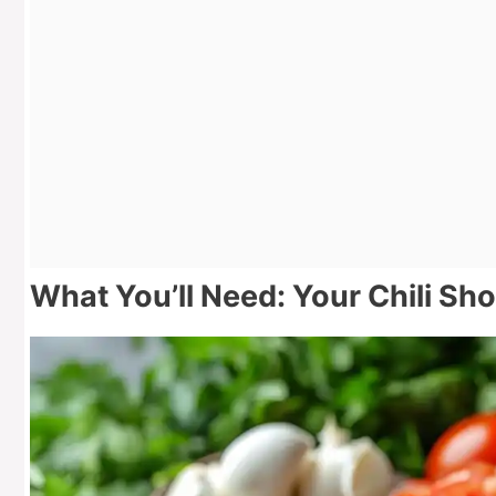
What You’ll Need: Your Chili Sho