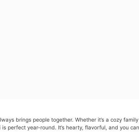
t always brings people together. Whether it’s a cozy family
 is perfect year-round. It’s hearty, flavorful, and you ca