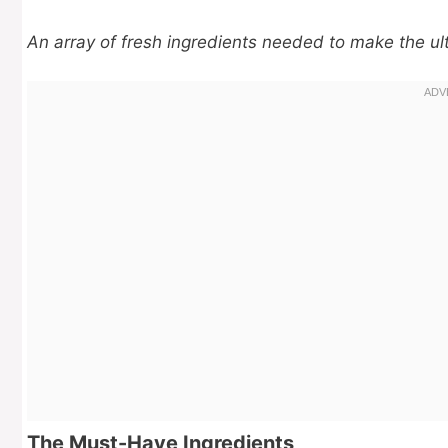
An array of fresh ingredients needed to make the ult
The Must-Have Ingredients