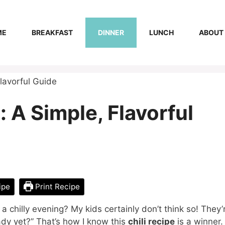
ME
BREAKFAST
DINNER
LUNCH
ABOUT
Flavorful Guide
: A Simple, Flavorful
ipe
Print Recipe
 a chilly evening? My kids certainly don’t think so! They’
eady yet?” That’s how I know this
chili recipe
is a winner.