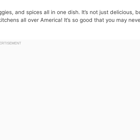
ies, and spices all in one dish. It’s not just delicious, b
kitchens all over America! It’s so good that you may nev