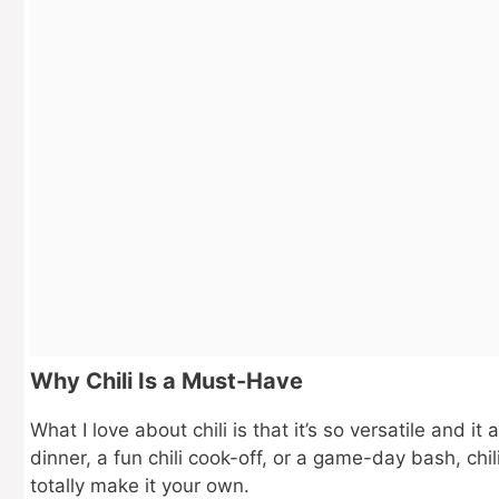
Why Chili Is a Must-Have
What I love about chili is that it’s so versatile and i
dinner, a fun chili cook-off, or a game-day bash, chili
totally make it your own.