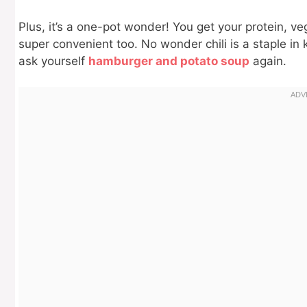
Plus, it’s a one-pot wonder! You get your protein, vegg
super convenient too. No wonder chili is a staple in 
ask yourself
hamburger and potato soup
again.