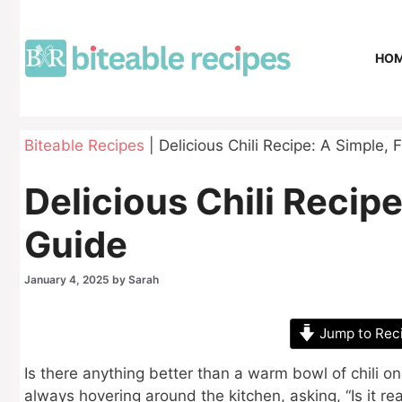
Skip
to
content
HO
Biteable Recipes
|
Delicious Chili Recipe: A Simple, 
Delicious Chili Recipe
Guide
January 4, 2025
by
Sarah
Jump to Rec
Is there anything better than a warm bowl of chili on
always hovering around the kitchen, asking, “Is it r