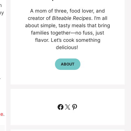
h
A mom of three, food lover, and
my
creator of
Biteable Recipes
. I’m all
about simple, tasty meals that bring
families together—no fuss, just
flavor. Let’s cook something
delicious!
ABOUT
.
Facebook
X
Pinterest
pe
.