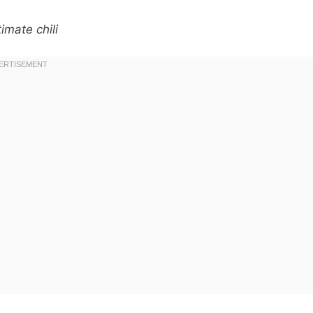
imate chili