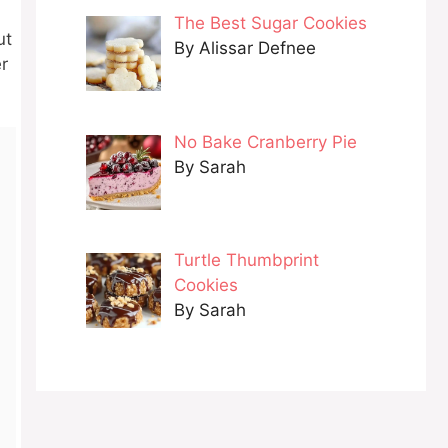
The Best Sugar Cookies
ut
By Alissar Defnee
er
No Bake Cranberry Pie
By Sarah
Turtle Thumbprint
Cookies
By Sarah