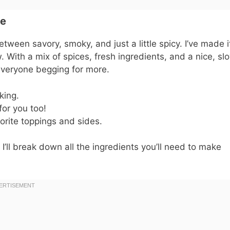
pe
between savory, smoky, and just a little spicy. I’ve made i
. With a mix of spices, fresh ingredients, and a nice, sl
e everyone begging for more.
king.
for you too!
orite toppings and sides.
 I’ll break down all the ingredients you’ll need to make