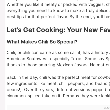
Whether you like it meaty or packed with veggies, chi
everything you need to know to make a truly deliciou
best tips for that perfect flavor. By the end, you’ll ha
Let’s Get Cooking: Your New Fav
What Makes Chili So Special?
Chili, or chili con carne as some call it, has a history
American Southwest, especially Texas. Some say Spani
thanks to those amazing Mexican flavors. No matter 
Back in the day, chili was the perfect meal for cowb
few ingredients like meat, chili peppers, and beans (t
beans!). Over the years, different versions popped u
cinnamon-spiced take on it. Perhaps they were lookin