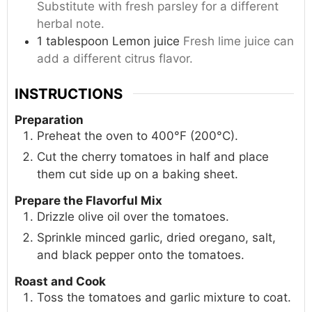
Substitute with fresh parsley for a different
herbal note.
1
tablespoon
Lemon juice
Fresh lime juice can
add a different citrus flavor.
INSTRUCTIONS
Preparation
Preheat the oven to 400°F (200°C).
Cut the cherry tomatoes in half and place
them cut side up on a baking sheet.
Prepare the Flavorful Mix
Drizzle olive oil over the tomatoes.
Sprinkle minced garlic, dried oregano, salt,
and black pepper onto the tomatoes.
Roast and Cook
Toss the tomatoes and garlic mixture to coat.