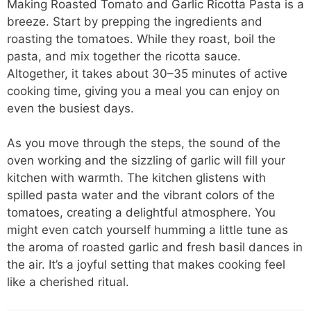
Making Roasted Tomato and Garlic Ricotta Pasta is a
breeze. Start by prepping the ingredients and
roasting the tomatoes. While they roast, boil the
pasta, and mix together the ricotta sauce.
Altogether, it takes about 30–35 minutes of active
cooking time, giving you a meal you can enjoy on
even the busiest days.
As you move through the steps, the sound of the
oven working and the sizzling of garlic will fill your
kitchen with warmth. The kitchen glistens with
spilled pasta water and the vibrant colors of the
tomatoes, creating a delightful atmosphere. You
might even catch yourself humming a little tune as
the aroma of roasted garlic and fresh basil dances in
the air. It’s a joyful setting that makes cooking feel
like a cherished ritual.