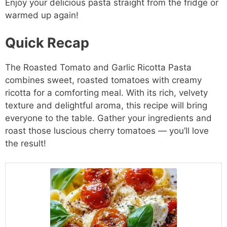
Enjoy your delicious pasta straight from the fridge or
warmed up again!
Quick Recap
The Roasted Tomato and Garlic Ricotta Pasta
combines sweet, roasted tomatoes with creamy
ricotta for a comforting meal. With its rich, velvety
texture and delightful aroma, this recipe will bring
everyone to the table. Gather your ingredients and
roast those luscious cherry tomatoes — you’ll love
the result!