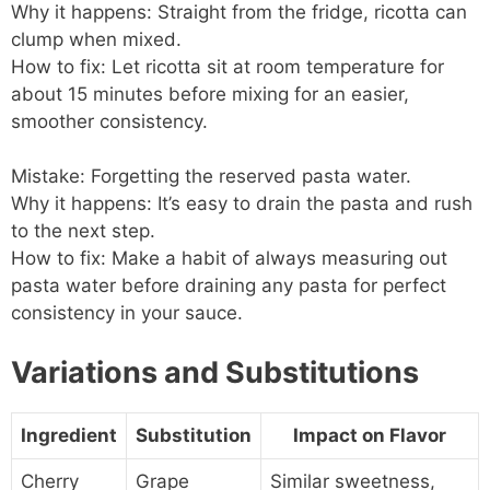
Why it happens: Straight from the fridge, ricotta can
clump when mixed.
How to fix: Let ricotta sit at room temperature for
about 15 minutes before mixing for an easier,
smoother consistency.
Mistake: Forgetting the reserved pasta water.
Why it happens: It’s easy to drain the pasta and rush
to the next step.
How to fix: Make a habit of always measuring out
pasta water before draining any pasta for perfect
consistency in your sauce.
Variations and Substitutions
Ingredient
Substitution
Impact on Flavor
Cherry
Grape
Similar sweetness,