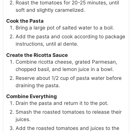
Roast the tomatoes for 20-25 minutes, until
soft and slightly caramelized.
Cook the Pasta
Bring a large pot of salted water to a boil.
Add the pasta and cook according to package
instructions, until al dente.
Create the Ricotta Sauce
Combine ricotta cheese, grated Parmesan,
chopped basil, and lemon juice in a bowl.
Reserve about 1/2 cup of pasta water before
draining the pasta.
Combine Everything
Drain the pasta and return it to the pot.
Smash the roasted tomatoes to release their
juices.
Add the roasted tomatoes and juices to the