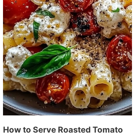
How to Serve Roasted Tomato