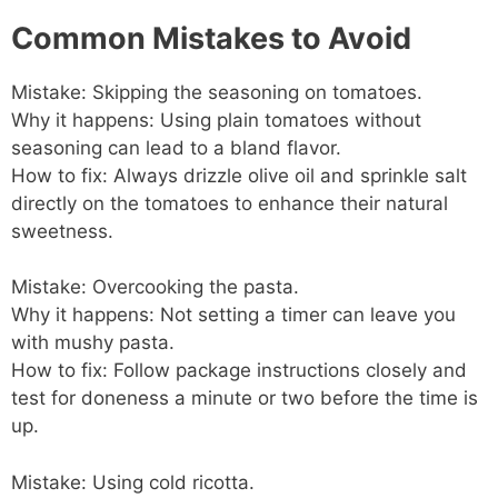
Common Mistakes to Avoid
Mistake: Skipping the seasoning on tomatoes.
Why it happens: Using plain tomatoes without
seasoning can lead to a bland flavor.
How to fix: Always drizzle olive oil and sprinkle salt
directly on the tomatoes to enhance their natural
sweetness.
Mistake: Overcooking the pasta.
Why it happens: Not setting a timer can leave you
with mushy pasta.
How to fix: Follow package instructions closely and
test for doneness a minute or two before the time is
up.
Mistake: Using cold ricotta.