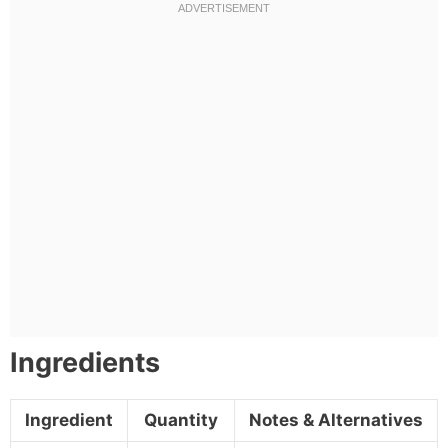
Ingredients
Ingredient
Quantity
Notes & Alternatives