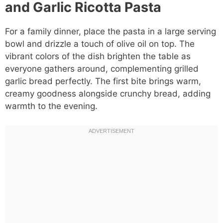
and Garlic Ricotta Pasta
For a family dinner, place the pasta in a large serving
bowl and drizzle a touch of olive oil on top. The
vibrant colors of the dish brighten the table as
everyone gathers around, complementing grilled
garlic bread perfectly. The first bite brings warm,
creamy goodness alongside crunchy bread, adding
warmth to the evening.