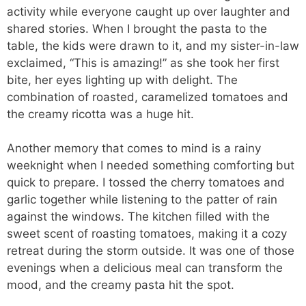
activity while everyone caught up over laughter and
shared stories. When I brought the pasta to the
table, the kids were drawn to it, and my sister-in-law
exclaimed, “This is amazing!” as she took her first
bite, her eyes lighting up with delight. The
combination of roasted, caramelized tomatoes and
the creamy ricotta was a huge hit.
Another memory that comes to mind is a rainy
weeknight when I needed something comforting but
quick to prepare. I tossed the cherry tomatoes and
garlic together while listening to the patter of rain
against the windows. The kitchen filled with the
sweet scent of roasting tomatoes, making it a cozy
retreat during the storm outside. It was one of those
evenings when a delicious meal can transform the
mood, and the creamy pasta hit the spot.