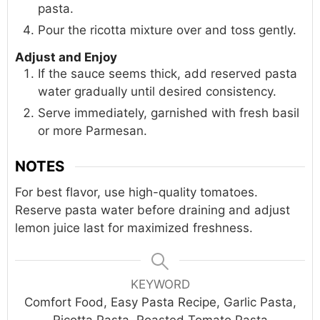
pasta.
Pour the ricotta mixture over and toss gently.
Adjust and Enjoy
If the sauce seems thick, add reserved pasta
water gradually until desired consistency.
Serve immediately, garnished with fresh basil
or more Parmesan.
NOTES
For best flavor, use high-quality tomatoes.
Reserve pasta water before draining and adjust
lemon juice last for maximized freshness.
KEYWORD
Comfort Food, Easy Pasta Recipe, Garlic Pasta,
Ricotta Pasta, Roasted Tomato Pasta