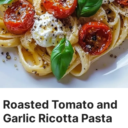
Roasted Tomato and
Garlic Ricotta Pasta