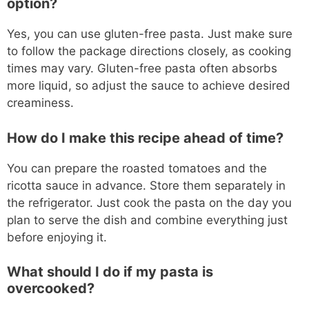
option?
Yes, you can use gluten-free pasta. Just make sure
to follow the package directions closely, as cooking
times may vary. Gluten-free pasta often absorbs
more liquid, so adjust the sauce to achieve desired
creaminess.
How do I make this recipe ahead of time?
You can prepare the roasted tomatoes and the
ricotta sauce in advance. Store them separately in
the refrigerator. Just cook the pasta on the day you
plan to serve the dish and combine everything just
before enjoying it.
What should I do if my pasta is
overcooked?