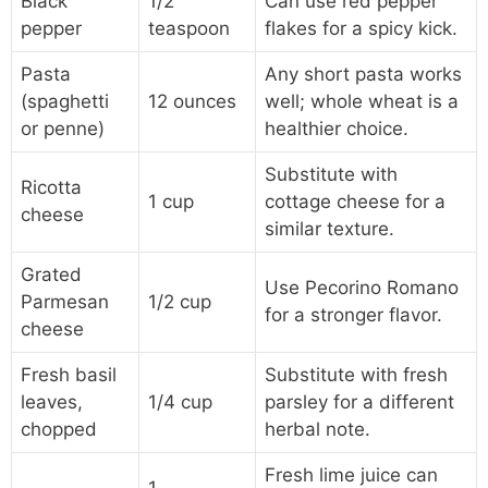
Black
1/2
Can use red pepper
pepper
teaspoon
flakes for a spicy kick.
Pasta
Any short pasta works
(spaghetti
12 ounces
well; whole wheat is a
or penne)
healthier choice.
Substitute with
Ricotta
1 cup
cottage cheese for a
cheese
similar texture.
Grated
Use Pecorino Romano
Parmesan
1/2 cup
for a stronger flavor.
cheese
Fresh basil
Substitute with fresh
leaves,
1/4 cup
parsley for a different
chopped
herbal note.
Fresh lime juice can
1