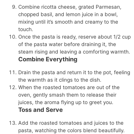
Combine ricotta cheese, grated Parmesan,
chopped basil, and lemon juice in a bowl,
mixing until it’s smooth and creamy to the
touch.
Once the pasta is ready, reserve about 1/2 cup
of the pasta water before draining it, the
steam rising and leaving a comforting warmth.
Combine Everything
Drain the pasta and return it to the pot, feeling
the warmth as it clings to the dish.
When the roasted tomatoes are out of the
oven, gently smash them to release their
juices, the aroma flying up to greet you.
Toss and Serve
Add the roasted tomatoes and juices to the
pasta, watching the colors blend beautifully.