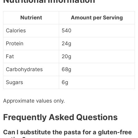
Nutrient
Amount per Serving
Calories
540
Protein
24g
Fat
20g
Carbohydrates
68g
Sugars
6g
Approximate values only.
Frequently Asked Questions
Can I substitute the pasta for a gluten-free