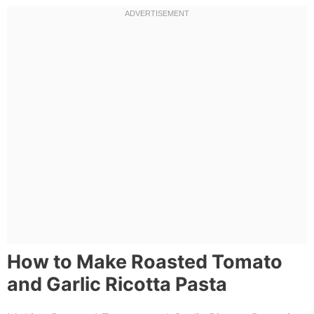
How to Make Roasted Tomato
and Garlic Ricotta Pasta