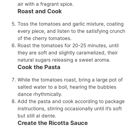
air with a fragrant spice.
Roast and Cook
Toss the tomatoes and garlic mixture, coating
every piece, and listen to the satisfying crunch
of the cherry tomatoes.
Roast the tomatoes for 20-25 minutes, until
they are soft and slightly caramelized, their
natural sugars releasing a sweet aroma.
Cook the Pasta
While the tomatoes roast, bring a large pot of
salted water to a boil, hearing the bubbles
dance rhythmically.
Add the pasta and cook according to package
instructions, stirring occasionally until it’s soft
but still al dente.
Create the Ricotta Sauce