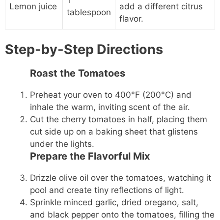
Lemon juice
add a different citrus
tablespoon
flavor.
Step-by-Step Directions
Roast the Tomatoes
Preheat your oven to 400°F (200°C) and
inhale the warm, inviting scent of the air.
Cut the cherry tomatoes in half, placing them
cut side up on a baking sheet that glistens
under the lights.
Prepare the Flavorful Mix
Drizzle olive oil over the tomatoes, watching it
pool and create tiny reflections of light.
Sprinkle minced garlic, dried oregano, salt,
and black pepper onto the tomatoes, filling the