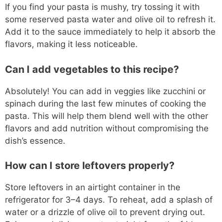
If you find your pasta is mushy, try tossing it with
some reserved pasta water and olive oil to refresh it.
Add it to the sauce immediately to help it absorb the
flavors, making it less noticeable.
Can I add vegetables to this recipe?
Absolutely! You can add in veggies like zucchini or
spinach during the last few minutes of cooking the
pasta. This will help them blend well with the other
flavors and add nutrition without compromising the
dish’s essence.
How can I store leftovers properly?
Store leftovers in an airtight container in the
refrigerator for 3–4 days. To reheat, add a splash of
water or a drizzle of olive oil to prevent drying out.