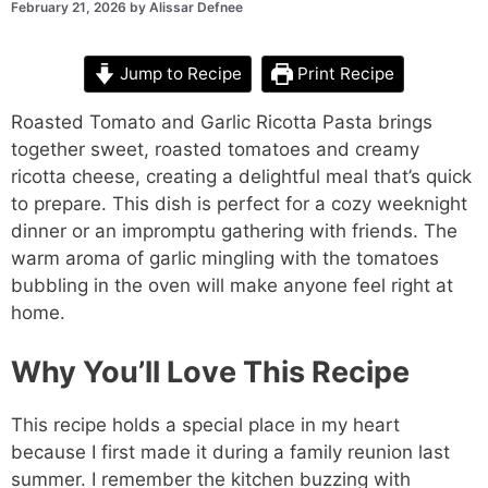
February 21, 2026
by
Alissar Defnee
Jump to Recipe
Print Recipe
Roasted Tomato and Garlic Ricotta Pasta brings
together sweet, roasted tomatoes and creamy
ricotta cheese, creating a delightful meal that’s quick
to prepare. This dish is perfect for a cozy weeknight
dinner or an impromptu gathering with friends. The
warm aroma of garlic mingling with the tomatoes
bubbling in the oven will make anyone feel right at
home.
Why You’ll Love This Recipe
This recipe holds a special place in my heart
because I first made it during a family reunion last
summer. I remember the kitchen buzzing with