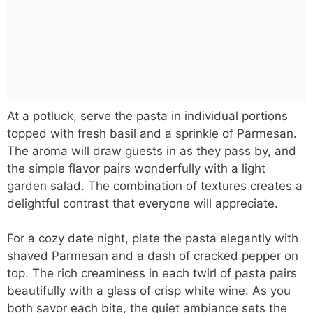
At a potluck, serve the pasta in individual portions
topped with fresh basil and a sprinkle of Parmesan.
The aroma will draw guests in as they pass by, and
the simple flavor pairs wonderfully with a light
garden salad. The combination of textures creates a
delightful contrast that everyone will appreciate.
For a cozy date night, plate the pasta elegantly with
shaved Parmesan and a dash of cracked pepper on
top. The rich creaminess in each twirl of pasta pairs
beautifully with a glass of crisp white wine. As you
both savor each bite, the quiet ambiance sets the