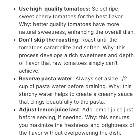
Use high-quality tomatoes:
Select ripe,
sweet cherry tomatoes for the best flavor.
Why: better quality tomatoes have more
natural sweetness, enhancing the overall dish.
Don’t skip the roasting:
Roast until the
tomatoes caramelize and soften. Why: this
process develops a rich sweetness and depth
of flavor that raw tomatoes simply can’t
achieve.
Reserve pasta water:
Always set aside 1/2
cup of pasta water before draining. Why: this
starchy water helps to create a creamy sauce
that clings beautifully to the pasta.
Adjust lemon juice last:
Add lemon juice just
before serving, if needed. Why: this ensures
you maximize the freshness and brightness of
the flavor without overpowering the dish.