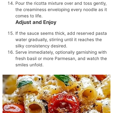
Pour the ricotta mixture over and toss gently,
the creaminess enveloping every noodle as it
comes to life.
Adjust and Enjoy
If the sauce seems thick, add reserved pasta
water gradually, stirring until it reaches the
silky consistency desired.
Serve immediately, optionally garnishing with
fresh basil or more Parmesan, and watch the
smiles unfold.