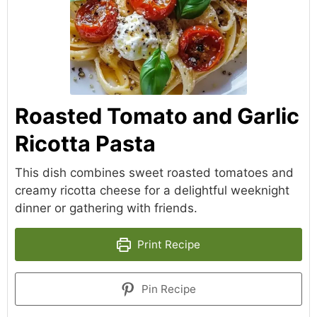
Roasted Tomato and Garlic
Ricotta Pasta
This dish combines sweet roasted tomatoes and
creamy ricotta cheese for a delightful weeknight
dinner or gathering with friends.
Print Recipe
Pin Recipe