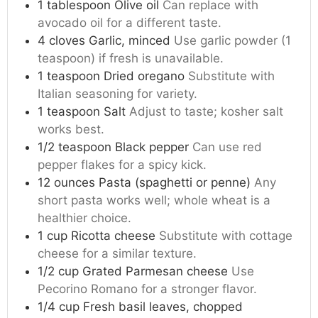
1
tablespoon
Olive oil
Can replace with
avocado oil for a different taste.
4
cloves
Garlic, minced
Use garlic powder (1
teaspoon) if fresh is unavailable.
1
teaspoon
Dried oregano
Substitute with
Italian seasoning for variety.
1
teaspoon
Salt
Adjust to taste; kosher salt
works best.
1/2
teaspoon
Black pepper
Can use red
pepper flakes for a spicy kick.
12
ounces
Pasta (spaghetti or penne)
Any
short pasta works well; whole wheat is a
healthier choice.
1
cup
Ricotta cheese
Substitute with cottage
cheese for a similar texture.
1/2
cup
Grated Parmesan cheese
Use
Pecorino Romano for a stronger flavor.
1/4
cup
Fresh basil leaves, chopped