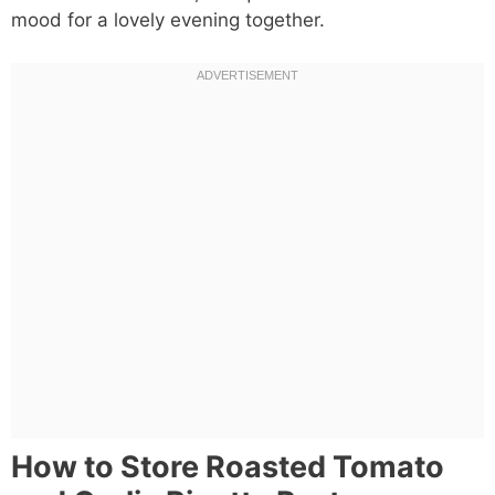
mood for a lovely evening together.
How to Store Roasted Tomato