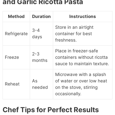
and Garlic Ricotta Pasta
Method
Duration
Instructions
Store in an airtight
3-4
Refrigerate
container for best
days
freshness.
Place in freezer-safe
2-3
Freeze
containers without ricotta
months
sauce to maintain texture.
Microwave with a splash
As
of water or over low heat
Reheat
needed
on the stove, stirring
occasionally.
Chef Tips for Perfect Results