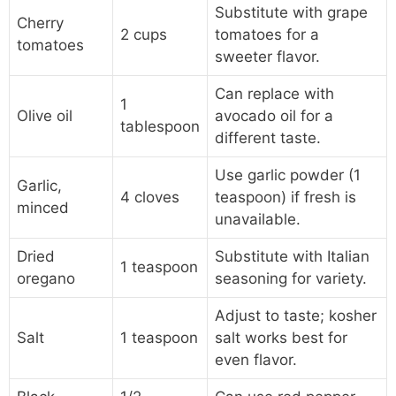
Substitute with grape
Cherry
2 cups
tomatoes for a
tomatoes
sweeter flavor.
Can replace with
1
Olive oil
avocado oil for a
tablespoon
different taste.
Use garlic powder (1
Garlic,
4 cloves
teaspoon) if fresh is
minced
unavailable.
Dried
Substitute with Italian
1 teaspoon
oregano
seasoning for variety.
Adjust to taste; kosher
Salt
1 teaspoon
salt works best for
even flavor.