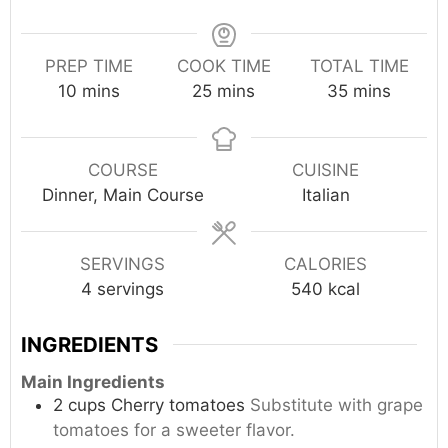
PREP TIME
COOK TIME
TOTAL TIME
minutes
minutes
minutes
10
mins
25
mins
35
mins
COURSE
CUISINE
Dinner, Main Course
Italian
SERVINGS
CALORIES
4
servings
540
kcal
INGREDIENTS
Main Ingredients
2
cups
Cherry tomatoes
Substitute with grape
tomatoes for a sweeter flavor.