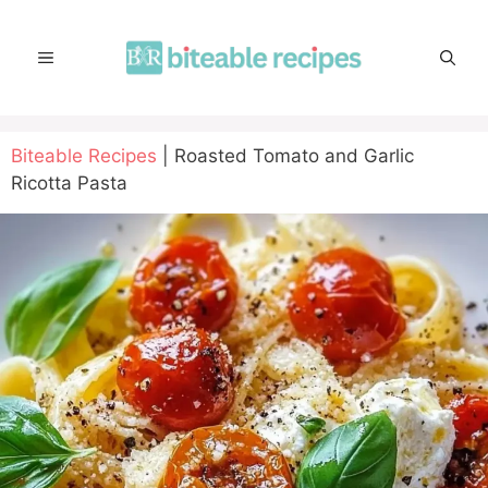
Skip
to
MENU
content
Biteable Recipes
|
Roasted Tomato and Garlic
Ricotta Pasta