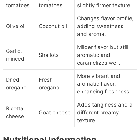
tomatoes
tomatoes
slightly firmer texture.
Changes flavor profile,
Olive oil
Coconut oil
adding sweetness
and aroma.
Milder flavor but still
Garlic,
Shallots
aromatic and
minced
caramelizes well.
More vibrant and
Dried
Fresh
aromatic flavor,
oregano
oregano
enhancing freshness.
Adds tanginess and a
Ricotta
Goat cheese
different creamy
cheese
texture.
Nutritional Information