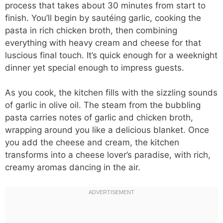
process that takes about 30 minutes from start to
finish. You’ll begin by sautéing garlic, cooking the
pasta in rich chicken broth, then combining
everything with heavy cream and cheese for that
luscious final touch. It’s quick enough for a weeknight
dinner yet special enough to impress guests.
As you cook, the kitchen fills with the sizzling sounds
of garlic in olive oil. The steam from the bubbling
pasta carries notes of garlic and chicken broth,
wrapping around you like a delicious blanket. Once
you add the cheese and cream, the kitchen
transforms into a cheese lover’s paradise, with rich,
creamy aromas dancing in the air.