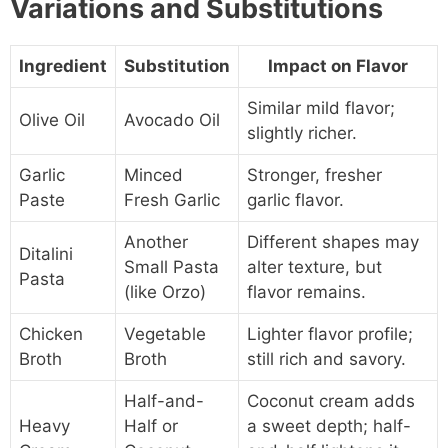
Variations and Substitutions
Ingredient
Substitution
Impact on Flavor
Similar mild flavor;
Olive Oil
Avocado Oil
slightly richer.
Garlic
Minced
Stronger, fresher
Paste
Fresh Garlic
garlic flavor.
Another
Different shapes may
Ditalini
Small Pasta
alter texture, but
Pasta
(like Orzo)
flavor remains.
Chicken
Vegetable
Lighter flavor profile;
Broth
Broth
still rich and savory.
Half-and-
Coconut cream adds
Heavy
Half or
a sweet depth; half-