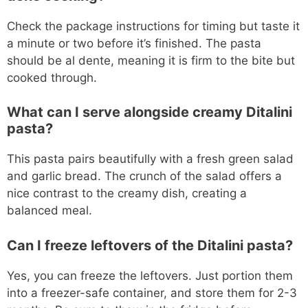
Check the package instructions for timing but taste it
a minute or two before it’s finished. The pasta
should be al dente, meaning it is firm to the bite but
cooked through.
What can I serve alongside creamy Ditalini
pasta?
This pasta pairs beautifully with a fresh green salad
and garlic bread. The crunch of the salad offers a
nice contrast to the creamy dish, creating a
balanced meal.
Can I freeze leftovers of the Ditalini pasta?
Yes, you can freeze the leftovers. Just portion them
into a freezer-safe container, and store them for 2-3