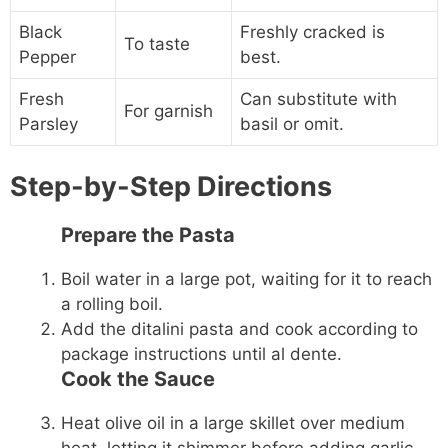
Black
Freshly cracked is
To taste
Pepper
best.
Fresh
Can substitute with
For garnish
Parsley
basil or omit.
Step-by-Step Directions
Prepare the Pasta
Boil water in a large pot, waiting for it to reach
a rolling boil.
Add the ditalini pasta and cook according to
package instructions until al dente.
Cook the Sauce
Heat olive oil in a large skillet over medium