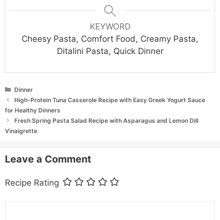
KEYWORD
Cheesy Pasta, Comfort Food, Creamy Pasta,
Ditalini Pasta, Quick Dinner
Categories
Dinner
High-Protein Tuna Casserole Recipe with Easy Greek Yogurt Sauce
for Healthy Dinners
Fresh Spring Pasta Salad Recipe with Asparagus and Lemon Dill
Vinaigrette
Leave a Comment
Recipe Rating
Comment