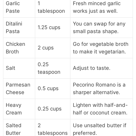
Garlic
1
Fresh minced garlic
Paste
tablespoon
works just as well.
Ditalini
You can swap for any
1.25 cups
Pasta
small pasta shape.
Chicken
Go for vegetable broth
2 cups
Broth
to make it vegetarian.
0.25
Salt
Adjust to taste.
teaspoon
Parmesan
Pecorino Romano is a
0.5 cups
Cheese
sharper alternative.
Heavy
Lighten with half-and-
0.25 cups
Cream
half or coconut cream.
Salted
2
Use unsalted butter if
Butter
tablespoons
preferred.