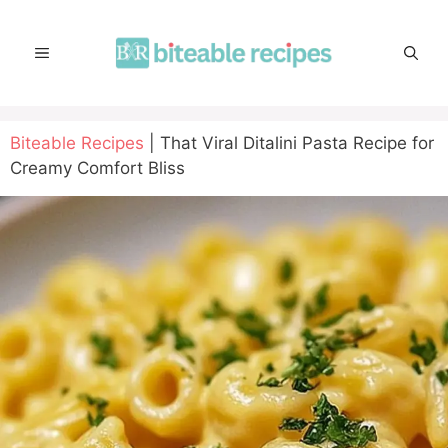
Skip
to
MENU
content
Biteable Recipes
|
That Viral Ditalini Pasta Recipe for
Creamy Comfort Bliss