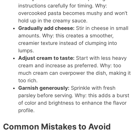
instructions carefully for timing. Why:
overcooked pasta becomes mushy and won’t
hold up in the creamy sauce.
Gradually add cheese:
Stir in cheese in small
amounts. Why: this creates a smoother,
creamier texture instead of clumping into
lumps.
Adjust cream to taste:
Start with less heavy
cream and increase as preferred. Why: too
much cream can overpower the dish, making it
too rich.
Garnish generously:
Sprinkle with fresh
parsley before serving. Why: this adds a burst
of color and brightness to enhance the flavor
profile.
Common Mistakes to Avoid