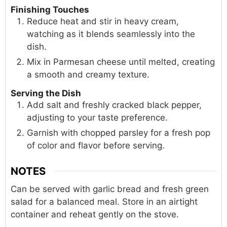
Finishing Touches
Reduce heat and stir in heavy cream,
watching as it blends seamlessly into the
dish.
Mix in Parmesan cheese until melted, creating
a smooth and creamy texture.
Serving the Dish
Add salt and freshly cracked black pepper,
adjusting to your taste preference.
Garnish with chopped parsley for a fresh pop
of color and flavor before serving.
NOTES
Can be served with garlic bread and fresh green
salad for a balanced meal. Store in an airtight
container and reheat gently on the stove.