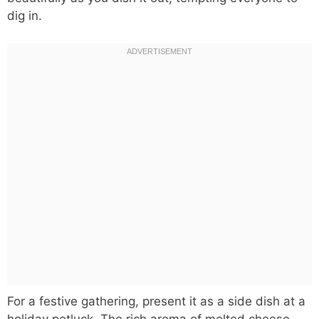
dig in.
For a festive gathering, present it as a side dish at a
holiday potluck. The rich aroma of melted cheese