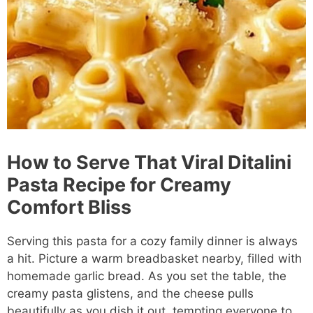
How to Serve That Viral Ditalini
Pasta Recipe for Creamy
Comfort Bliss
Serving this pasta for a cozy family dinner is always
a hit. Picture a warm breadbasket nearby, filled with
homemade garlic bread. As you set the table, the
creamy pasta glistens, and the cheese pulls
beautifully as you dish it out, tempting everyone to