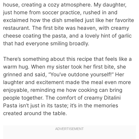
house, creating a cozy atmosphere. My daughter,
just home from soccer practice, rushed in and
exclaimed how the dish smelled just like her favorite
restaurant. The first bite was heaven, with creamy
cheese coating the pasta, and a lovely hint of garlic
that had everyone smiling broadly.
There’s something about this recipe that feels like a
warm hug. When my sister took her first bite, she
grinned and said, “You’ve outdone yourself!” Her
laughter and excitement made the meal even more
enjoyable, reminding me how cooking can bring
people together. The comfort of creamy Ditalini
Pasta isn’t just in its taste; it’s in the memories
created around the table.