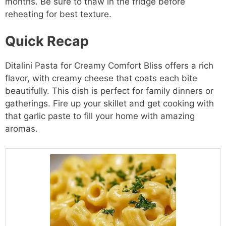
months. Be sure to thaw in the fridge before
reheating for best texture.
Quick Recap
Ditalini Pasta for Creamy Comfort Bliss offers a rich
flavor, with creamy cheese that coats each bite
beautifully. This dish is perfect for family dinners or
gatherings. Fire up your skillet and get cooking with
that garlic paste to fill your home with amazing
aromas.