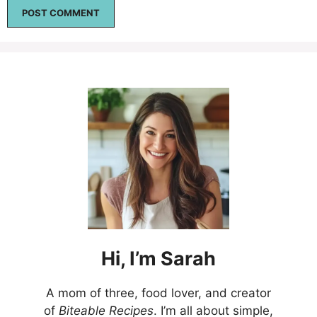
Hi,
I’m
Sarah
A mom of three, food lover, and creator
of
Biteable Recipes
. I’m all about simple,