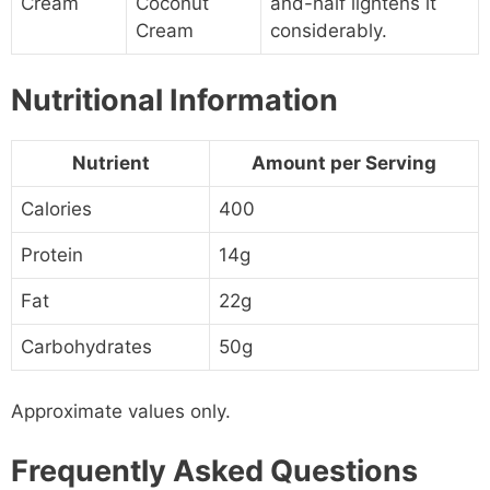
Cream
Coconut
and-half lightens it
Cream
considerably.
Nutritional Information
Nutrient
Amount per Serving
Calories
400
Protein
14g
Fat
22g
Carbohydrates
50g
Approximate values only.
Frequently Asked Questions