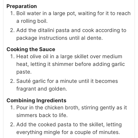
Preparation
Boil water in a large pot, waiting for it to reach
a rolling boil.
Add the ditalini pasta and cook according to
package instructions until al dente.
Cooking the Sauce
Heat olive oil in a large skillet over medium
heat, letting it shimmer before adding garlic
paste.
Sauté garlic for a minute until it becomes
fragrant and golden.
Combining Ingredients
Pour in the chicken broth, stirring gently as it
simmers back to life.
Add the cooked pasta to the skillet, letting
everything mingle for a couple of minutes.