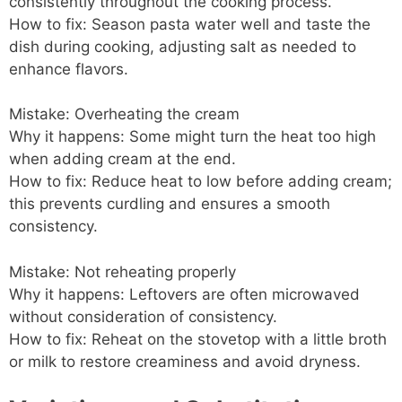
consistently throughout the cooking process.
How to fix: Season pasta water well and taste the
dish during cooking, adjusting salt as needed to
enhance flavors.
Mistake: Overheating the cream
Why it happens: Some might turn the heat too high
when adding cream at the end.
How to fix: Reduce heat to low before adding cream;
this prevents curdling and ensures a smooth
consistency.
Mistake: Not reheating properly
Why it happens: Leftovers are often microwaved
without consideration of consistency.
How to fix: Reheat on the stovetop with a little broth
or milk to restore creaminess and avoid dryness.