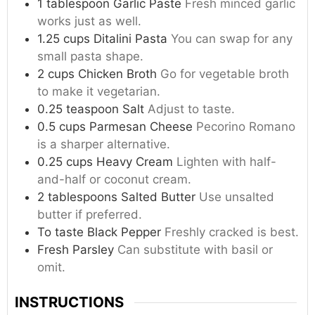
1
tablespoon
Garlic Paste
Fresh minced garlic
works just as well.
1.25
cups
Ditalini Pasta
You can swap for any
small pasta shape.
2
cups
Chicken Broth
Go for vegetable broth
to make it vegetarian.
0.25
teaspoon
Salt
Adjust to taste.
0.5
cups
Parmesan Cheese
Pecorino Romano
is a sharper alternative.
0.25
cups
Heavy Cream
Lighten with half-
and-half or coconut cream.
2
tablespoons
Salted Butter
Use unsalted
butter if preferred.
To taste
Black Pepper
Freshly cracked is best.
Fresh Parsley
Can substitute with basil or
omit.
INSTRUCTIONS