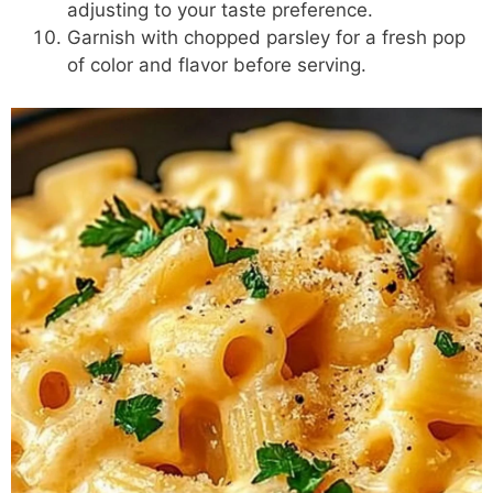
adjusting to your taste preference.
Garnish with chopped parsley for a fresh pop
of color and flavor before serving.