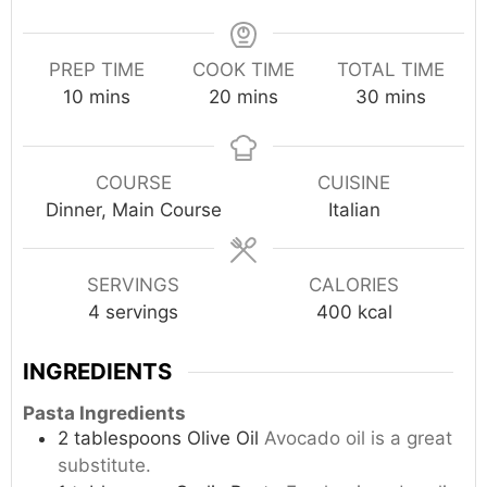
PREP TIME
COOK TIME
TOTAL TIME
minutes
minutes
minutes
10
mins
20
mins
30
mins
COURSE
CUISINE
Dinner, Main Course
Italian
SERVINGS
CALORIES
4
servings
400
kcal
INGREDIENTS
Pasta Ingredients
2
tablespoons
Olive Oil
Avocado oil is a great
substitute.