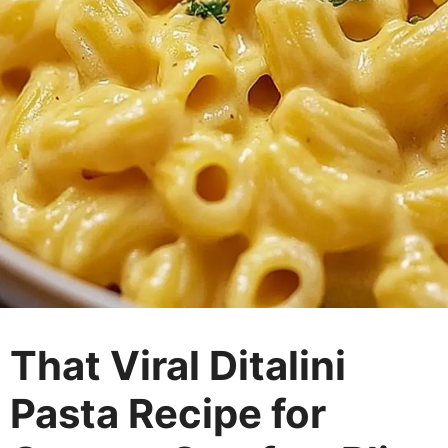
That Viral Ditalini
Pasta Recipe for