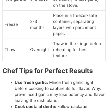
on the stove.
Place in a freezer-safe
2-3
container, separating
Freeze
months
layers with parchment
paper.
Thaw in the fridge before
Thaw
Overnight
reheating for best
texture.
Chef Tips for Perfect Results
Use fresh garlic:
Mince fresh garlic right
before cooking to capture its full flavor. Why:
pre-minced garlic may lose potency and flavor,
leaving the dish bland.
Cook pasta al dente:
Follow package