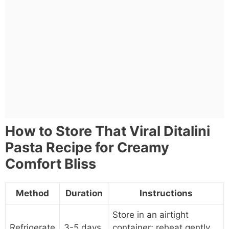
How to Store That Viral Ditalini
Pasta Recipe for Creamy
Comfort Bliss
Method
Duration
Instructions
Store in an airtight
Refrigerate
3-5 days
container; reheat gently