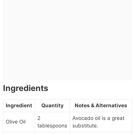
Ingredients
Ingredient
Quantity
Notes & Alternatives
2
Avocado oil is a great
Olive Oil
tablespoons
substitute.