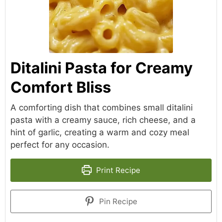
Ditalini Pasta for Creamy
Comfort Bliss
A comforting dish that combines small ditalini
pasta with a creamy sauce, rich cheese, and a
hint of garlic, creating a warm and cozy meal
perfect for any occasion.
Print Recipe
Pin Recipe