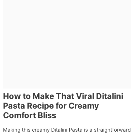
How to Make That Viral Ditalini
Pasta Recipe for Creamy
Comfort Bliss
Making this creamy Ditalini Pasta is a straightforward