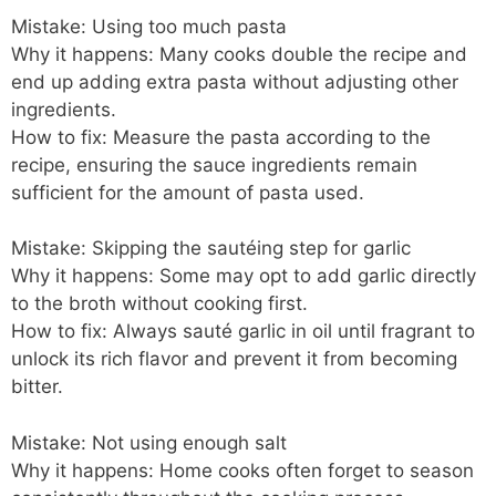
Mistake: Using too much pasta
Why it happens: Many cooks double the recipe and
end up adding extra pasta without adjusting other
ingredients.
How to fix: Measure the pasta according to the
recipe, ensuring the sauce ingredients remain
sufficient for the amount of pasta used.
Mistake: Skipping the sautéing step for garlic
Why it happens: Some may opt to add garlic directly
to the broth without cooking first.
How to fix: Always sauté garlic in oil until fragrant to
unlock its rich flavor and prevent it from becoming
bitter.
Mistake: Not using enough salt
Why it happens: Home cooks often forget to season