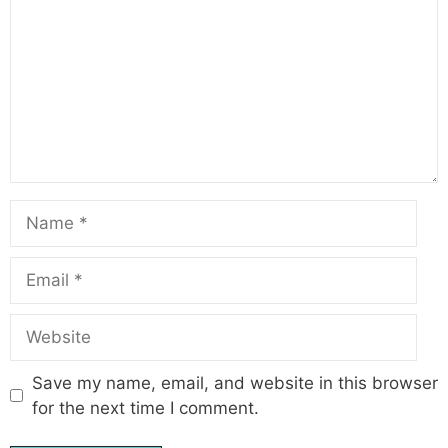
Name
Email
Website
Save my name, email, and website in this browser
for the next time I comment.