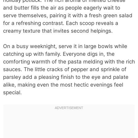
and butter fills the air as people eagerly wait to
serve themselves, pairing it with a fresh green salad
for a refreshing contrast. Each scoop reveals a
creamy texture that invites second helpings.
On a busy weeknight, serve it in large bowls while
catching up with family. Everyone digs in, the
comforting warmth of the pasta melding with the rich
sauces. The little cracks of pepper and sprinkle of
parsley add a pleasing finish to the eye and palate
alike, making even the most hectic evenings feel
special.