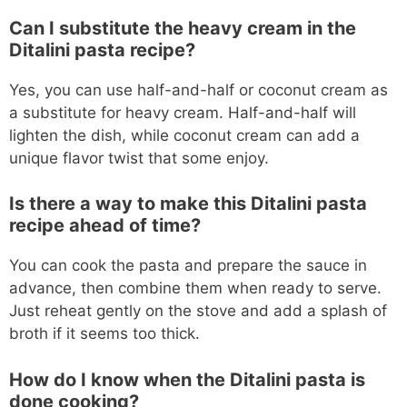
Can I substitute the heavy cream in the
Ditalini pasta recipe?
Yes, you can use half-and-half or coconut cream as
a substitute for heavy cream. Half-and-half will
lighten the dish, while coconut cream can add a
unique flavor twist that some enjoy.
Is there a way to make this Ditalini pasta
recipe ahead of time?
You can cook the pasta and prepare the sauce in
advance, then combine them when ready to serve.
Just reheat gently on the stove and add a splash of
broth if it seems too thick.
How do I know when the Ditalini pasta is
done cooking?