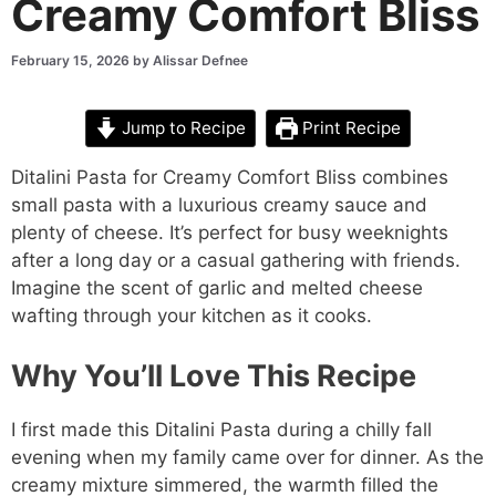
Creamy Comfort Bliss
February 15, 2026
by
Alissar Defnee
Jump to Recipe
Print Recipe
Ditalini Pasta for Creamy Comfort Bliss combines
small pasta with a luxurious creamy sauce and
plenty of cheese. It’s perfect for busy weeknights
after a long day or a casual gathering with friends.
Imagine the scent of garlic and melted cheese
wafting through your kitchen as it cooks.
Why You’ll Love This Recipe
I first made this Ditalini Pasta during a chilly fall
evening when my family came over for dinner. As the
creamy mixture simmered, the warmth filled the