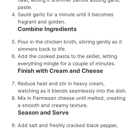
heat, letting it shimmer before adding garlic
paste.
Sauté garlic for a minute until it becomes
fragrant and golden.
Combine Ingredients
Pour in the chicken broth, stirring gently as it
simmers back to life.
Add the cooked pasta to the skillet, letting
everything mingle for a couple of minutes.
Finish with Cream and Cheese
Reduce heat and stir in heavy cream,
watching as it blends seamlessly into the dish.
Mix in Parmesan cheese until melted, creating
a smooth and creamy texture.
Season and Serve
Add salt and freshly cracked black pepper,