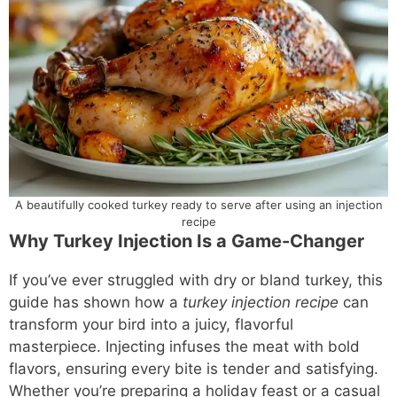
A beautifully cooked turkey ready to serve after using an injection
recipe
Why Turkey Injection Is a Game-Changer
If you’ve ever struggled with dry or bland turkey, this
guide has shown how a
turkey injection recipe
can
transform your bird into a juicy, flavorful
masterpiece. Injecting infuses the meat with bold
flavors, ensuring every bite is tender and satisfying.
Whether you’re preparing a holiday feast or a casual