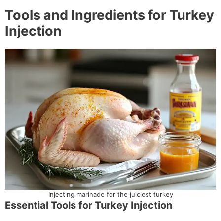
Tools and Ingredients for Turkey
Injection
Injecting marinade for the juiciest turkey
Essential Tools for Turkey Injection