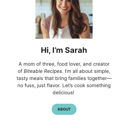
Hi,
I’m
Sarah
A mom of three, food lover, and creator
of
Biteable Recipes
. I’m all about simple,
tasty meals that bring families together—
no fuss, just flavor. Let’s cook something
delicious!
ABOUT