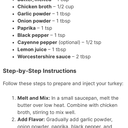
Chicken broth
– 1/2 cup
Garlic powder
– 1 tbsp
Onion powder
– 1 tbsp
Paprika
– 1 tsp
Black pepper
– 1 tsp
Cayenne pepper
(optional) – 1/2 tsp
Lemon juice
– 1 tbsp
Worcestershire sauce
– 2 tbsp
Step-by-Step Instructions
Follow these steps to prepare and inject your turkey:
Melt and Mix:
In a small saucepan, melt the
butter over low heat. Combine with chicken
broth, stirring to mix well.
Add Flavor:
Gradually add garlic powder,
onion powder, paprika, black pepper, and