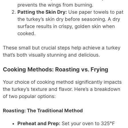
prevents the wings from burning.
Patting the Skin Dry:
Use paper towels to pat
the turkey’s skin dry before seasoning. A dry
surface results in crispy, golden skin when
cooked.
These small but crucial steps help achieve a turkey
that’s both visually stunning and delicious.
Cooking Methods: Roasting vs. Frying
Your choice of cooking method significantly impacts
the turkey’s texture and flavor. Here’s a breakdown
of two popular options:
Roasting:
The Traditional Method
Preheat and Prep:
Set your oven to 325°F