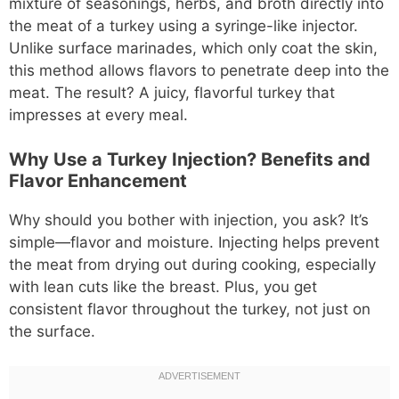
mixture of seasonings, herbs, and broth directly into
the meat of a turkey using a syringe-like injector.
Unlike surface marinades, which only coat the skin,
this method allows flavors to penetrate deep into the
meat. The result? A juicy, flavorful turkey that
impresses at every meal.
Why Use a Turkey Injection? Benefits and
Flavor Enhancement
Why should you bother with injection, you ask? It’s
simple—flavor and moisture. Injecting helps prevent
the meat from drying out during cooking, especially
with lean cuts like the breast. Plus, you get
consistent flavor throughout the turkey, not just on
the surface.