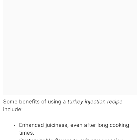
Some benefits of using a
turkey injection recipe
include:
Enhanced juiciness, even after long cooking
times.