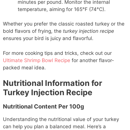
minutes per pound. Monitor the internal
temperature, aiming for 165°F (74°C).
Whether you prefer the classic roasted turkey or the
bold flavors of frying, the
turkey injection recipe
ensures your bird is juicy and flavorful.
For more cooking tips and tricks, check out our
Ultimate Shrimp Bowl Recipe
for another flavor-
packed meal idea.
Nutritional Information for
Turkey Injection Recipe
Nutritional Content Per 100g
Understanding the nutritional value of your turkey
can help you plan a balanced meal. Here’s a