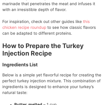
marinade that penetrates the meat and infuses it
with an irresistible depth of flavor.
For inspiration, check out other guides like
this
chicken recipe roundup
to see how classic flavors
can be adapted to different proteins.
How to Prepare the Turkey
Injection Recipe
Ingredients List
Below is a simple yet flavorful recipe for creating the
perfect turkey injection mixture. This combination of
ingredients is designed to enhance your turkey’s
natural taste:
Butter, melted
– 1 cup