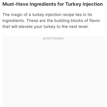
Must-Have Ingredients for Turkey Injection
The magic of a
turkey injection recipe
lies in its
ingredients. These are the building blocks of flavor
that will elevate your turkey to the next level: