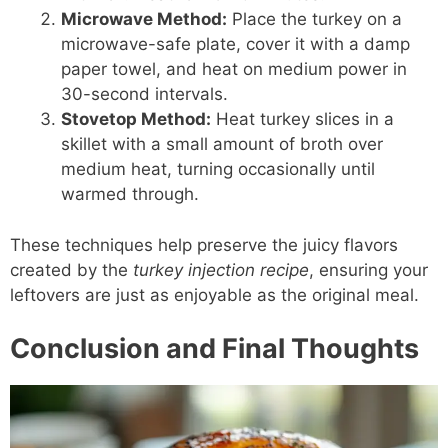
Microwave Method:
Place the turkey on a
microwave-safe plate, cover it with a damp
paper towel, and heat on medium power in
30-second intervals.
Stovetop Method:
Heat turkey slices in a
skillet with a small amount of broth over
medium heat, turning occasionally until
warmed through.
These techniques help preserve the juicy flavors
created by the
turkey injection recipe
, ensuring your
leftovers are just as enjoyable as the original meal.
Conclusion and Final Thoughts