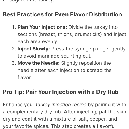
Best Practices for Even Flavor Distribution
Plan Your Injections:
Divide the turkey into
sections (breast, thighs, drumsticks) and inject
each area evenly.
Inject Slowly:
Press the syringe plunger gently
to avoid marinade squirting out.
Move the Needle:
Slightly reposition the
needle after each injection to spread the
flavor.
Pro Tip: Pair Your Injection with a Dry Rub
Enhance your
turkey injection recipe
by pairing it with
a complementary dry rub. After injecting, pat the skin
dry and coat it with a mixture of salt, pepper, and
your favorite spices. This step creates a flavorful