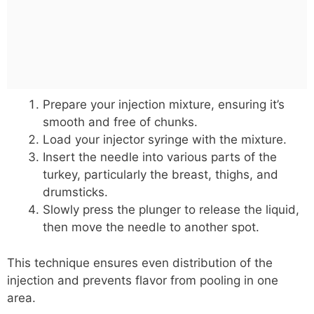
Prepare your injection mixture, ensuring it’s
smooth and free of chunks.
Load your injector syringe with the mixture.
Insert the needle into various parts of the
turkey, particularly the breast, thighs, and
drumsticks.
Slowly press the plunger to release the liquid,
then move the needle to another spot.
This technique ensures even distribution of the
injection and prevents flavor from pooling in one
area.