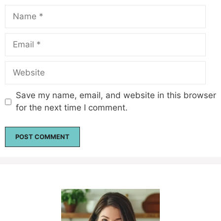
Name
Email
Website
Save my name, email, and website in this browser
for the next time I comment.