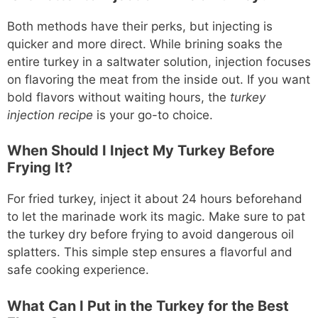
Both methods have their perks, but injecting is
quicker and more direct. While brining soaks the
entire turkey in a saltwater solution, injection focuses
on flavoring the meat from the inside out. If you want
bold flavors without waiting hours, the
turkey
injection recipe
is your go-to choice.
When Should I Inject My Turkey Before
Frying It?
For fried turkey, inject it about 24 hours beforehand
to let the marinade work its magic. Make sure to pat
the turkey dry before frying to avoid dangerous oil
splatters. This simple step ensures a flavorful and
safe cooking experience.
What Can I Put in the Turkey for the Best