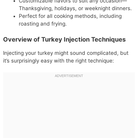
Customizable flavors to suit any occasion—
Thanksgiving, holidays, or weeknight dinners.
Perfect for all cooking methods, including
roasting and frying.
Overview of Turkey Injection Techniques
Injecting your turkey might sound complicated, but
it’s surprisingly easy with the right technique: