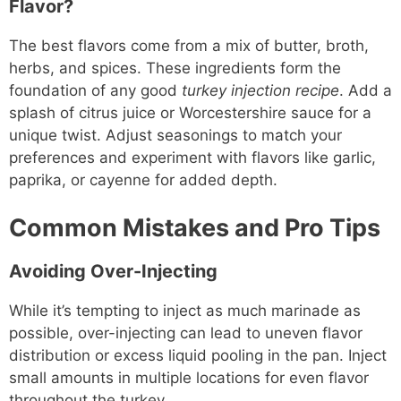
Flavor?
The best flavors come from a mix of butter, broth,
herbs, and spices. These ingredients form the
foundation of any good
turkey injection recipe
. Add a
splash of citrus juice or Worcestershire sauce for a
unique twist. Adjust seasonings to match your
preferences and experiment with flavors like garlic,
paprika, or cayenne for added depth.
Common Mistakes and Pro Tips
Avoiding Over-Injecting
While it’s tempting to inject as much marinade as
possible, over-injecting can lead to uneven flavor
distribution or excess liquid pooling in the pan. Inject
small amounts in multiple locations for even flavor
throughout the turkey.