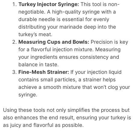
Turkey Injector Syringe:
This tool is non-
negotiable. A high-quality syringe with a
durable needle is essential for evenly
distributing your marinade deep into the
turkey’s meat.
Measuring Cups and Bowls:
Precision is key
for a flavorful injection mixture. Measuring
your ingredients ensures consistency and
balance in taste.
Fine-Mesh Strainer:
If your injection liquid
contains small particles, a strainer helps
achieve a smooth mixture that won’t clog your
syringe.
Using these tools not only simplifies the process but
also enhances the end result, ensuring your turkey is
as juicy and flavorful as possible.