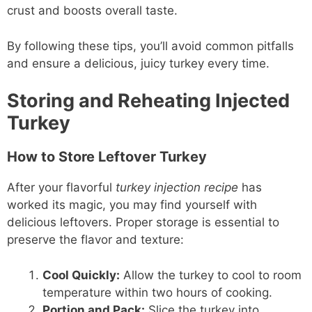
crust and boosts overall taste.
By following these tips, you’ll avoid common pitfalls
and ensure a delicious, juicy turkey every time.
Storing and Reheating Injected
Turkey
How to Store Leftover Turkey
After your flavorful
turkey injection recipe
has
worked its magic, you may find yourself with
delicious leftovers. Proper storage is essential to
preserve the flavor and texture:
Cool Quickly:
Allow the turkey to cool to room
temperature within two hours of cooking.
Portion and Pack:
Slice the turkey into