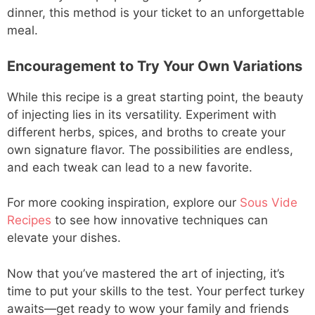
dinner, this method is your ticket to an unforgettable
meal.
Encouragement to Try Your Own Variations
While this recipe is a great starting point, the beauty
of injecting lies in its versatility. Experiment with
different herbs, spices, and broths to create your
own signature flavor. The possibilities are endless,
and each tweak can lead to a new favorite.
For more cooking inspiration, explore our
Sous Vide
Recipes
to see how innovative techniques can
elevate your dishes.
Now that you’ve mastered the art of injecting, it’s
time to put your skills to the test. Your perfect turkey
awaits—get ready to wow your family and friends