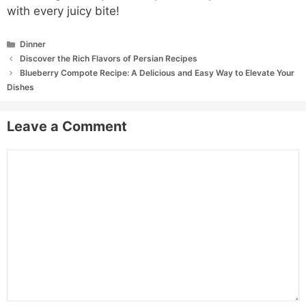
with every juicy bite!
Categories
Dinner
Discover the Rich Flavors of Persian Recipes
Blueberry Compote Recipe: A Delicious and Easy Way to Elevate Your
Dishes
Leave a Comment
Comment