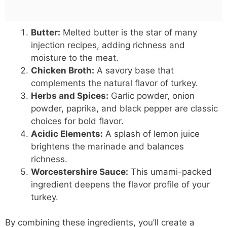
Butter:
Melted butter is the star of many
injection recipes, adding richness and
moisture to the meat.
Chicken Broth:
A savory base that
complements the natural flavor of turkey.
Herbs and Spices:
Garlic powder, onion
powder, paprika, and black pepper are classic
choices for bold flavor.
Acidic Elements:
A splash of lemon juice
brightens the marinade and balances
richness.
Worcestershire Sauce:
This umami-packed
ingredient deepens the flavor profile of your
turkey.
By combining these ingredients, you’ll create a