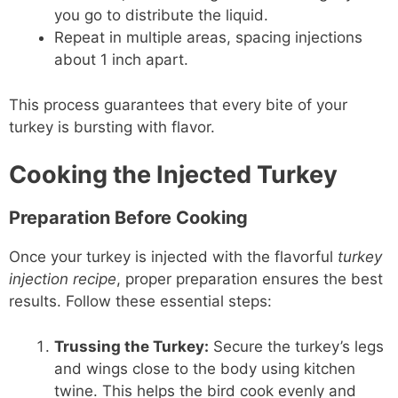
you go to distribute the liquid.
Repeat in multiple areas, spacing injections
about 1 inch apart.
This process guarantees that every bite of your
turkey is bursting with flavor.
Cooking the Injected Turkey
Preparation Before Cooking
Once your turkey is injected with the flavorful
turkey
injection recipe
, proper preparation ensures the best
results. Follow these essential steps:
Trussing the Turkey:
Secure the turkey’s legs
and wings close to the body using kitchen
twine. This helps the bird cook evenly and