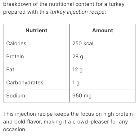
breakdown of the nutritional content for a turkey
prepared with this
turkey injection recipe
:
Nutrient
Amount
Calories
250 kcal
Protein
28 g
Fat
12 g
Carbohydrates
1 g
Sodium
950 mg
This injection recipe keeps the focus on high protein
and bold flavor, making it a crowd-pleaser for any
occasion.