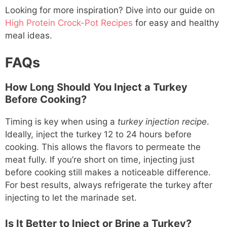
Looking for more inspiration? Dive into our guide on
High Protein Crock-Pot Recipes
for easy and healthy
meal ideas.
FAQs
How Long Should You Inject a Turkey
Before Cooking?
Timing is key when using a
turkey injection recipe
.
Ideally, inject the turkey 12 to 24 hours before
cooking. This allows the flavors to permeate the
meat fully. If you’re short on time, injecting just
before cooking still makes a noticeable difference.
For best results, always refrigerate the turkey after
injecting to let the marinade set.
Is It Better to Inject or Brine a Turkey?