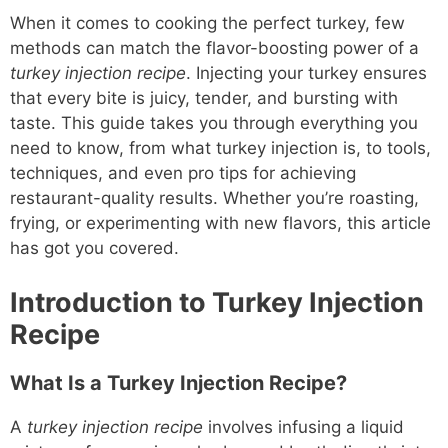
When it comes to cooking the perfect turkey, few
methods can match the flavor-boosting power of a
turkey injection recipe
. Injecting your turkey ensures
that every bite is juicy, tender, and bursting with
taste. This guide takes you through everything you
need to know, from what turkey injection is, to tools,
techniques, and even pro tips for achieving
restaurant-quality results. Whether you’re roasting,
frying, or experimenting with new flavors, this article
has got you covered.
Introduction to Turkey Injection
Recipe
What Is a Turkey Injection Recipe?
A
turkey injection recipe
involves infusing a liquid