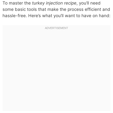
To master the
turkey injection recipe
, you’ll need
some basic tools that make the process efficient and
hassle-free. Here’s what you’ll want to have on hand: