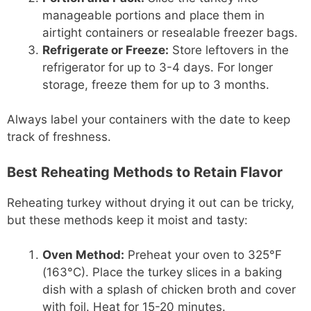
manageable portions and place them in
airtight containers or resealable freezer bags.
Refrigerate or Freeze:
Store leftovers in the
refrigerator for up to 3-4 days. For longer
storage, freeze them for up to 3 months.
Always label your containers with the date to keep
track of freshness.
Best Reheating Methods to Retain Flavor
Reheating turkey without drying it out can be tricky,
but these methods keep it moist and tasty:
Oven Method:
Preheat your oven to 325°F
(163°C). Place the turkey slices in a baking
dish with a splash of chicken broth and cover
with foil. Heat for 15-20 minutes.