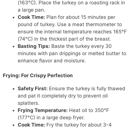
(163°C). Place the turkey on a roasting rack in
a large pan.
Cook Time:
Plan for about 15 minutes per
pound of turkey. Use a meat thermometer to
ensure the internal temperature reaches 165°F
(74°C) in the thickest part of the breast.
Basting Tips:
Baste the turkey every 30
minutes with pan drippings or melted butter to
enhance flavor and moisture.
Frying:
For Crispy Perfection
Safety First:
Ensure the turkey is fully thawed
and pat it completely dry to prevent oil
splatters.
Frying Temperature:
Heat oil to 350°F
(177°C) in a large deep fryer.
Cook Time:
Fry the turkey for about 3-4