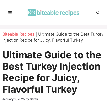
Skip
to
MENU
content
Biteable Recipes
|
Ultimate Guide to the Best Turkey
Injection Recipe for Juicy, Flavorful Turkey
Ultimate Guide to the
Best Turkey Injection
Recipe for Juicy,
Flavorful Turkey
January 2, 2025
by
Sarah