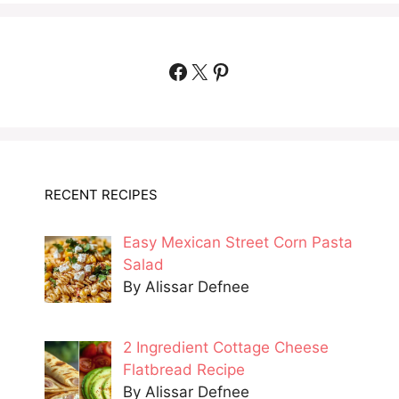
Facebook
X
Pinterest
RECENT RECIPES
Easy Mexican Street Corn Pasta
Salad
By Alissar Defnee
2 Ingredient Cottage Cheese
Flatbread Recipe
By Alissar Defnee