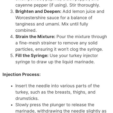
cayenne pepper (if using). Stir thoroughly.
Brighten and Deepen:
Add lemon juice and
Worcestershire sauce for a balance of
tanginess and umami. Mix until fully
combined.
Strain the Mixture:
Pour the mixture through
a fine-mesh strainer to remove any solid
particles, ensuring it won’t clog the syringe.
Fill the Syringe:
Use your turkey injector
syringe to draw up the liquid marinade.
Injection Process:
Insert the needle into various parts of the
turkey, such as the breasts, thighs, and
drumsticks.
Slowly press the plunger to release the
marinade, withdrawing the needle slightly as